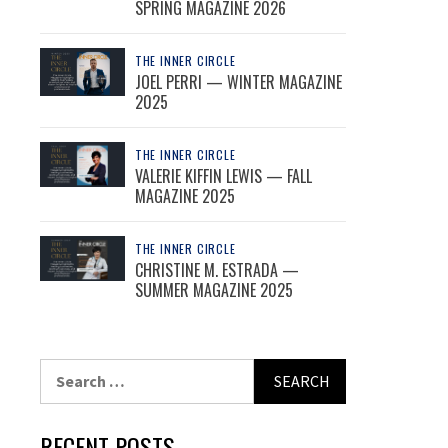
SPRING MAGAZINE 2026
THE INNER CIRCLE
JOEL PERRI — WINTER MAGAZINE
2025
THE INNER CIRCLE
VALERIE KIFFIN LEWIS — FALL
MAGAZINE 2025
THE INNER CIRCLE
CHRISTINE M. ESTRADA —
SUMMER MAGAZINE 2025
Search
for:
RECENT POSTS