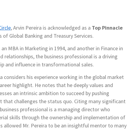
ircle
, Arvin Pereira is acknowledged as a
Top Pinnacle
ds of Global Banking and Treasury Services.
g an MBA in Marketing in 1994, and another in Finance in
d relationships, the business professional is a driving
ip and influence in transformational sales.
ira considers his experience working in the global market
career highlight. He notes that he deeply values and
sesses an intrinsic ambition to succeed by pushing
 that challenges the status quo. Citing many significant
e business professional is a managing director who
ial skills through the ownership and implementation of
s allowed Mr. Pereira to be an insightful mentor to many
.