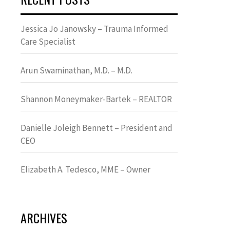
Jessica Jo Janowsky – Trauma Informed
Care Specialist
Arun Swaminathan, M.D. – M.D.
Shannon Moneymaker-Bartek – REALTOR
Danielle Joleigh Bennett – President and
CEO
Elizabeth A. Tedesco, MME – Owner
ARCHIVES