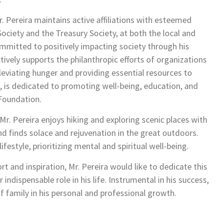
Pereira maintains active affiliations with esteemed
Society and the Treasury Society, at both the local and
committed to positively impacting society through his
tively supports the philanthropic efforts of organizations
leviating hunger and providing essential resources to
fe, is dedicated to promoting well-being, education, and
Foundation.
 Mr. Pereira enjoys hiking and exploring scenic places with
and finds solace and rejuvenation in the great outdoors.
ifestyle, prioritizing mental and spiritual well-being.
and inspiration, Mr. Pereira would like to dedicate this
indispensable role in his life. Instrumental in his success,
 family in his personal and professional growth.