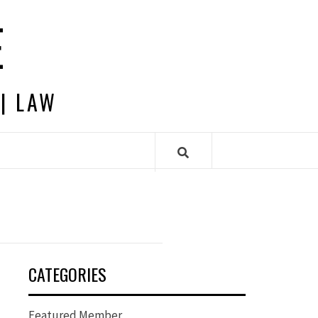
E
 | LAW
CATEGORIES
Featured Member