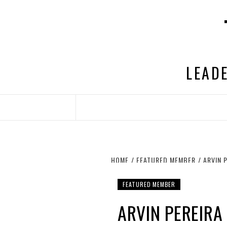
Skip
to
content
LEADE
HOME
FEATURED MEMBER
ARVIN 
FEATURED MEMBER
ARVIN PEREIR