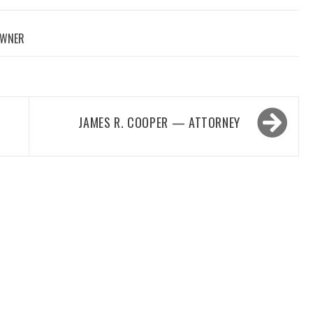
OWNER
JAMES R. COOPER — ATTORNEY