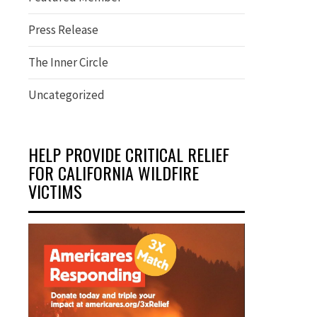
Press Release
The Inner Circle
Uncategorized
HELP PROVIDE CRITICAL RELIEF
FOR CALIFORNIA WILDFIRE
VICTIMS