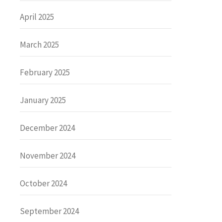
April 2025
March 2025
February 2025
January 2025
December 2024
November 2024
October 2024
September 2024