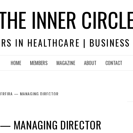
THE INNER CIRCL
RS IN HEALTHCARE | BUSINESS
HOME
MEMBERS
MAGAZINE
ABOUT
CONTACT
PEREIRA — MANAGING DIRECTOR
A — MANAGING DIRECTOR