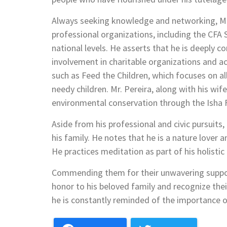
Always seeking knowledge and networking, Mr. 
professional organizations, including the CFA 
national levels. He asserts that he is deeply 
involvement in charitable organizations and ac
such as Feed the Children, which focuses on al
needy children. Mr. Pereira, along with his wi
environmental conservation through the Isha 
Aside from his professional and civic pursuits,
his family. He notes that he is a nature lover 
He practices meditation as part of his holistic l
Commending them for their unwavering support 
honor to his beloved family and recognize their 
he is constantly reminded of the importance of