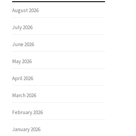
August 2026
July 2026
June 2026
May 2026
April 2026
March 2026
February 2026
January 2026