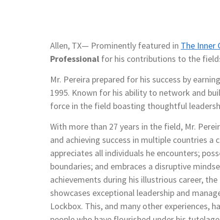
Allen, TX— Prominently featured in
The Inner C
Professional
for his contributions to the fiel
Mr. Pereira prepared for his success by earnin
1995. Known for his ability to network and buil
force in the field boasting thoughtful leadersh
With more than 27 years in the field, Mr. Pere
and achieving success in multiple countries a 
appreciates all individuals he encounters; pos
boundaries; and embraces a disruptive mindset
achievements during his illustrious career, th
showcases exceptional leadership and manager
Lockbox. This, and many other experiences, ha
people who have flourished under his tutelage