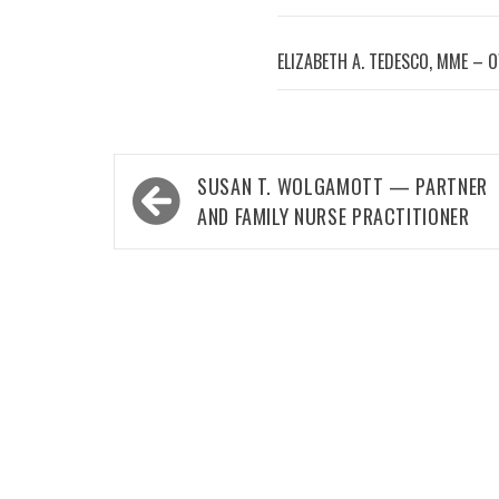
ELIZABETH A. TEDESCO, MME – 
Post
SUSAN T. WOLGAMOTT — PARTNER
navigation
AND FAMILY NURSE PRACTITIONER