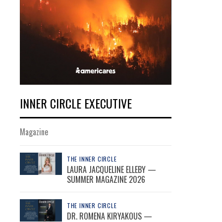
INNER CIRCLE EXECUTIVE
Magazine
THE INNER CIRCLE
LAURA JACQUELINE ELLEBY —
SUMMER MAGAZINE 2026
THE INNER CIRCLE
DR. ROMENA KIRYAKOUS —