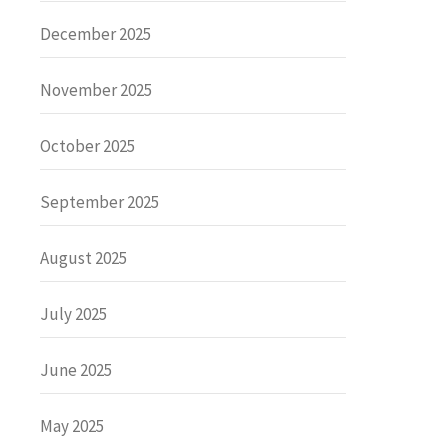
December 2025
November 2025
October 2025
September 2025
August 2025
July 2025
June 2025
May 2025