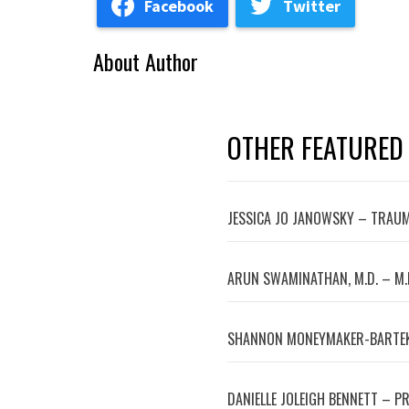
Facebook
Twitter
About Author
OTHER FEATURED
JESSICA JO JANOWSKY – TRAUM
ARUN SWAMINATHAN, M.D. – M.
SHANNON MONEYMAKER-BARTEK
DANIELLE JOLEIGH BENNETT – P