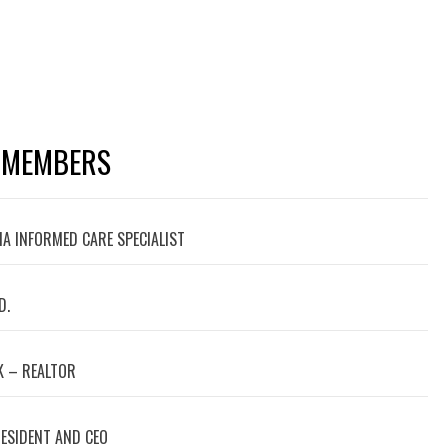
 MEMBERS
A INFORMED CARE SPECIALIST
D.
 – REALTOR
RESIDENT AND CEO