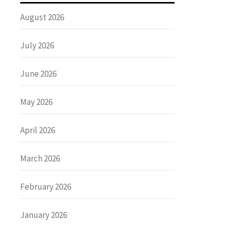
August 2026
July 2026
June 2026
May 2026
April 2026
March 2026
February 2026
January 2026