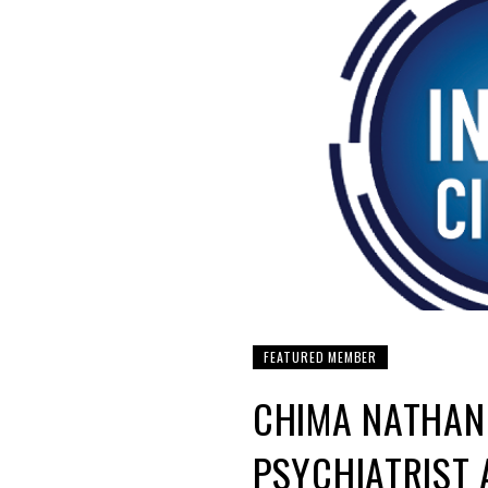
FEATURED MEMBER
CHIMA NATHAN
PSYCHIATRIST