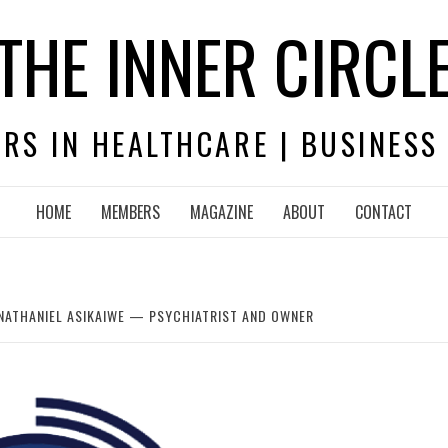
THE INNER CIRCL
RS IN HEALTHCARE | BUSINESS
HOME
MEMBERS
MAGAZINE
ABOUT
CONTACT
NATHANIEL ASIKAIWE — PSYCHIATRIST AND OWNER