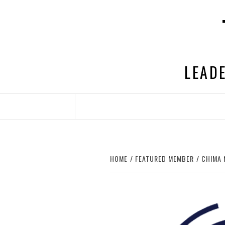
Skip
to
content
LEADE
HOME
FEATURED MEMBER
CHIMA 