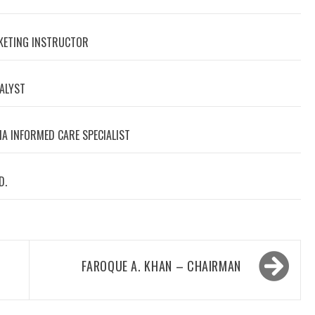
RKETING INSTRUCTOR
NALYST
A INFORMED CARE SPECIALIST
D.
FAROQUE A. KHAN – CHAIRMAN