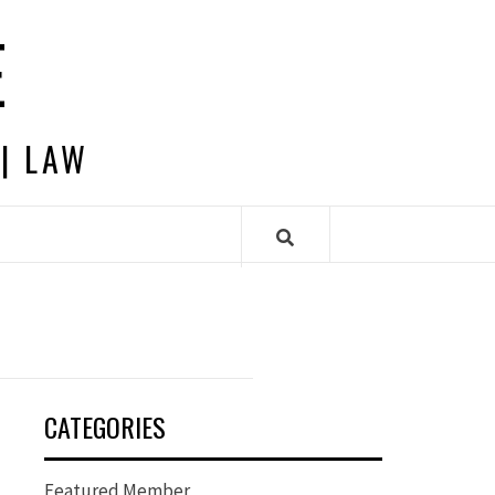
E
 | LAW
CATEGORIES
Featured Member