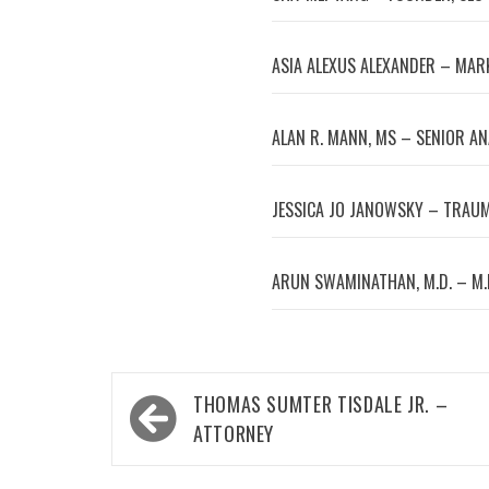
ASIA ALEXUS ALEXANDER – MA
ALAN R. MANN, MS – SENIOR A
JESSICA JO JANOWSKY – TRAUM
ARUN SWAMINATHAN, M.D. – M.
Post
THOMAS SUMTER TISDALE JR. –
navigation
ATTORNEY