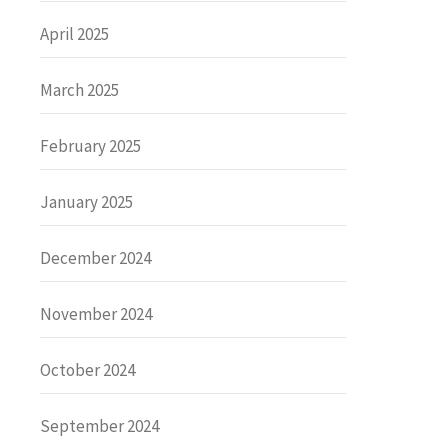
April 2025
March 2025
February 2025
January 2025
December 2024
November 2024
October 2024
September 2024