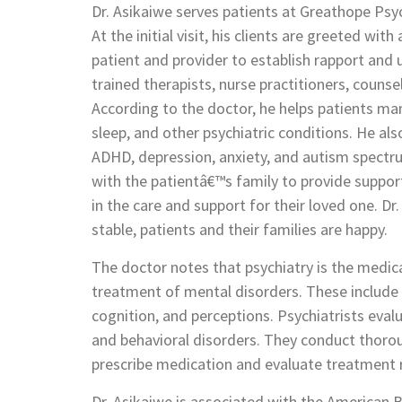
Dr. Asikaiwe serves patients at Greathope Psyc
At the initial visit, his clients are greeted wi
patient and provider to establish rapport and
trained therapists, nurse practitioners, couns
According to the doctor, he helps patients man
sleep, and other psychiatric conditions. He als
ADHD, depression, anxiety, and autism spectr
with the patientâ€™s family to provide suppor
in the care and support for their loved one. Dr
stable, patients and their families are happy.
The doctor notes that psychiatry is the medica
treatment of mental disorders. These include
cognition, and perceptions. Psychiatrists eval
and behavioral disorders. They conduct thorou
prescribe medication and evaluate treatment r
Dr. Asikaiwe is associated with the American