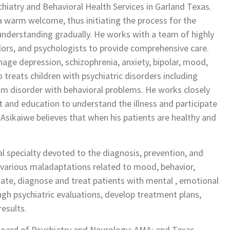
hiatry and Behavioral Health Services in Garland Texas.
th a warm welcome, thus initiating the process for the
 understanding gradually. He works with a team of highly
elors, and psychologists to provide comprehensive care.
age depression, schizophrenia, anxiety, bipolar, mood,
o treats children with psychiatric disorders including
um disorder with behavioral problems. He works closely
t and education to understand the illness and participate
. Asikaiwe believes that when his patients are healthy and
l specialty devoted to the diagnosis, prevention, and
 various maladaptations related to mood, behavior,
uate, diagnose and treat patients with mental , emotional
gh psychiatric evaluations, develop treatment plans,
esults.
 Board of Psychiatry and Neurology; AMA; and Texas