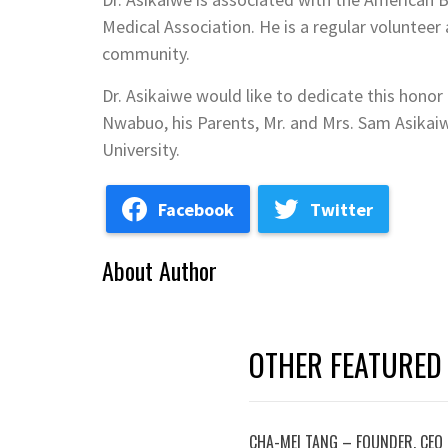
Medical Association. He is a regular volunteer 
community.
Dr. Asikaiwe would like to dedicate this honor 
Nwabuo, his Parents, Mr. and Mrs. Sam Asikai
University.
Facebook
Twitter
About Author
OTHER FEATURED
CHA-MEI TANG – FOUNDER, CEO