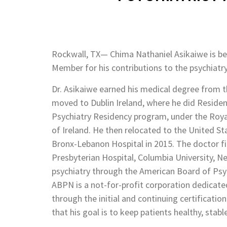
Rockwall, TX— Chima Nathaniel Asikaiwe is b
Member for his contributions to the psychiatry 
Dr. Asikaiwe earned his medical degree from th
moved to Dublin Ireland, where he did Residency
Psychiatry Residency program, under the Royal 
of Ireland. He then relocated to the United St
Bronx-Lebanon Hospital in 2015. The doctor fin
Presbyterian Hospital, Columbia University, Ne
psychiatry through the American Board of Psy
ABPN is a not-for-profit corporation dedicated
through the initial and continuing certificatio
that his goal is to keep patients healthy, stabl