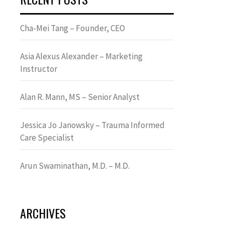
Cha-Mei Tang – Founder, CEO
Asia Alexus Alexander – Marketing
Instructor
Alan R. Mann, MS – Senior Analyst
Jessica Jo Janowsky – Trauma Informed
Care Specialist
Arun Swaminathan, M.D. – M.D.
ARCHIVES