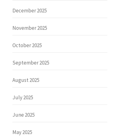
December 2025
November 2025
October 2025
September 2025
August 2025
July 2025
June 2025
May 2025