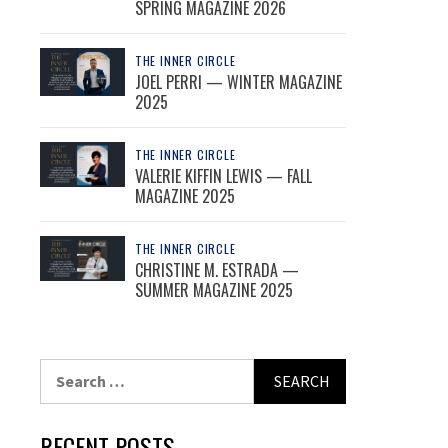
SPRING MAGAZINE 2026
THE INNER CIRCLE
JOEL PERRI — WINTER MAGAZINE
2025
THE INNER CIRCLE
VALERIE KIFFIN LEWIS — FALL
MAGAZINE 2025
THE INNER CIRCLE
CHRISTINE M. ESTRADA —
SUMMER MAGAZINE 2025
Search
for:
RECENT POSTS