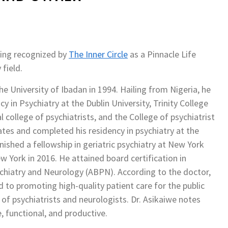
eing recognized by
The Inner Circle
as a Pinnacle Life
field.
e University of Ibadan in 1994. Hailing from Nigeria, he
 in Psychiatry at the Dublin University, Trinity College
college of psychiatrists, and the College of psychiatrist
ates and completed his residency in psychiatry at the
ished a fellowship in geriatric psychiatry at New York
w York in 2016. He attained board certification in
chiatry and Neurology (ABPN). According to the doctor,
 to promoting high-quality patient care for the public
n of psychiatrists and neurologists. Dr. Asikaiwe notes
e, functional, and productive.