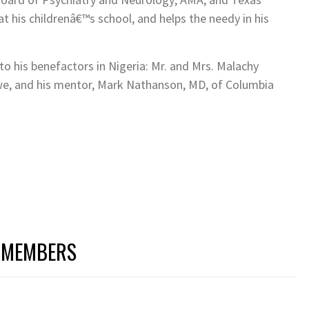
at his childrenâ€™s school, and helps the needy in his
to his benefactors in Nigeria: Mr. and Mrs. Malachy
we, and his mentor, Mark Nathanson, MD, of Columbia
 MEMBERS