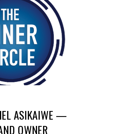
IEL ASIKAIWE —
 AND OWNER