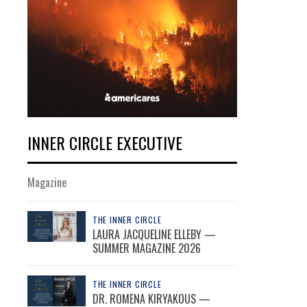
INNER CIRCLE EXECUTIVE
Magazine
THE INNER CIRCLE
LAURA JACQUELINE ELLEBY —
SUMMER MAGAZINE 2026
THE INNER CIRCLE
DR. ROMENA KIRYAKOUS —