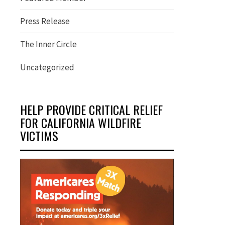
Press Release
The Inner Circle
Uncategorized
HELP PROVIDE CRITICAL RELIEF
FOR CALIFORNIA WILDFIRE
VICTIMS