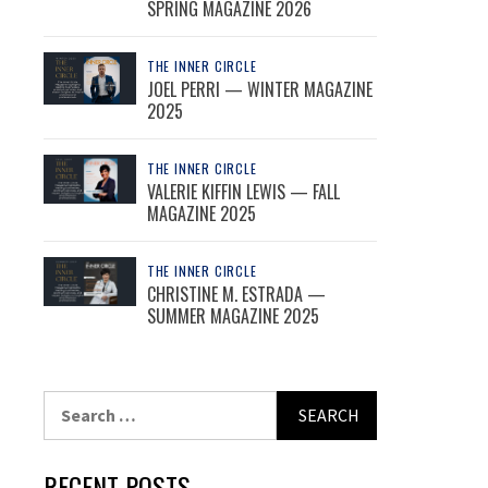
SPRING MAGAZINE 2026
THE INNER CIRCLE
JOEL PERRI — WINTER MAGAZINE
2025
THE INNER CIRCLE
VALERIE KIFFIN LEWIS — FALL
MAGAZINE 2025
THE INNER CIRCLE
CHRISTINE M. ESTRADA —
SUMMER MAGAZINE 2025
Search
for:
RECENT POSTS