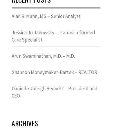
Alan R. Mann, MS – Senior Analyst
Jessica Jo Janowsky – Trauma Informed
Care Specialist
Arun Swaminathan, M.D. – M.D.
Shannon Moneymaker-Bartek – REALTOR
Danielle Joleigh Bennett – President and
CEO
ARCHIVES