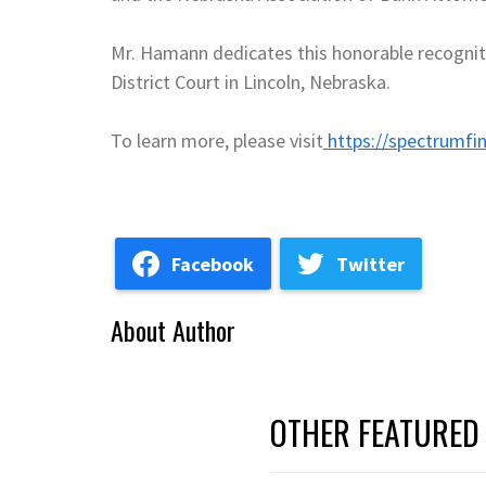
Mr. Hamann dedicates this honorable recogniti
District Court in Lincoln, Nebraska.
To learn more, please visit
https://spectrumfin
Facebook
Twitter
About Author
OTHER FEATURED