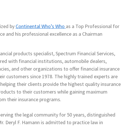
ized by
Continental Who’s Who
as a Top Professional for
ce and his professional excellence as a Chairman
, Inc.
ancial products specialist, Spectrum Financial Services,
red with financial institutions, automobile dealers,
cies, and other organizations to offer financial insurance
eir customers since 1978. The highly trained experts are
elping their clients provide the highest quality insurance
products to their customers while gaining maximum
from their insurance programs.
erving the legal community for 50 years, distinguished
Mr. Deryl F. Hamann is admitted to practice law in