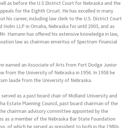
ell as before the U.S District Court for Nebraska and the
Appeals for the Eighth Circuit. He has excelled in many
t his career, including law clerk to the U.S. District Court
rd Holm LLP in Omaha, Nebraska for until 2003, and as
 Mr. Hamann has offered his extensive knowledge in law,
axation law as chairman emeritus of Spectrum Financial
 earned an Associate of Arts from Fort Dodge Junior
aw from the University of Nebraska in 1956. In 1958 he
cum laude from the University of Nebraska.
 served as a past board chair of Midland University and
aha Estate Planning Council, past board chairman of the
 the chairman advisory committee appointed by the
ves as a member of the Nebraska Bar State Foundation
s, of which he served as president to both in the 1980s.