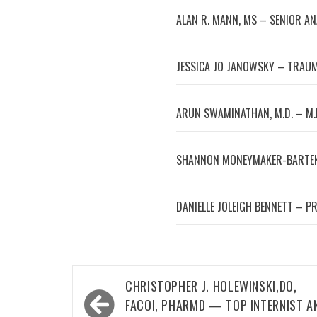
ALAN R. MANN, MS – SENIOR A
JESSICA JO JANOWSKY – TRAUM
ARUN SWAMINATHAN, M.D. – M.
SHANNON MONEYMAKER-BARTEK
DANIELLE JOLEIGH BENNETT – P
Post
CHRISTOPHER J. HOLEWINSKI,DO,
navigation
FACOI, PHARMD — TOP INTERNIST A