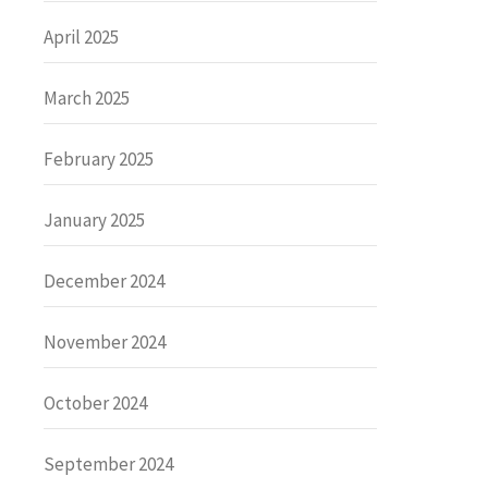
April 2025
March 2025
February 2025
January 2025
December 2024
November 2024
October 2024
September 2024