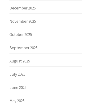
December 2025
November 2025
October 2025
September 2025
August 2025
July 2025
June 2025
May 2025