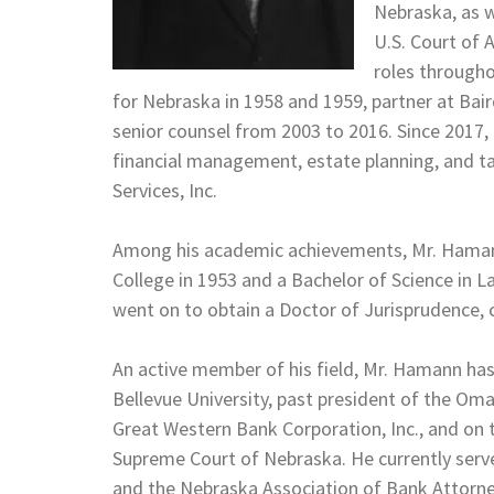
Nebraska, as w
U.S. Court of 
roles throughou
for Nebraska in 1958 and 1959, partner at Bai
senior counsel from 2003 to 2016. Since 2017,
financial management, estate planning, and t
Services, Inc.
Among his academic achievements, Mr. Hamann
College in 1953 and a Bachelor of Science in L
went on to obtain a Doctor of Jurisprudence, 
An active member of his field, Mr. Hamann has
Bellevue University, past president of the Om
Great Western Bank Corporation, Inc., and on
Supreme Court of Nebraska. He currently ser
and the Nebraska Association of Bank Attorney