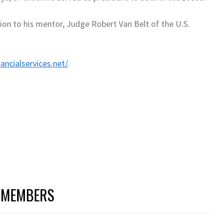
on to his mentor, Judge Robert Van Belt of the U.S.
ancialservices.net/
.
 MEMBERS