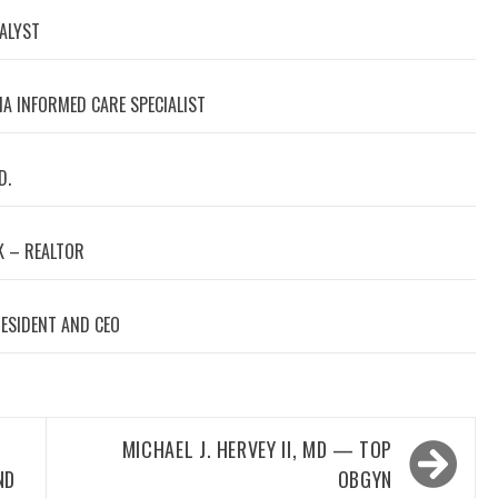
NALYST
A INFORMED CARE SPECIALIST
D.
 – REALTOR
RESIDENT AND CEO
MICHAEL J. HERVEY II, MD — TOP
ND
OBGYN