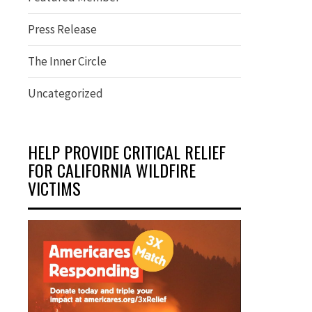
Press Release
The Inner Circle
Uncategorized
HELP PROVIDE CRITICAL RELIEF
FOR CALIFORNIA WILDFIRE
VICTIMS