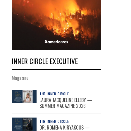
INNER CIRCLE EXECUTIVE
Magazine
THE INNER CIRCLE
LAURA JACQUELINE ELLEBY —
SUMMER MAGAZINE 2026
THE INNER CIRCLE
DR. ROMENA KIRYAKOUS —