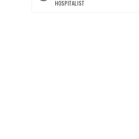
HOSPITALIST