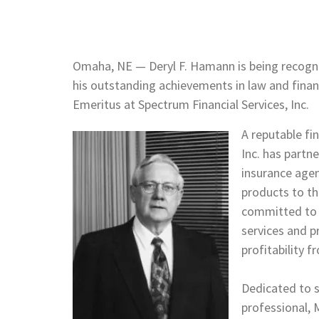
Omaha, NE — Deryl F. Hamann is being recogn
his outstanding achievements in law and finan
Emeritus at Spectrum Financial Services
A reputable fin
Inc. has partne
insurance agen
products to th
committed to h
services and 
profitability 
Dedicated to s
professional, 