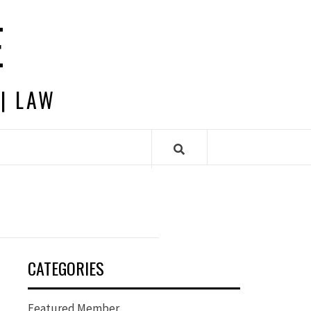
E
 | LAW
CATEGORIES
Featured Member