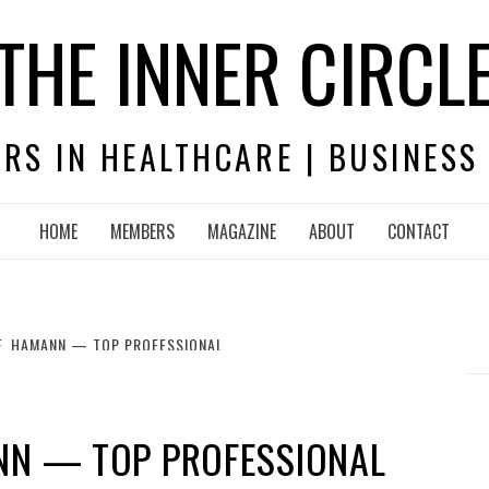
THE INNER CIRCL
RS IN HEALTHCARE | BUSINESS
HOME
MEMBERS
MAGAZINE
ABOUT
CONTACT
F. HAMANN — TOP PROFESSIONAL
ANN — TOP PROFESSIONAL