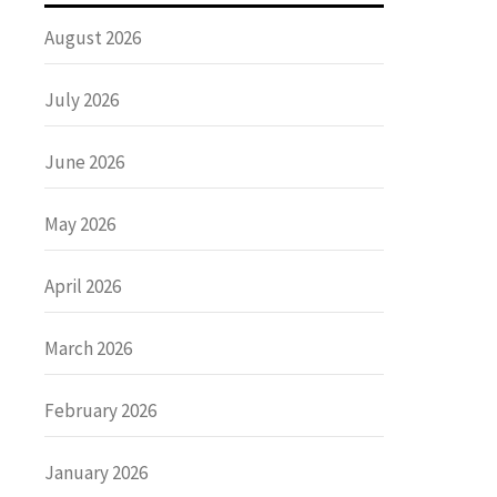
August 2026
July 2026
June 2026
May 2026
April 2026
March 2026
February 2026
January 2026