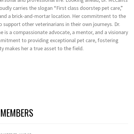
oudly carries the slogan “First class doorstep pet care,”
 and a brick-and-mortar location. Her commitment to the
support other veterinarians in their own journeys. Dr.
he is a compassionate advocate, a mentor, and a visionary
mmitment to providing exceptional pet care, fostering
y makes her a true asset to the field.
 MEMBERS