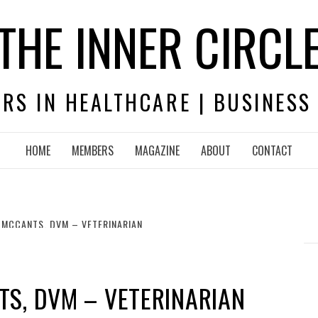
THE INNER CIRCL
RS IN HEALTHCARE | BUSINESS
HOME
MEMBERS
MAGAZINE
ABOUT
CONTACT
 MCCANTS, DVM – VETERINARIAN
S, DVM – VETERINARIAN