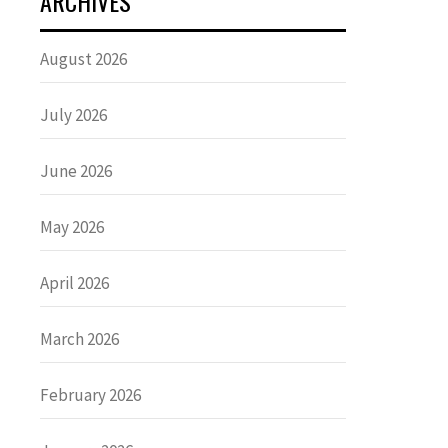
ARCHIVES
August 2026
July 2026
June 2026
May 2026
April 2026
March 2026
February 2026