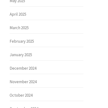
May 2025
April 2025
March 2025
February 2025
January 2025
December 2024
November 2024
October 2024