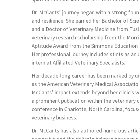
Dr. McCants’ journey began with a strong foun
and resilience. She earned her Bachelor of Sci
and a Doctor of Veterinary Medicine from Tusk
veterinary research scholarship from the Mor
Aptitude Award from the Simmons Education Fun
Her professional journey includes stints as an
intern at Affiliated Veterinary Specialists.
Her decade-long career has been marked by un
as the American Veterinary Medical Association
McCants’ impact extends beyond her clinic’s w
a prominent publication within the veterinar
conference in Charlotte, North Carolina, focus
veterinary business.
Dr. McCants has also authored numerous article
ownership and the delicate balance between pe