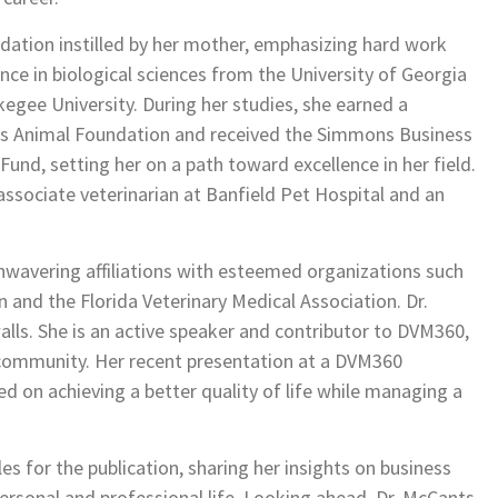
dation instilled by her mother, emphasizing hard work
ence in biological sciences from the University of Georgia
egee University. During her studies, she earned a
ris Animal Foundation and received the Simmons Business
d, setting her on a path toward excellence in her field.
 associate veterinarian at Banfield Pet Hospital and an
wavering affiliations with esteemed organizations such
 and the Florida Veterinary Medical Association. Dr.
alls. She is an active speaker and contributor to DVM360,
y community. Her recent presentation at a DVM360
ed on achieving a better quality of life while managing a
s for the publication, sharing her insights on business
rsonal and professional life. Looking ahead, Dr. McCants