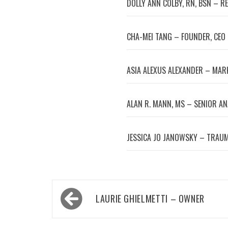
DOLLY ANN COLBY, RN, BSN – R
CHA-MEI TANG – FOUNDER, CEO
ASIA ALEXUS ALEXANDER – MA
ALAN R. MANN, MS – SENIOR A
JESSICA JO JANOWSKY – TRAUM
Post
LAURIE GHIELMETTI – OWNER
navigation