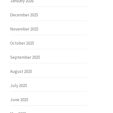
January 2026
December 2025
November 2025
October 2025
September 2025
August 2025
July 2025
June 2025