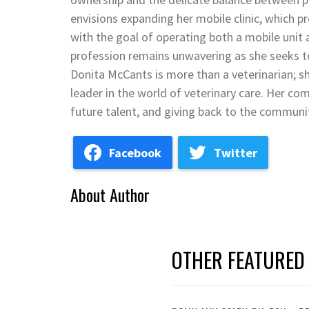
envisions expanding her mobile clinic, which pr
with the goal of operating both a mobile unit
profession remains unwavering as she seeks to 
Donita McCants is more than a veterinarian; s
leader in the world of veterinary care. Her co
future talent, and giving back to the communit
Facebook
Twitter
About Author
OTHER FEATURED