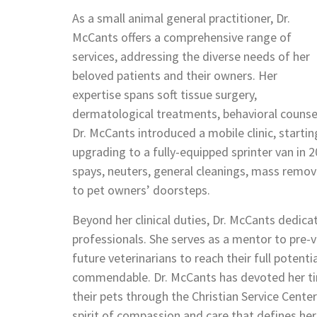
As a small animal general practitioner, Dr.
McCants offers a comprehensive range of
services, addressing the diverse needs of her
beloved patients and their owners. Her
expertise spans soft tissue surgery,
dermatological treatments, behavioral counseli
Dr. McCants introduced a mobile clinic, starti
upgrading to a fully-equipped sprinter van in 20
spays, neuters, general cleanings, mass remova
to pet owners’ doorsteps.
Beyond her clinical duties, Dr. McCants dedica
professionals. She serves as a mentor to pre-v
future veterinarians to reach their full poten
commendable. Dr. McCants has devoted her tim
their pets through the Christian Service Cente
spirit of compassion and care that defines her