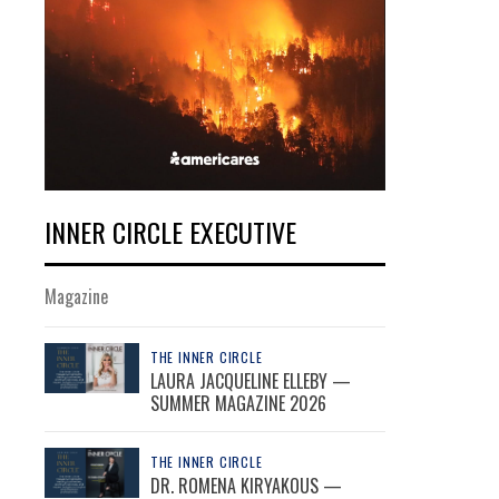
INNER CIRCLE EXECUTIVE
Magazine
THE INNER CIRCLE
LAURA JACQUELINE ELLEBY —
SUMMER MAGAZINE 2026
THE INNER CIRCLE
DR. ROMENA KIRYAKOUS —