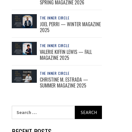
SPRING MAGAZINE 2026
THE INNER CIRCLE
JOEL PERRI — WINTER MAGAZINE
2025
THE INNER CIRCLE
VALERIE KIFFIN LEWIS — FALL
MAGAZINE 2025
THE INNER CIRCLE
CHRISTINE M. ESTRADA —
SUMMER MAGAZINE 2025
Search
for:
RECENT POSTS