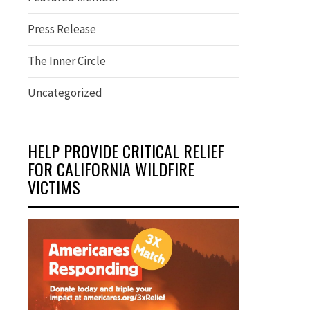
Press Release
The Inner Circle
Uncategorized
HELP PROVIDE CRITICAL RELIEF
FOR CALIFORNIA WILDFIRE
VICTIMS