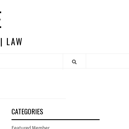
E
 | LAW
CATEGORIES
Featured Member