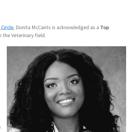
Circle
, Donita McCants is acknowledged as a
Top
 the Veterinary field.
.