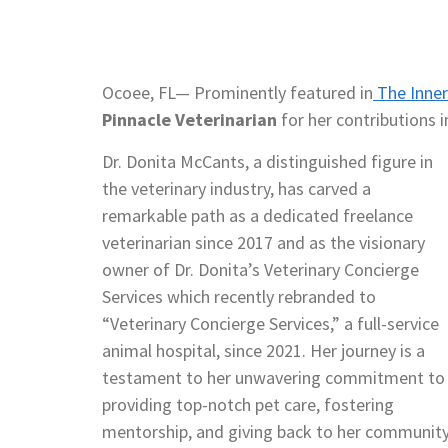
Ocoee, FL— Prominently featured in
The Inner 
Pinnacle Veterinarian
for her contributions in
Dr. Donita McCants, a distinguished figure in
the veterinary industry, has carved a
remarkable path as a dedicated freelance
veterinarian since 2017 and as the visionary
owner of Dr. Donita’s Veterinary Concierge
Services which recently rebranded to
“Veterinary Concierge Services,” a full-service
animal hospital, since 2021. Her journey is a
testament to her unwavering commitment to
providing top-notch pet care, fostering
mentorship, and giving back to her community