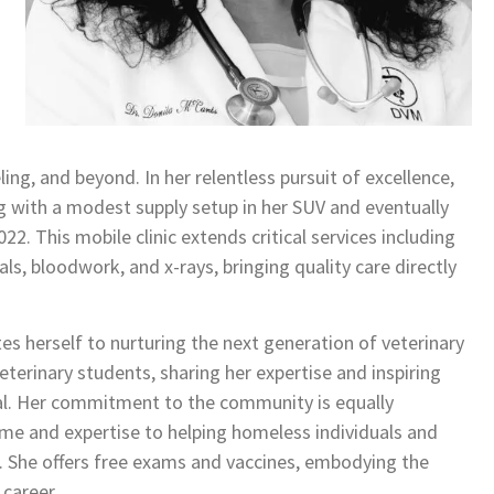
ng, and beyond. In her relentless pursuit of excellence,
ng with a modest supply setup in her SUV and eventually
22. This mobile clinic extends critical services including
ls, bloodwork, and x-rays, bringing quality care directly
tes herself to nurturing the next generation of veterinary
eterinary students, sharing her expertise and inspiring
tial. Her commitment to the community is equally
e and expertise to helping homeless individuals and
r. She offers free exams and vaccines, embodying the
 career.