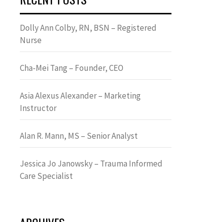
Dolly Ann Colby, RN, BSN – Registered
Nurse
Cha-Mei Tang – Founder, CEO
Asia Alexus Alexander – Marketing
Instructor
Alan R. Mann, MS – Senior Analyst
Jessica Jo Janowsky – Trauma Informed
Care Specialist