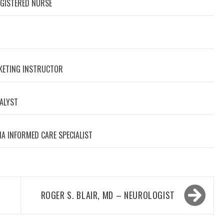
EGISTERED NURSE
RKETING INSTRUCTOR
NALYST
A INFORMED CARE SPECIALIST
ROGER S. BLAIR, MD – NEUROLOGIST