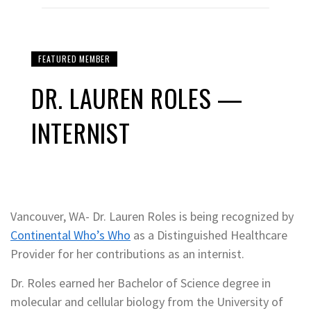
FEATURED MEMBER
DR. LAUREN ROLES —
INTERNIST
Vancouver, WA- Dr. Lauren Roles is being recognized by
Continental Who’s Who
as a Distinguished Healthcare
Provider for her contributions as an internist.
Dr. Roles earned her Bachelor of Science degree in
molecular and cellular biology from the University of