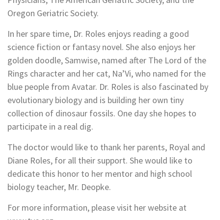
Oregon Geriatric Society.
In her spare time, Dr. Roles enjoys reading a good
science fiction or fantasy novel. She also enjoys her
golden doodle, Samwise, named after The Lord of the
Rings character and her cat, Na’Vi, who named for the
blue people from Avatar. Dr. Roles is also fascinated by
evolutionary biology and is building her own tiny
collection of dinosaur fossils. One day she hopes to
participate in a real dig.
The doctor would like to thank her parents, Royal and
Diane Roles, for all their support. She would like to
dedicate this honor to her mentor and high school
biology teacher, Mr. Deopke.
For more information, please visit her website at