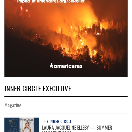
INNER CIRCLE EXECUTIVE
Magazine
THE INNER CIRCLE
LAURA JACQUELINE ELLEBY — SUMMER