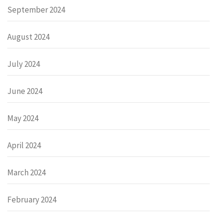
September 2024
August 2024
July 2024
June 2024
May 2024
April 2024
March 2024
February 2024