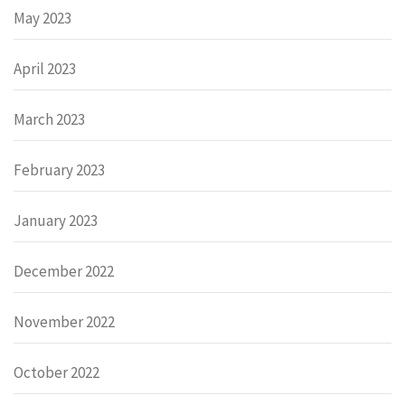
May 2023
April 2023
March 2023
February 2023
January 2023
December 2022
November 2022
October 2022