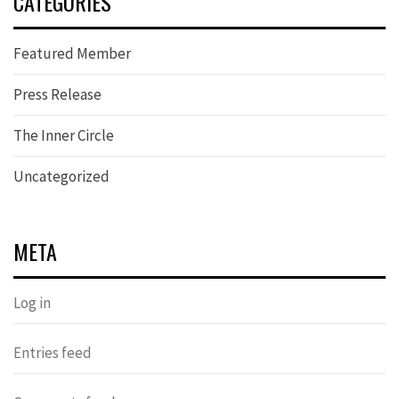
CATEGORIES
Featured Member
Press Release
The Inner Circle
Uncategorized
META
Log in
Entries feed