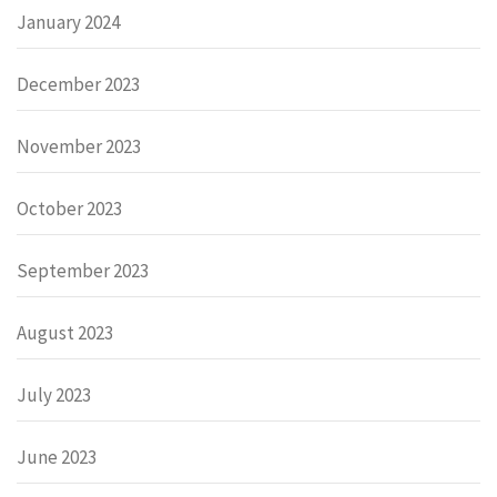
January 2024
December 2023
November 2023
October 2023
September 2023
August 2023
July 2023
June 2023