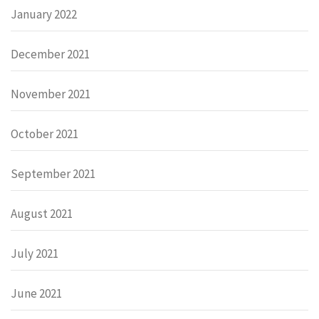
January 2022
December 2021
November 2021
October 2021
September 2021
August 2021
July 2021
June 2021