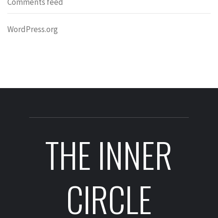
Comments feed
WordPress.org
THE INNER
CIRCLE