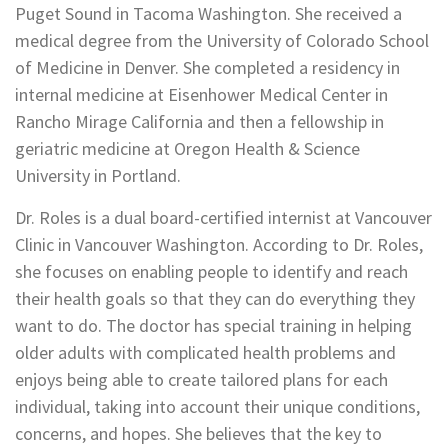
Puget Sound in Tacoma Washington. She received a
medical degree from the University of Colorado School
of Medicine in Denver. She completed a residency in
internal medicine at Eisenhower Medical Center in
Rancho Mirage California and then a fellowship in
geriatric medicine at Oregon Health & Science
University in Portland.
Dr. Roles is a dual board-certified internist at Vancouver
Clinic in Vancouver Washington. According to Dr. Roles,
she focuses on enabling people to identify and reach
their health goals so that they can do everything they
want to do. The doctor has special training in helping
older adults with complicated health problems and
enjoys being able to create tailored plans for each
individual, taking into account their unique conditions,
concerns, and hopes. She believes that the key to