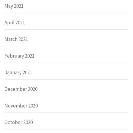
May 2021
April 2021
March 2021
February 2021
January 2021
December 2020
November 2020
October 2020