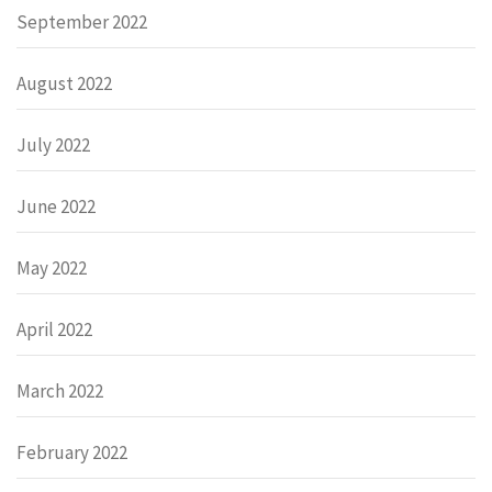
September 2022
August 2022
July 2022
June 2022
May 2022
April 2022
March 2022
February 2022