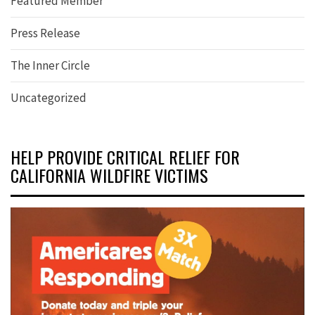
Featured Member
Press Release
The Inner Circle
Uncategorized
HELP PROVIDE CRITICAL RELIEF FOR
CALIFORNIA WILDFIRE VICTIMS