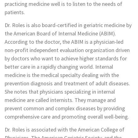
practicing medicine well is to listen to the needs of
patients.
Dr. Roles is also board-certified in geriatric medicine by
the American Board of Internal Medicine (ABIM).
According to the doctor, the ABIM is a physician-led
non-profit independent evaluation organization driven
by doctors who want to achieve higher standards for
better care in a rapidly changing world. Internal
medicine is the medical specialty dealing with the
prevention diagnosis and treatment of adult diseases.
She notes that physicians specializing in internal
medicine are called internists. They manage and
prevent common and complex diseases by providing
comprehensive care and promoting overall well-being.
Dr. Roles is associated with the American College of
Physicians, The American Geriatric Society, and the