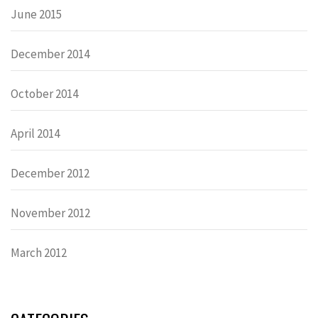
June 2015
December 2014
October 2014
April 2014
December 2012
November 2012
March 2012