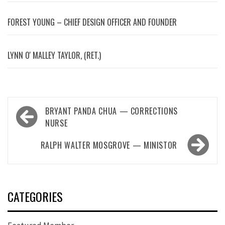
FOREST YOUNG – CHIEF DESIGN OFFICER AND FOUNDER
LYNN OʼMALLEY TAYLOR, (RET.)
Post
BRYANT PANDA CHUA — CORRECTIONS
navigation
NURSE
RALPH WALTER MOSGROVE — MINISTOR
CATEGORIES