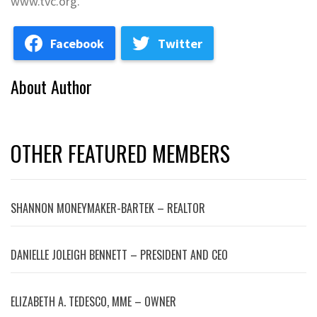
www.tvc.org.
Facebook
Twitter
About Author
OTHER FEATURED MEMBERS
SHANNON MONEYMAKER-BARTEK – REALTOR
DANIELLE JOLEIGH BENNETT – PRESIDENT AND CEO
ELIZABETH A. TEDESCO, MME – OWNER