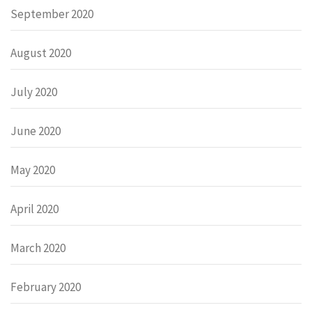
September 2020
August 2020
July 2020
June 2020
May 2020
April 2020
March 2020
February 2020