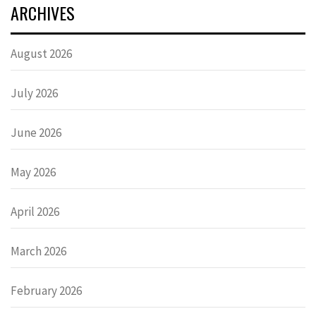
ARCHIVES
August 2026
July 2026
June 2026
May 2026
April 2026
March 2026
February 2026