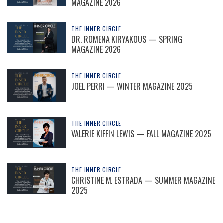
MAGAZINE 2026
THE INNER CIRCLE
DR. ROMENA KIRYAKOUS — SPRING
MAGAZINE 2026
THE INNER CIRCLE
JOEL PERRI — WINTER MAGAZINE 2025
THE INNER CIRCLE
VALERIE KIFFIN LEWIS — FALL MAGAZINE 2025
THE INNER CIRCLE
CHRISTINE M. ESTRADA — SUMMER MAGAZINE
2025