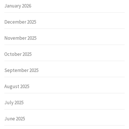
January 2026
December 2025
November 2025
October 2025
September 2025
August 2025
July 2025
June 2025