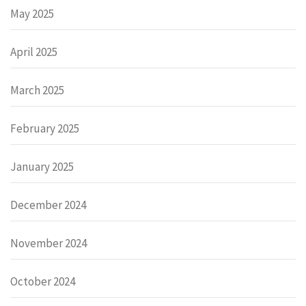
May 2025
April 2025
March 2025
February 2025
January 2025
December 2024
November 2024
October 2024