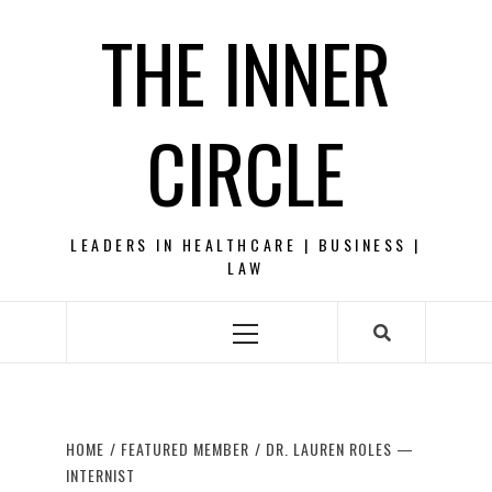
Skip
THE INNER
to
content
CIRCLE
LEADERS IN HEALTHCARE | BUSINESS |
LAW
Primary
Menu
HOME
FEATURED MEMBER
DR. LAUREN ROLES —
INTERNIST