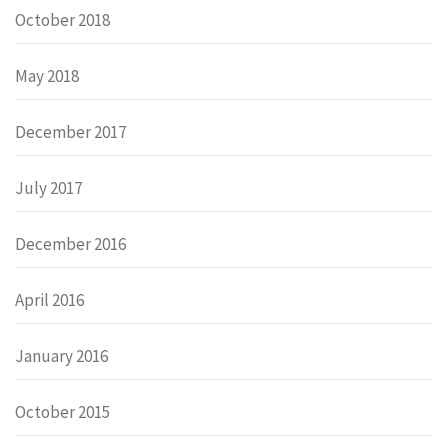
October 2018
May 2018
December 2017
July 2017
December 2016
April 2016
January 2016
October 2015