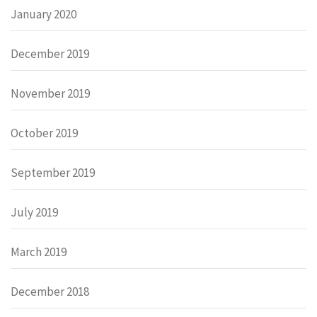
January 2020
December 2019
November 2019
October 2019
September 2019
July 2019
March 2019
December 2018