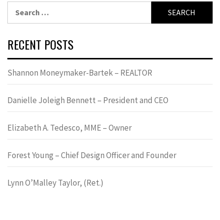
Search
for:
RECENT POSTS
Shannon Moneymaker-Bartek – REALTOR
Danielle Joleigh Bennett – President and CEO
Elizabeth A. Tedesco, MME – Owner
Forest Young – Chief Design Officer and Founder
Lynn OʼMalley Taylor, (Ret.)