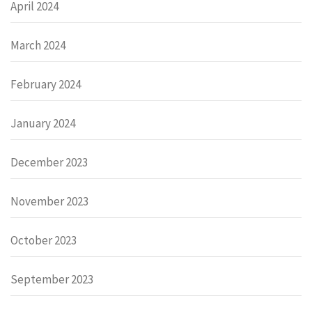
April 2024
March 2024
February 2024
January 2024
December 2023
November 2023
October 2023
September 2023