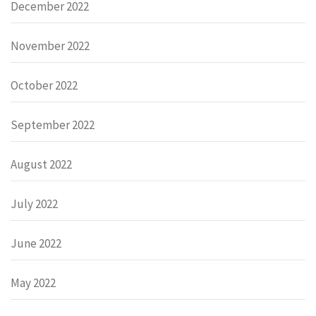
December 2022
November 2022
October 2022
September 2022
August 2022
July 2022
June 2022
May 2022