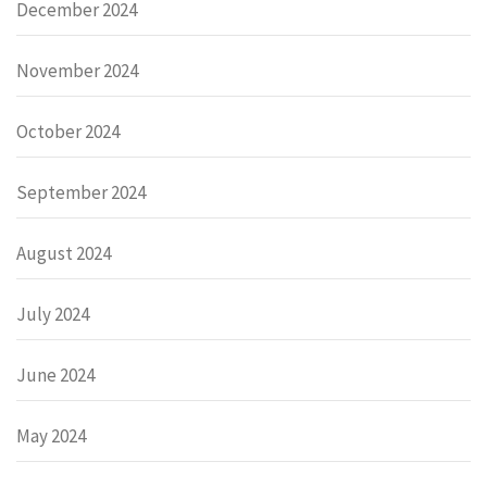
December 2024
November 2024
October 2024
September 2024
August 2024
July 2024
June 2024
May 2024