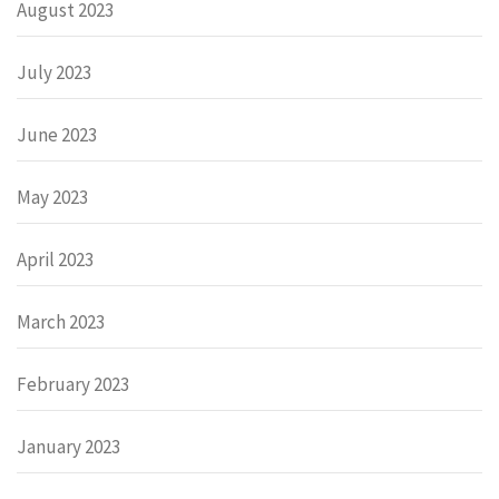
August 2023
July 2023
June 2023
May 2023
April 2023
March 2023
February 2023
January 2023