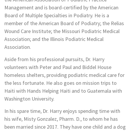
Management and is board-certified by the American
Board of Multiple Specialties in Podiatry. He is a
member of the American Board of Podiatry; the Relias
Wound Care Institute; the Missouri Podiatric Medical
Association; and the Illinois Podiatric Medical
Association.
Aside from his professional pursuits, Dr. Harry
volunteers with Peter and Paul and Biddel House
homeless shelters, providing podiatric medical care for
the less fortunate. He also goes on mission trips to
Haiti with Hands Helping Haiti and to Guatemala with
Washington University.
In his spare time, Dr. Harry enjoys spending time with
his wife, Misty Gonzalez, Pharm. D., to whom he has
been married since 2017. They have one child and a dog