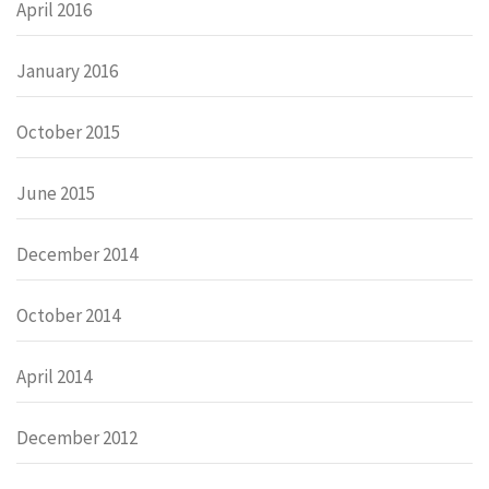
April 2016
January 2016
October 2015
June 2015
December 2014
October 2014
April 2014
December 2012