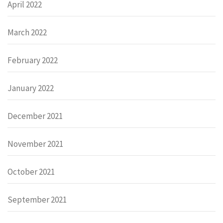
April 2022
March 2022
February 2022
January 2022
December 2021
November 2021
October 2021
September 2021