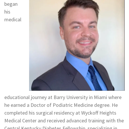
began
his
medical
educational journey at Barry University in Miami where
he earned a Doctor of Podiatric Medicine degree. He
completed his surgical residency at Wyckoff Heights
Medical Center and received advanced training with the
Central Kentucky Diabetes Fellowship, specializing in