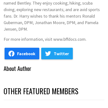
named Bentley. They enjoy cooking; hiking; scuba
diving; exploring new restaurants; and are avid sports
fans. Dr. Harry wishes to thank his mentors Ronald
Guberman, DPM; Jonathan Moore, DPM; and Pamela
Jensen, DPM.
For more information, visit www.bffdocs.com.
Facebook
Twitter
About Author
OTHER FEATURED MEMBERS