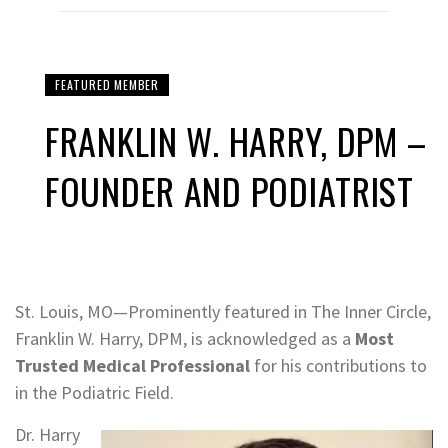
FEATURED MEMBER
FRANKLIN W. HARRY, DPM –
FOUNDER AND PODIATRIST
St. Louis, MO—Prominently featured in The Inner Circle,
Franklin W. Harry, DPM, is acknowledged as a
Most
Trusted Medical Professional
for his contributions to
in the Podiatric Field.
Dr. Harry