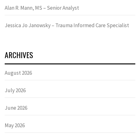
Alan R. Mann, MS – Senior Analyst
Jessica Jo Janowsky – Trauma Informed Care Specialist
ARCHIVES
August 2026
July 2026
June 2026
May 2026