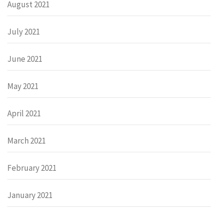
August 2021
July 2021
June 2021
May 2021
April 2021
March 2021
February 2021
January 2021