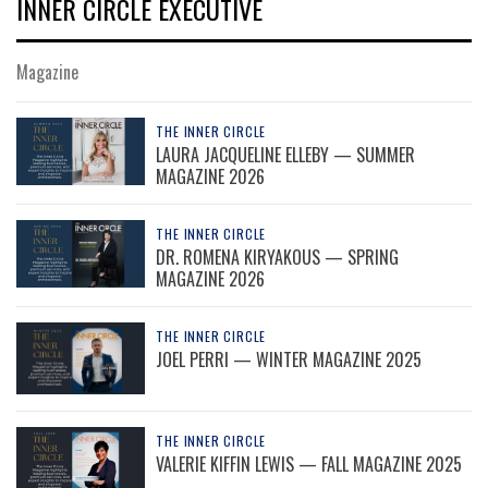
INNER CIRCLE EXECUTIVE
Magazine
THE INNER CIRCLE
LAURA JACQUELINE ELLEBY — SUMMER
MAGAZINE 2026
THE INNER CIRCLE
DR. ROMENA KIRYAKOUS — SPRING
MAGAZINE 2026
THE INNER CIRCLE
JOEL PERRI — WINTER MAGAZINE 2025
THE INNER CIRCLE
VALERIE KIFFIN LEWIS — FALL MAGAZINE 2025