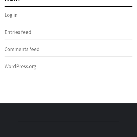
Log in
Entries feed
Comments feed
WordPress.org