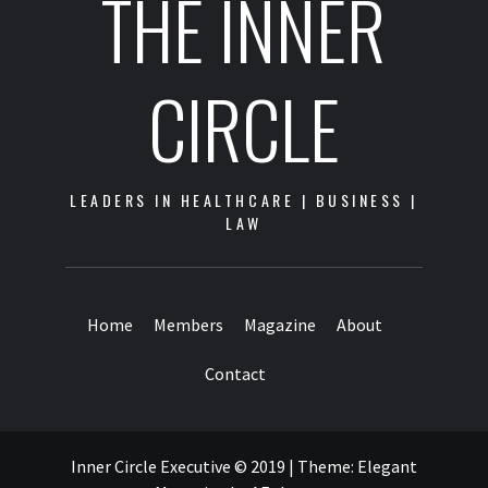
THE INNER
CIRCLE
LEADERS IN HEALTHCARE | BUSINESS |
LAW
Home
Members
Magazine
About
Contact
Inner Circle Executive © 2019
|
Theme:
Elegant