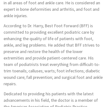
in all areas of foot and ankle care. He is considered an
expert in bone deformities and arthritis, and foot and
ankle injuries.
According to Dr. Harry, Best Foot Forward (BFF) is
committed to providing excellent podiatric care by
enhancing the quality of life of patients with foot,
ankle, and leg problems. He added that BFF strives to
preserve and restore the health of the lower
extremities and provide patient-centered care. His
team of podiatrists treat everything from difficult-to-
trim toenails; calluses; warts; foot infections; diabetic
wound care; fall prevention; and surgical foot and ankle
repairs.
Dedicated to providing his patients with the latest
advancements in his field, the doctor is a member of
the American Association of Podiatric Practice