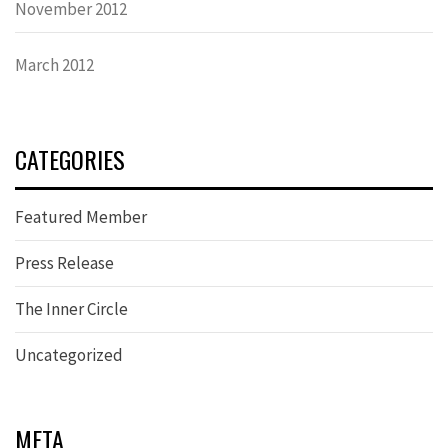
November 2012
March 2012
CATEGORIES
Featured Member
Press Release
The Inner Circle
Uncategorized
META