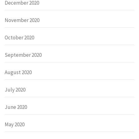
December 2020
November 2020
October 2020
September 2020
August 2020
July 2020
June 2020
May 2020