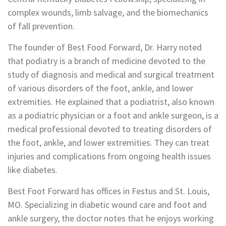
complex wounds, limb salvage, and the biomechanics
of fall prevention.
The founder of Best Food Forward, Dr. Harry noted
that podiatry is a branch of medicine devoted to the
study of diagnosis and medical and surgical treatment
of various disorders of the foot, ankle, and lower
extremities. He explained that a podiatrist, also known
as a podiatric physician or a foot and ankle surgeon, is a
medical professional devoted to treating disorders of
the foot, ankle, and lower extremities. They can treat
injuries and complications from ongoing health issues
like diabetes.
Best Foot Forward has offices in Festus and St. Louis,
MO. Specializing in diabetic wound care and foot and
ankle surgery, the doctor notes that he enjoys working