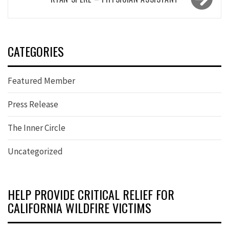
CATEGORIES
Featured Member
Press Release
The Inner Circle
Uncategorized
HELP PROVIDE CRITICAL RELIEF FOR
CALIFORNIA WILDFIRE VICTIMS