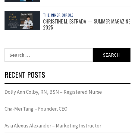
THE INNER CIRCLE
CHRISTINE M. ESTRADA — SUMMER MAGAZINE
2025
Search
for:
RECENT POSTS
Dolly Ann Colby, RN, BSN – Registered Nurse
Cha-Mei Tang – Founder, CEO
Asia Alexus Alexander – Marketing Instructor