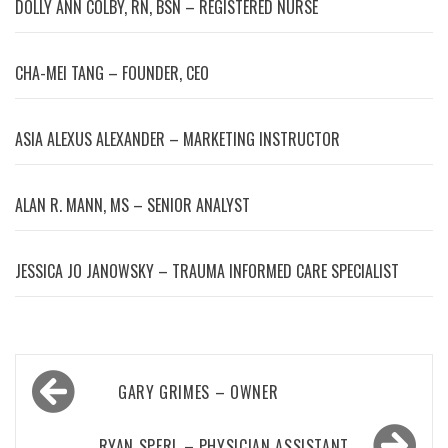
DOLLY ANN COLBY, RN, BSN – REGISTERED NURSE
CHA-MEI TANG – FOUNDER, CEO
ASIA ALEXUS ALEXANDER – MARKETING INSTRUCTOR
ALAN R. MANN, MS – SENIOR ANALYST
JESSICA JO JANOWSKY – TRAUMA INFORMED CARE SPECIALIST
Post
GARY GRIMES – OWNER
navigation
RYAN SPERL – PHYSICIAN ASSISTANT