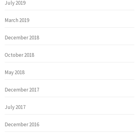
July 2019
March 2019
December 2018
October 2018
May 2018
December 2017
July 2017
December 2016