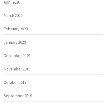
April 2020
March 2020
February 2020
January 2020
December 2019
November 2019
October 2019
September 2019