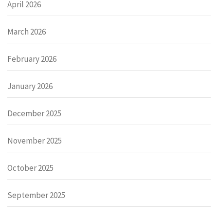
April 2026
March 2026
February 2026
January 2026
December 2025
November 2025
October 2025
September 2025