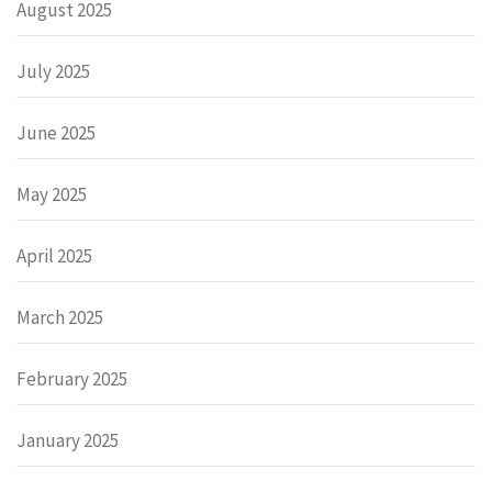
August 2025
July 2025
June 2025
May 2025
April 2025
March 2025
February 2025
January 2025