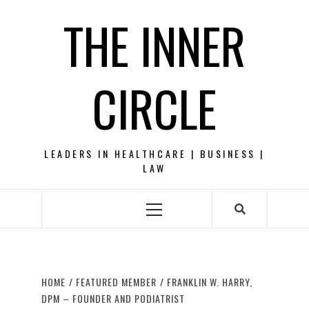
Skip
THE INNER
to
content
CIRCLE
LEADERS IN HEALTHCARE | BUSINESS |
LAW
Primary
Menu
HOME
FEATURED MEMBER
FRANKLIN W. HARRY,
DPM – FOUNDER AND PODIATRIST