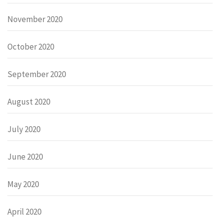
November 2020
October 2020
September 2020
August 2020
July 2020
June 2020
May 2020
April 2020