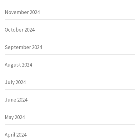
November 2024
October 2024
September 2024
August 2024
July 2024
June 2024
May 2024
April 2024