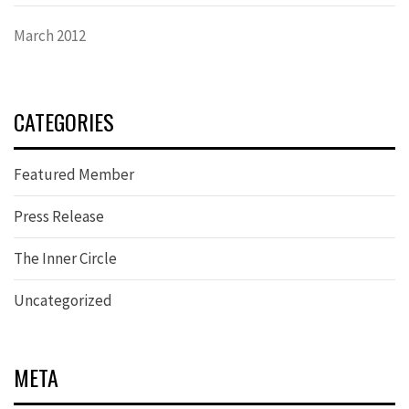
March 2012
CATEGORIES
Featured Member
Press Release
The Inner Circle
Uncategorized
META