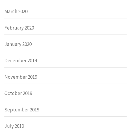
March 2020
February 2020
January 2020
December 2019
November 2019
October 2019
September 2019
July 2019