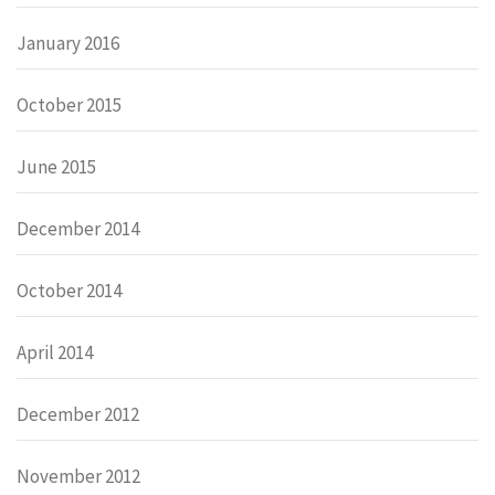
January 2016
October 2015
June 2015
December 2014
October 2014
April 2014
December 2012
November 2012