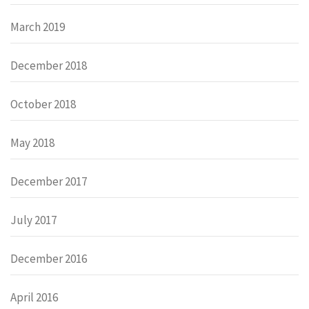
March 2019
December 2018
October 2018
May 2018
December 2017
July 2017
December 2016
April 2016