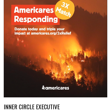
INNER CIRCLE EXECUTIVE