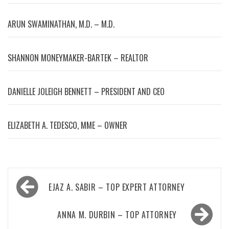
ARUN SWAMINATHAN, M.D. – M.D.
SHANNON MONEYMAKER-BARTEK – REALTOR
DANIELLE JOLEIGH BENNETT – PRESIDENT AND CEO
ELIZABETH A. TEDESCO, MME – OWNER
Post
EJAZ A. SABIR – TOP EXPERT ATTORNEY
navigation
ANNA M. DURBIN – TOP ATTORNEY