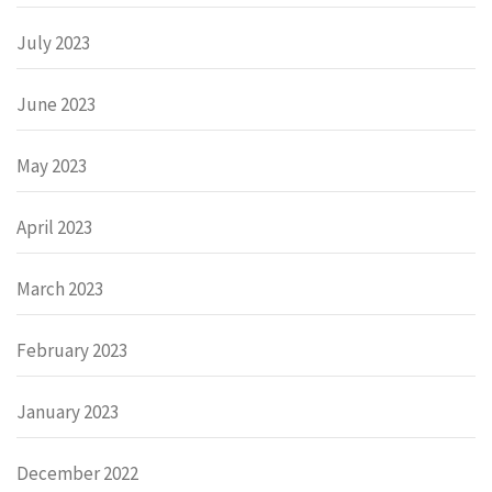
July 2023
June 2023
May 2023
April 2023
March 2023
February 2023
January 2023
December 2022