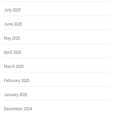
July 2025
June 2025
May 2025
April 2025
March 2025
February 2025
January 2025
December 2024