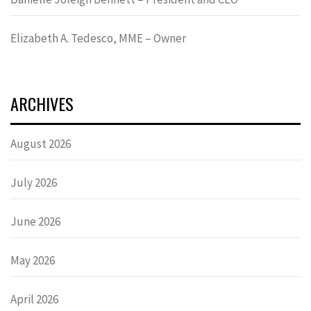
Elizabeth A. Tedesco, MME – Owner
ARCHIVES
August 2026
July 2026
June 2026
May 2026
April 2026