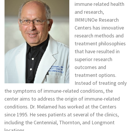
immune related health
and research,
IMMUNOe Research
Centers has innovative
research methods and
treatment philosophies
that have resulted in
superior research
outcomes and
treatment options.
Instead of treating only
the symptoms of immune-related conditions, the
center aims to address the origin of immune-related
conditions. Dr. Melamed has worked at the Centers
since 1995. He sees patients at several of the clinics,
including the Centennial, Thornton, and Longmont
locations.