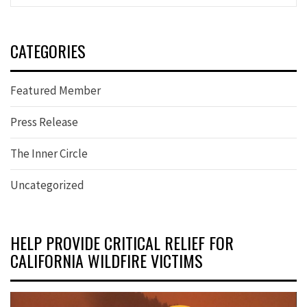
CATEGORIES
Featured Member
Press Release
The Inner Circle
Uncategorized
HELP PROVIDE CRITICAL RELIEF FOR
CALIFORNIA WILDFIRE VICTIMS