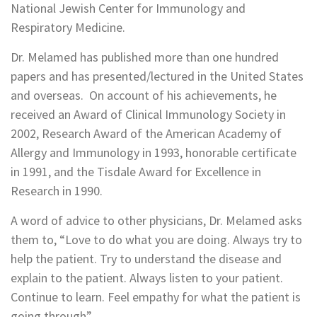
National Jewish Center for Immunology and
Respiratory Medicine.
Dr. Melamed has published more than one hundred
papers and has presented/lectured in the United States
and overseas. On account of his achievements, he
received an Award of Clinical Immunology Society in
2002, Research Award of the American Academy of
Allergy and Immunology in 1993, honorable certificate
in 1991, and the Tisdale Award for Excellence in
Research in 1990.
A word of advice to other physicians, Dr. Melamed asks
them to, “Love to do what you are doing. Always try to
help the patient. Try to understand the disease and
explain to the patient. Always listen to your patient.
Continue to learn. Feel empathy for what the patient is
going through”.