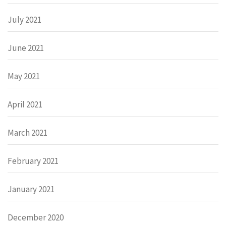
July 2021
June 2021
May 2021
April 2021
March 2021
February 2021
January 2021
December 2020