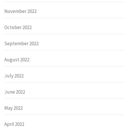
November 2022
October 2022
September 2022
August 2022
July 2022
June 2022
May 2022
April 2022