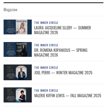
Magazine
THE INNER CIRCLE
LAURA JACQUELINE ELLEBY — SUMMER
MAGAZINE 2026
THE INNER CIRCLE
DR. ROMENA KIRYAKOUS — SPRING
MAGAZINE 2026
THE INNER CIRCLE
JOEL PERRI — WINTER MAGAZINE 2025
THE INNER CIRCLE
VALERIE KIFFIN LEWIS — FALL MAGAZINE 2025