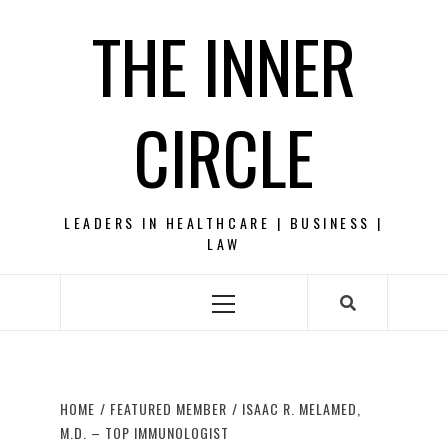
Skip
THE INNER
to
content
CIRCLE
LEADERS IN HEALTHCARE | BUSINESS |
LAW
Primary
Menu
HOME
FEATURED MEMBER
ISAAC R. MELAMED,
M.D. – TOP IMMUNOLOGIST