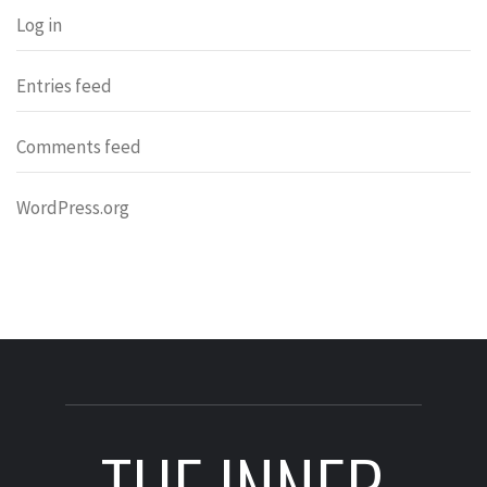
Log in
Entries feed
Comments feed
WordPress.org
THE INNER