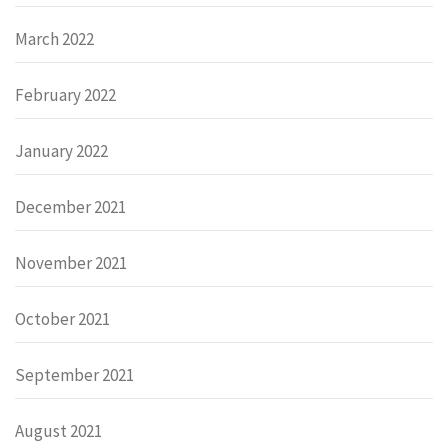
March 2022
February 2022
January 2022
December 2021
November 2021
October 2021
September 2021
August 2021