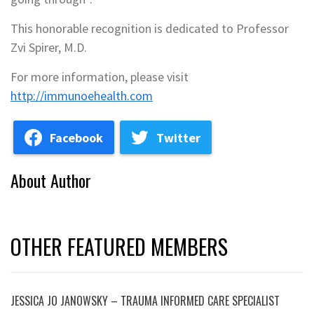
This honorable recognition is dedicated to Professor
Zvi Spirer, M.D.
For more information, please visit
http://immunoehealth.com
Facebook
Twitter
About Author
OTHER FEATURED MEMBERS
JESSICA JO JANOWSKY – TRAUMA INFORMED CARE SPECIALIST