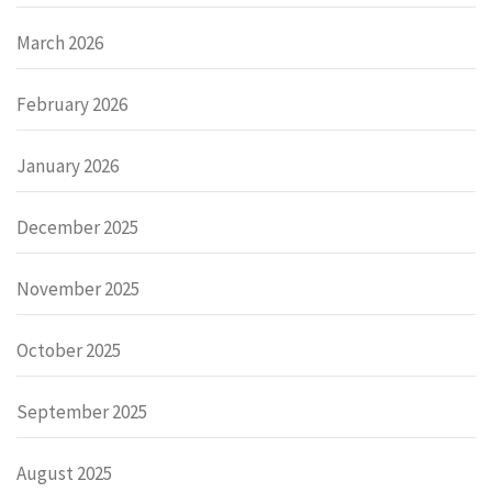
March 2026
February 2026
January 2026
December 2025
November 2025
October 2025
September 2025
August 2025