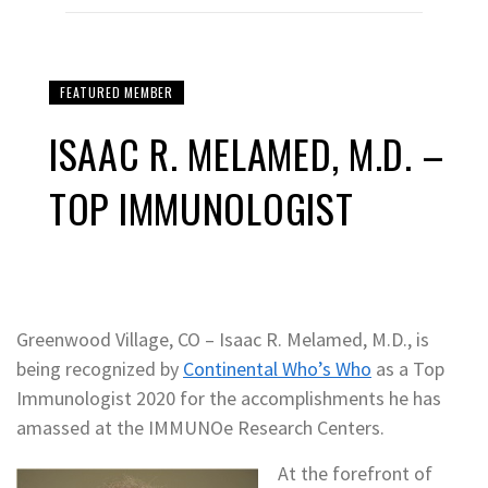
FEATURED MEMBER
ISAAC R. MELAMED, M.D. –
TOP IMMUNOLOGIST
Greenwood Village, CO – Isaac R. Melamed, M.D., is
being recognized by
Continental Who’s Who
as a Top
Immunologist 2020 for the accomplishments he has
amassed at the IMMUNOe Research Centers.
At the forefront of