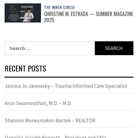
THE INNER CIRCLE
CHRISTINE M. ESTRADA — SUMMER MAGAZINE
2025
Search
for:
RECENT POSTS
Jessica Jo Janowsky – Trauma Informed Care Specialist
Arun Swaminathan, M.D. – M.D.
Shannon Moneymaker-Bartek – REALTOR
Danielle Joleigh Bennett – President and CEO