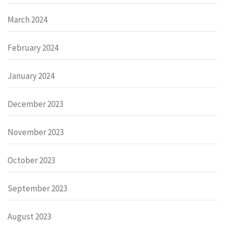
March 2024
February 2024
January 2024
December 2023
November 2023
October 2023
September 2023
August 2023