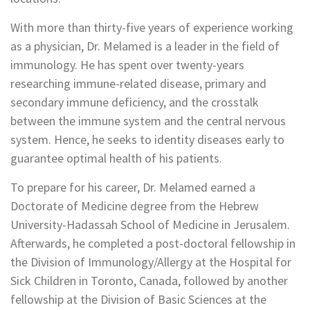
With more than thirty-five years of experience working
as a physician, Dr. Melamed is a leader in the field of
immunology. He has spent over twenty-years
researching immune-related disease, primary and
secondary immune deficiency, and the crosstalk
between the immune system and the central nervous
system. Hence, he seeks to identity diseases early to
guarantee optimal health of his patients.
To prepare for his career, Dr. Melamed earned a
Doctorate of Medicine degree from the Hebrew
University-Hadassah School of Medicine in Jerusalem.
Afterwards, he completed a post-doctoral fellowship in
the Division of Immunology/Allergy at the Hospital for
Sick Children in Toronto, Canada, followed by another
fellowship at the Division of Basic Sciences at the