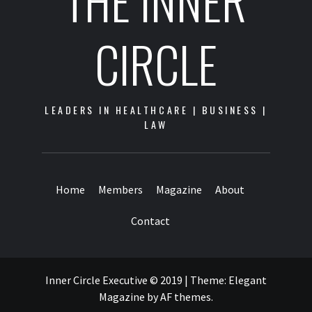
CIRCLE
LEADERS IN HEALTHCARE | BUSINESS |
LAW
Home
Members
Magazine
About
Contact
Inner Circle Executive © 2019
|
Theme:
Elegant
Magazine
by
AF themes
.