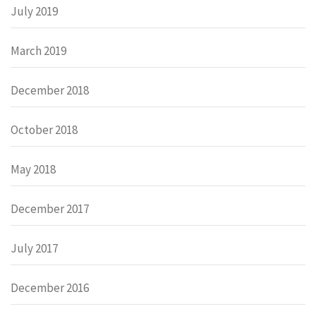
July 2019
March 2019
December 2018
October 2018
May 2018
December 2017
July 2017
December 2016