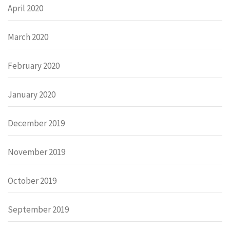
April 2020
March 2020
February 2020
January 2020
December 2019
November 2019
October 2019
September 2019