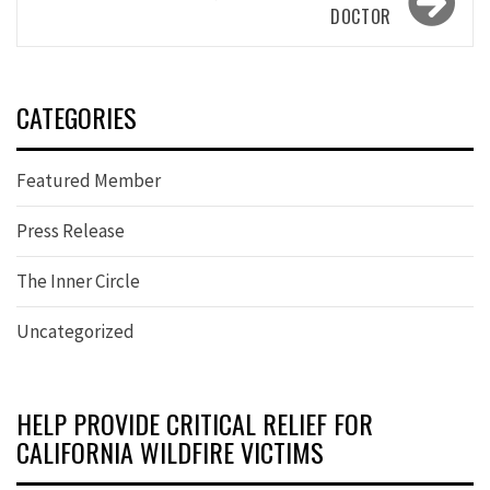
DOCTOR
CATEGORIES
Featured Member
Press Release
The Inner Circle
Uncategorized
HELP PROVIDE CRITICAL RELIEF FOR
CALIFORNIA WILDFIRE VICTIMS