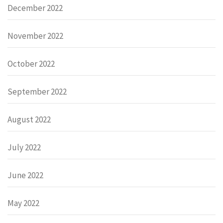
December 2022
November 2022
October 2022
September 2022
August 2022
July 2022
June 2022
May 2022