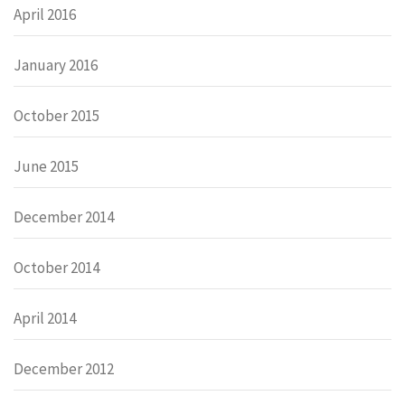
April 2016
January 2016
October 2015
June 2015
December 2014
October 2014
April 2014
December 2012