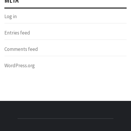
Log in
Entries feed
Comments feed
WordPress.org