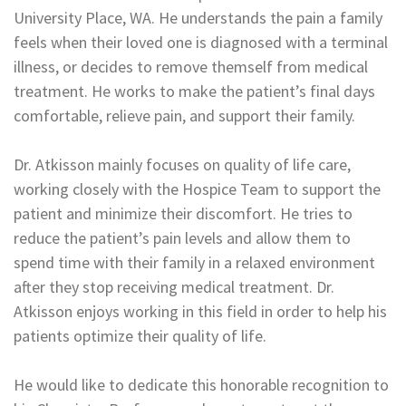
University Place, WA. He understands the pain a family
feels when their loved one is diagnosed with a terminal
illness, or decides to remove themself from medical
treatment. He works to make the patient’s final days
comfortable, relieve pain, and support their family.
Dr. Atkisson mainly focuses on quality of life care,
working closely with the Hospice Team to support the
patient and minimize their discomfort. He tries to
reduce the patient’s pain levels and allow them to
spend time with their family in a relaxed environment
after they stop receiving medical treatment. Dr.
Atkisson enjoys working in this field in order to help his
patients optimize their quality of life.
He would like to dedicate this honorable recognition to