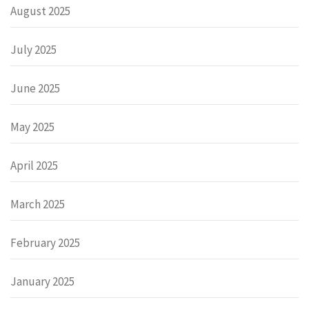
August 2025
July 2025
June 2025
May 2025
April 2025
March 2025
February 2025
January 2025