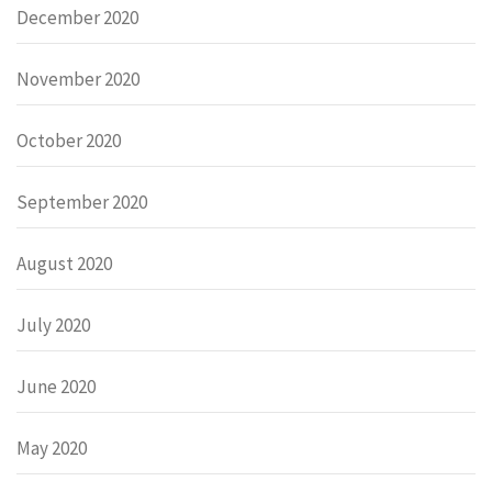
December 2020
November 2020
October 2020
September 2020
August 2020
July 2020
June 2020
May 2020