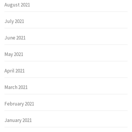
August 2021
July 2021
June 2021
May 2021
April 2021
March 2021
February 2021
January 2021