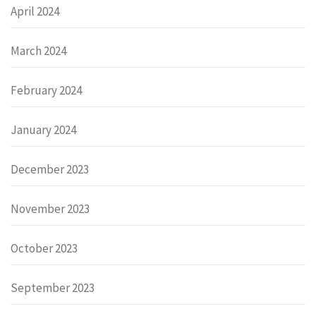
April 2024
March 2024
February 2024
January 2024
December 2023
November 2023
October 2023
September 2023