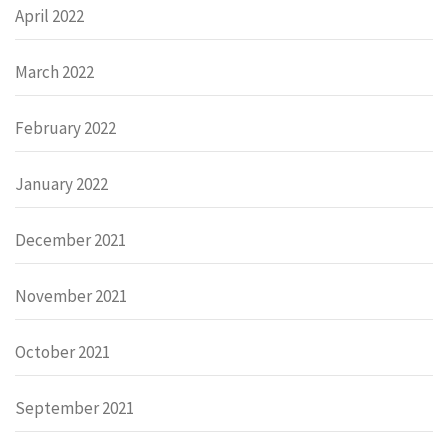
April 2022
March 2022
February 2022
January 2022
December 2021
November 2021
October 2021
September 2021