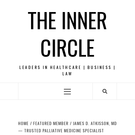
Skip
THE INNER
to
content
CIRCLE
LEADERS IN HEALTHCARE | BUSINESS |
LAW
Primary
Menu
HOME
FEATURED MEMBER
JAMES D. ATKISSON, MD
— TRUSTED PALLIATIVE MEDICINE SPECIALIST