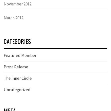
November 2012
March 2012
CATEGORIES
Featured Member
Press Release
The Inner Circle
Uncategorized
META