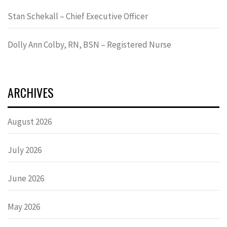
Stan Schekall – Chief Executive Officer
Dolly Ann Colby, RN, BSN – Registered Nurse
ARCHIVES
August 2026
July 2026
June 2026
May 2026