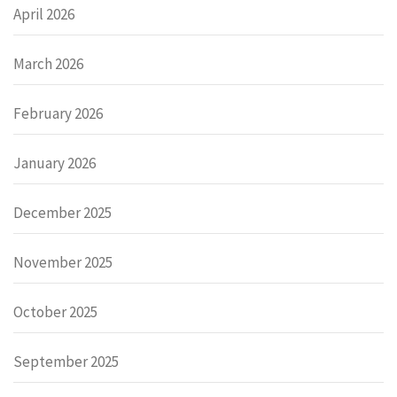
April 2026
March 2026
February 2026
January 2026
December 2025
November 2025
October 2025
September 2025