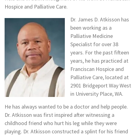
Hospice and Palliative Care.
Dr. James D. Atkisson has
been working as a
Palliative Medicine
Specialist for over 38
years. For the past fifteen
years, he has practiced at
Franciscan Hospice and
Palliative Care, located at
2901 Bridgeport Way West
in University Place, WA.
He has always wanted to be a doctor and help people.
Dr. Atkisson was first inspired after witnessing a
childhood friend who hurt his leg while they were
playing. Dr. Atkisson constructed a splint for his friend