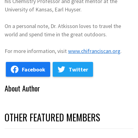
his Chemistry Professor and great mentor at the
University of Kansas, Earl Huyser.
On a personal note, Dr. Atkisson loves to travel the
world and spend time in the great outdoors.
For more information, visit
www.chifranciscan.org
.
Facebook
Twitter
About Author
OTHER FEATURED MEMBERS