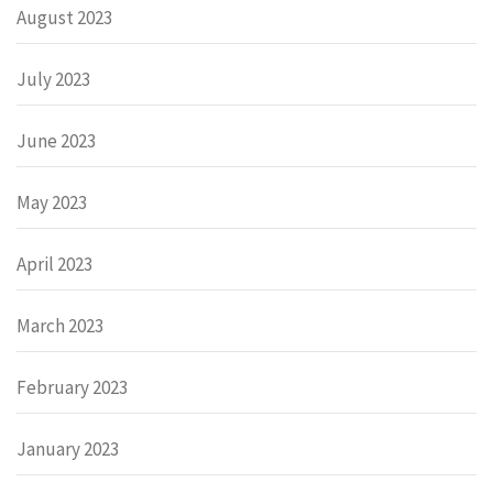
August 2023
July 2023
June 2023
May 2023
April 2023
March 2023
February 2023
January 2023