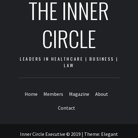
THE INNER
CIRCLE
LEADERS IN HEALTHCARE | BUSINESS |
LAW
Home
Members
Magazine
About
Contact
Inner Circle Executive © 2019
|
Theme:
Elegant