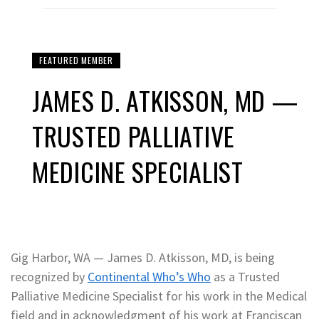
FEATURED MEMBER
JAMES D. ATKISSON, MD —
TRUSTED PALLIATIVE
MEDICINE SPECIALIST
Gig Harbor, WA — James D. Atkisson, MD, is being
recognized by
Continental Who’s Who
as a Trusted
Palliative Medicine Specialist for his work in the Medical
field and in acknowledgment of his work at Franciscan