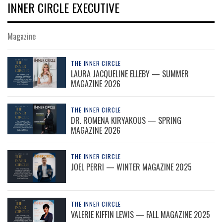
INNER CIRCLE EXECUTIVE
Magazine
THE INNER CIRCLE
LAURA JACQUELINE ELLEBY — SUMMER
MAGAZINE 2026
THE INNER CIRCLE
DR. ROMENA KIRYAKOUS — SPRING
MAGAZINE 2026
THE INNER CIRCLE
JOEL PERRI — WINTER MAGAZINE 2025
THE INNER CIRCLE
VALERIE KIFFIN LEWIS — FALL MAGAZINE 2025