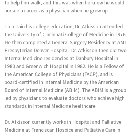
to help him walk, and this was when he knew he would
pursue a career as a physician when he grew up.
To attain his college education, Dr. Atkisson attended
the University of Cincinnati College of Medicine in 1976.
He then completed a General Surgery Residency at AMI
Presbyterian Denver Hospital. Dr. Atkisson then did two
Internal Medicine residencies at Danbury Hospital in
1980 and Greenwich Hospital in 1982. He is a Fellow of
the American College of Physicians (FACP), and is
board-certified in Internal Medicine by the American
Board of Internal Medicine (ABIM). The ABIM is a group
led by physicians to evaluate doctors who achieve high
standards in Internal Medicine healthcare.
Dr. Atkisson currently works in Hospital and Palliative
Medicine at Franciscan Hospice and Palliative Care in