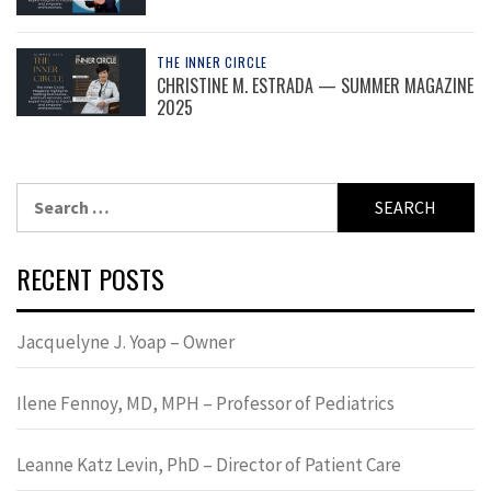
THE INNER CIRCLE
CHRISTINE M. ESTRADA — SUMMER MAGAZINE
2025
Search
for:
RECENT POSTS
Jacquelyne J. Yoap – Owner
Ilene Fennoy, MD, MPH – Professor of Pediatrics
Leanne Katz Levin, PhD – Director of Patient Care