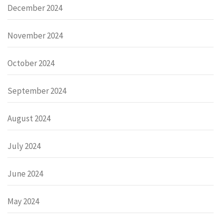
December 2024
November 2024
October 2024
September 2024
August 2024
July 2024
June 2024
May 2024