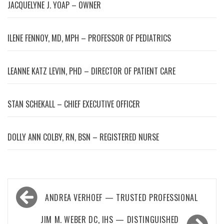
JACQUELYNE J. YOAP – OWNER
ILENE FENNOY, MD, MPH – PROFESSOR OF PEDIATRICS
LEANNE KATZ LEVIN, PHD – DIRECTOR OF PATIENT CARE
STAN SCHEKALL – CHIEF EXECUTIVE OFFICER
DOLLY ANN COLBY, RN, BSN – REGISTERED NURSE
Post
ANDREA VERHOEF — TRUSTED PROFESSIONAL
navigation
JIM M. WEBER DC, IHS — DISTINGUISHED