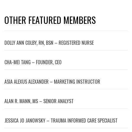
OTHER FEATURED MEMBERS
DOLLY ANN COLBY, RN, BSN – REGISTERED NURSE
CHA-MEI TANG – FOUNDER, CEO
ASIA ALEXUS ALEXANDER – MARKETING INSTRUCTOR
ALAN R. MANN, MS – SENIOR ANALYST
JESSICA JO JANOWSKY – TRAUMA INFORMED CARE SPECIALIST