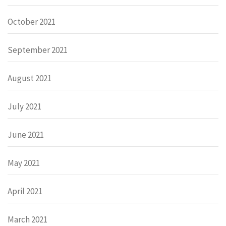
October 2021
September 2021
August 2021
July 2021
June 2021
May 2021
April 2021
March 2021