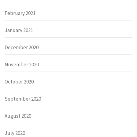
February 2021
January 2021
December 2020
November 2020
October 2020
September 2020
August 2020
July 2020