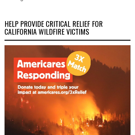
HELP PROVIDE CRITICAL RELIEF FOR
CALIFORNIA WILDFIRE VICTIMS