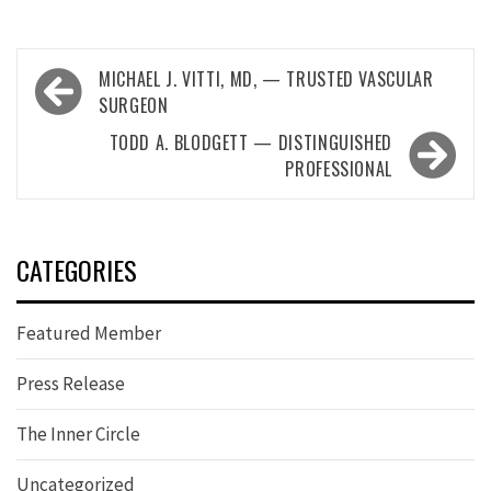
Post
MICHAEL J. VITTI, MD, — TRUSTED VASCULAR
navigation
SURGEON
TODD A. BLODGETT — DISTINGUISHED
PROFESSIONAL
CATEGORIES
Featured Member
Press Release
The Inner Circle
Uncategorized