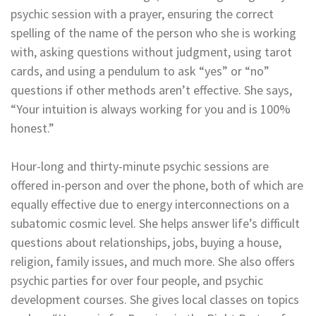
psychic session with a prayer, ensuring the correct
spelling of the name of the person who she is working
with, asking questions without judgment, using tarot
cards, and using a pendulum to ask “yes” or “no”
questions if other methods aren’t effective. She says,
“Your intuition is always working for you and is 100%
honest.”
Hour-long and thirty-minute psychic sessions are
offered in-person and over the phone, both of which are
equally effective due to energy interconnections on a
subatomic cosmic level. She helps answer life’s difficult
questions about relationships, jobs, buying a house,
religion, family issues, and much more. She also offers
psychic parties for over four people, and psychic
development courses. She gives local classes on topics