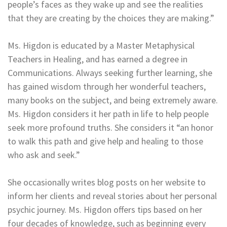
people’s faces as they wake up and see the realities
that they are creating by the choices they are making.”
Ms. Higdon is educated by a Master Metaphysical
Teachers in Healing, and has earned a degree in
Communications. Always seeking further learning, she
has gained wisdom through her wonderful teachers,
many books on the subject, and being extremely aware.
Ms. Higdon considers it her path in life to help people
seek more profound truths. She considers it “an honor
to walk this path and give help and healing to those
who ask and seek.”
She occasionally writes blog posts on her website to
inform her clients and reveal stories about her personal
psychic journey. Ms. Higdon offers tips based on her
four decades of knowledge, such as beginning every