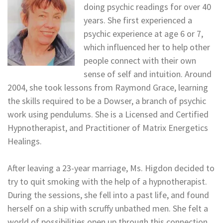
doing psychic readings for over 40
years. She first experienced a
psychic experience at age 6 or 7,
which influenced her to help other
people connect with their own
sense of self and intuition. Around
2004, she took lessons from Raymond Grace, learning
the skills required to be a Dowser, a branch of psychic
work using pendulums. She is a Licensed and Certified
Hypnotherapist, and Practitioner of Matrix Energetics
Healings.
After leaving a 23-year marriage, Ms. Higdon decided to
try to quit smoking with the help of a hypnotherapist.
During the sessions, she fell into a past life, and found
herself on a ship with scruffy unbathed men. She felt a
world of possibilities open up through this connection,