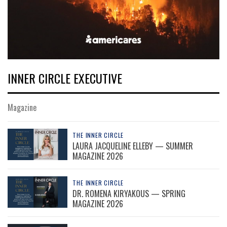
INNER CIRCLE EXECUTIVE
Magazine
THE INNER CIRCLE
LAURA JACQUELINE ELLEBY — SUMMER
MAGAZINE 2026
THE INNER CIRCLE
DR. ROMENA KIRYAKOUS — SPRING
MAGAZINE 2026