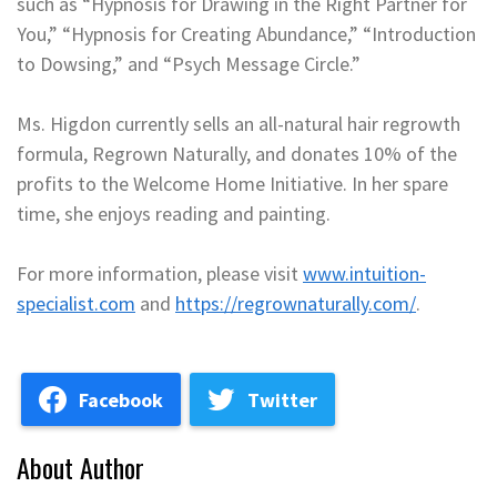
such as “Hypnosis for Drawing in the Right Partner for
You,” “Hypnosis for Creating Abundance,” “Introduction
to Dowsing,” and “Psych Message Circle.”
Ms. Higdon currently sells an all-natural hair regrowth
formula, Regrown Naturally, and donates 10% of the
profits to the Welcome Home Initiative. In her spare
time, she enjoys reading and painting.
For more information, please visit
www.intuition-
specialist.com
and
https://regrownaturally.com/
.
Facebook
Twitter
About Author