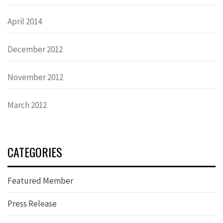
April 2014
December 2012
November 2012
March 2012
CATEGORIES
Featured Member
Press Release