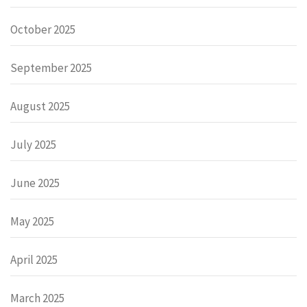
October 2025
September 2025
August 2025
July 2025
June 2025
May 2025
April 2025
March 2025