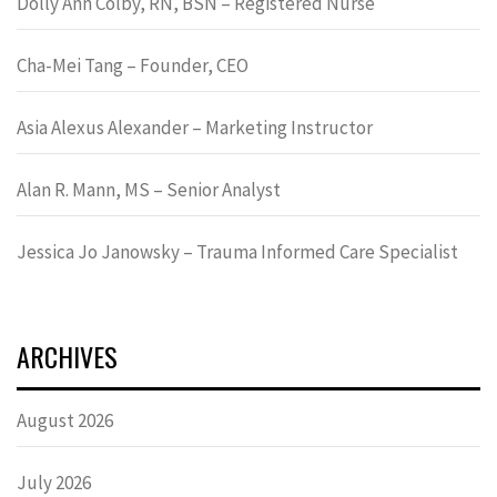
Dolly Ann Colby, RN, BSN – Registered Nurse
Cha-Mei Tang – Founder, CEO
Asia Alexus Alexander – Marketing Instructor
Alan R. Mann, MS – Senior Analyst
Jessica Jo Janowsky – Trauma Informed Care Specialist
ARCHIVES
August 2026
July 2026