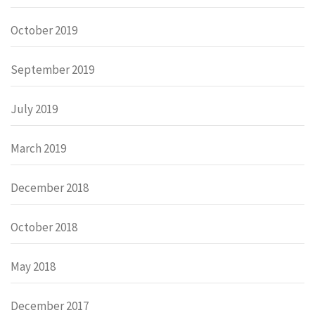
October 2019
September 2019
July 2019
March 2019
December 2018
October 2018
May 2018
December 2017