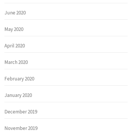
June 2020
May 2020
April 2020
March 2020
February 2020
January 2020
December 2019
November 2019