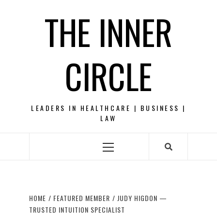
Skip
THE INNER
to
content
CIRCLE
LEADERS IN HEALTHCARE | BUSINESS |
LAW
Primary
Menu
HOME
FEATURED MEMBER
JUDY HIGDON —
TRUSTED INTUITION SPECIALIST