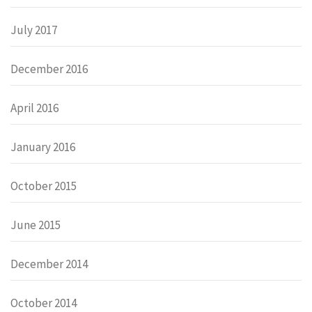
July 2017
December 2016
April 2016
January 2016
October 2015
June 2015
December 2014
October 2014