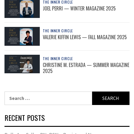
THE INNER CIRCLE
JOEL PERRI — WINTER MAGAZINE 2025
THE INNER CIRCLE
VALERIE KIFFIN LEWIS — FALL MAGAZINE 2025
THE INNER CIRCLE
CHRISTINE M. ESTRADA — SUMMER MAGAZINE
2025
Search
for:
RECENT POSTS