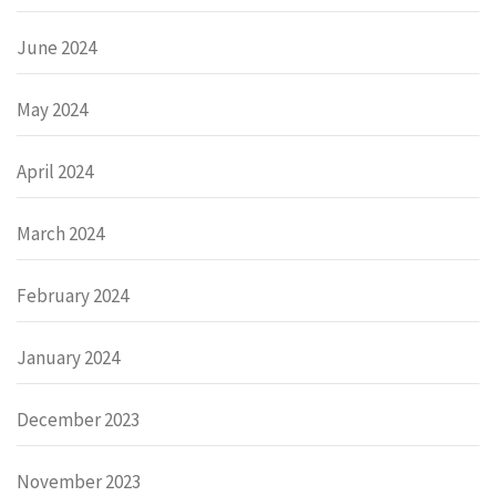
June 2024
May 2024
April 2024
March 2024
February 2024
January 2024
December 2023
November 2023