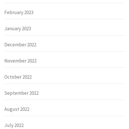
February 2023
January 2023
December 2022
November 2022
October 2022
September 2022
August 2022
July 2022