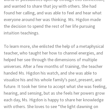
and wanted to share that joy with others. She had
found her calling, and was able to feel and hear what
everyone around her was thinking. Ms. Higdon made
the decision to spend the rest of her life pursuing
intuition teachings.
To learn more, she enlisted the help of a metaphysical
teacher, who taught her how to channel energies, and
helped her see through the dimensions of multiple
universes. After a few months of training, the teacher
handed Ms. Higdon his watch, and she was able to
visualize his and his whole family’s past, present, and
future. It took her time to accept what she was feeling,
hearing, and sensing, but as she feels her powers grow
each day, Ms. Higdon is happy to share her knowledge
with others. She loves to see “the light dawning on