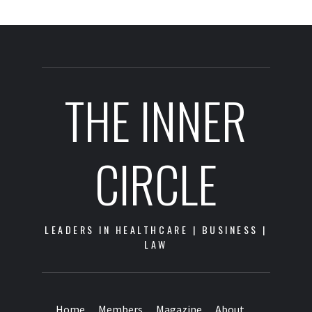
THE INNER
CIRCLE
LEADERS IN HEALTHCARE | BUSINESS |
LAW
Home
Members
Magazine
About