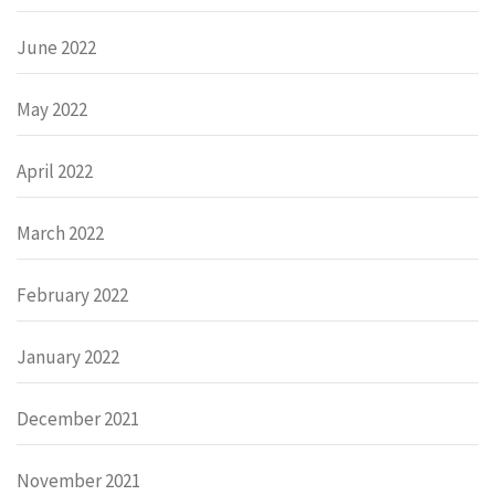
June 2022
May 2022
April 2022
March 2022
February 2022
January 2022
December 2021
November 2021