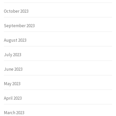
October 2023
September 2023
August 2023
July 2023
June 2023
May 2023
April 2023
March 2023