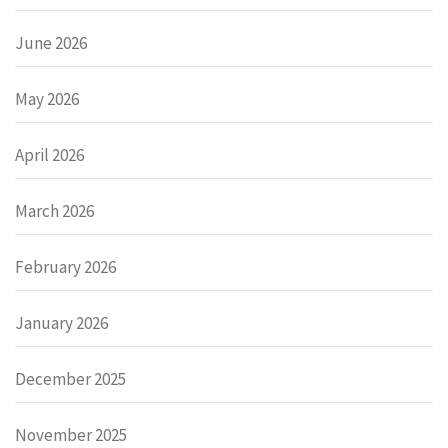
June 2026
May 2026
April 2026
March 2026
February 2026
January 2026
December 2025
November 2025