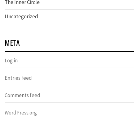
The Inner Circle
Uncategorized
META
Log in
Entries feed
Comments feed
WordPress.org