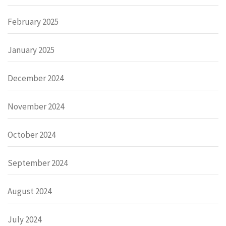
February 2025
January 2025
December 2024
November 2024
October 2024
September 2024
August 2024
July 2024