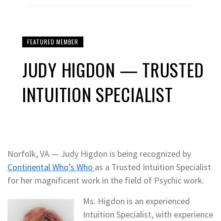
FEATURED MEMBER
JUDY HIGDON — TRUSTED
INTUITION SPECIALIST
Norfolk, VA — Judy Higdon is being recognized by
Continental Who’s Who
as a Trusted Intuition Specialist
for her magnificent work in the field of Psychic work.
Ms. Higdon is an experienced
Intuition Specialist, with experience