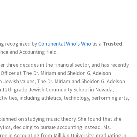
ng recognized by
Continental Who’s Who
as a
Trusted
ance and Accounting field.
 three decades in the financial sector, and has recently
 Officer at The Dr. Miriam and Sheldon G. Adelson
n Jewish values, The Dr. Miriam and Sheldon G. Adelson
ugh 12th grade Jewish Community School in Nevada,
tivities, including athletics, technology, performing arts,
planned on studying music theory. She found that she
tics, deciding to pursue accounting instead. Ms.
e in Accounting from Millikin University, graduating in