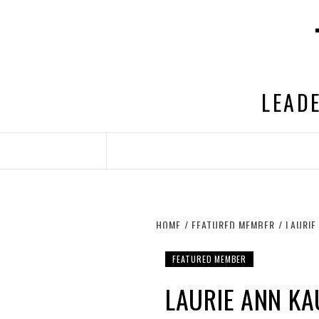
Skip
to
content
LEADE
HOME
FEATURED MEMBER
LAURIE
FEATURED MEMBER
LAURIE ANN K