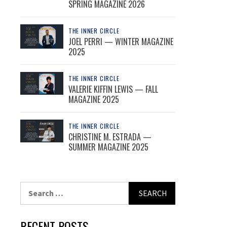
SPRING MAGAZINE 2026
THE INNER CIRCLE
JOEL PERRI — WINTER MAGAZINE
2025
THE INNER CIRCLE
VALERIE KIFFIN LEWIS — FALL
MAGAZINE 2025
THE INNER CIRCLE
CHRISTINE M. ESTRADA —
SUMMER MAGAZINE 2025
Search
for:
RECENT POSTS