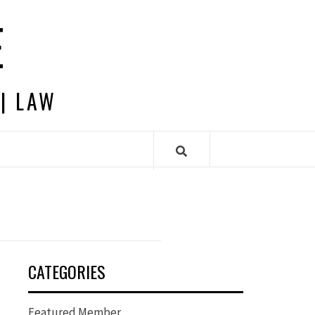
E
 | LAW
CATEGORIES
Featured Member