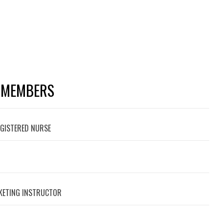
 MEMBERS
EGISTERED NURSE
RKETING INSTRUCTOR