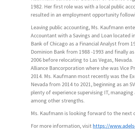
1982. Her first role was with a local public ac
resulted in an employment opportunity follow
Leaving public accounting, Ms. Kaufmann entere
Accountant with a Savings and Loan located in
Bank of Chicago as a Financial Analyst from 
Dominion Bank from 1988 -1993 and finally as
2006 before relocating to Las Vegas, Nevada.
Alliance Bancorporation where she was Vice P
2014. Ms. Kaufmann most recently was the Exec
Nevada from 2014 to 2021, beginning as an SVP
plenty of experience supervising IT, managing a
among other strengths.
Ms. Kaufmann is looking forward to the next ch
For more information, visit
https://www.adel