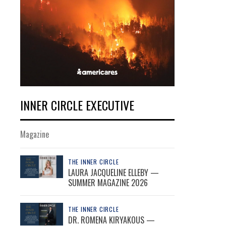
INNER CIRCLE EXECUTIVE
Magazine
THE INNER CIRCLE
LAURA JACQUELINE ELLEBY —
SUMMER MAGAZINE 2026
THE INNER CIRCLE
DR. ROMENA KIRYAKOUS —