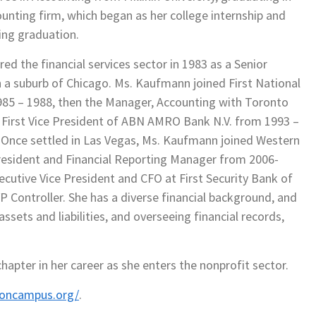
counting firm, which began as her college internship and
ing graduation.
d the financial services sector in 1983 as a Senior
 a suburb of Chicago. Ms. Kaufmann joined First National
1985 – 1988, then the Manager, Accounting with Toronto
 First Vice President of ABN AMRO Bank N.V. from 1993 –
 Once settled in Las Vegas, Ms. Kaufmann joined Western
resident and Financial Reporting Manager from 2006-
utive Vice President and CFO at First Security Bank of
 Controller. She has a diverse financial background, and
ssets and liabilities, and overseeing financial records,
apter in her career as she enters the nonprofit sector.
soncampus.org/
.