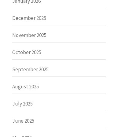
January 2026
December 2025
November 2025
October 2025
September 2025
August 2025
July 2025
June 2025