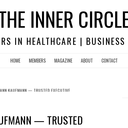
THE INNER CIRCL
RS IN HEALTHCARE | BUSINESS
HOME
MEMBERS
MAGAZINE
ABOUT
CONTACT
 ANN KAUFMANN — TRUSTED EXECUTIVE
AUFMANN — TRUSTED