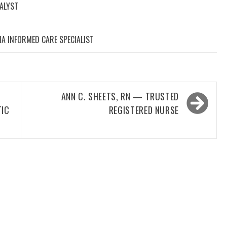
NALYST
A INFORMED CARE SPECIALIST
ANN C. SHEETS, RN — TRUSTED
TIC
REGISTERED NURSE