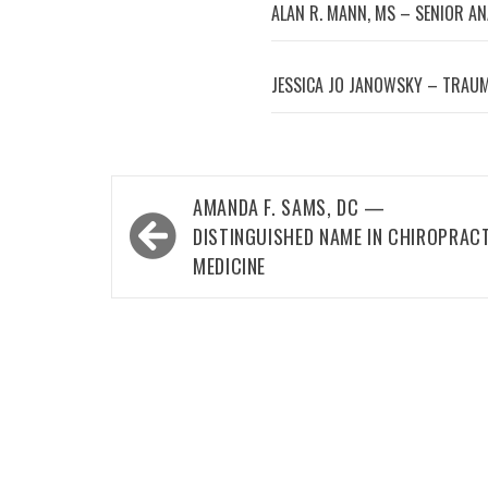
ALAN R. MANN, MS – SENIOR A
JESSICA JO JANOWSKY – TRAUM
Post
AMANDA F. SAMS, DC —
navigation
DISTINGUISHED NAME IN CHIROPRAC
MEDICINE