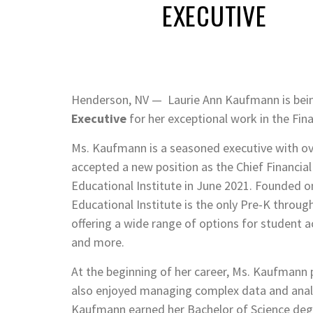
EXECUTIVE
Henderson, NV — Laurie Ann Kaufmann is bei
Executive
for her exceptional work in the Fin
Ms. Kaufmann is a seasoned executive with over
accepted a new position as the Chief Financial
Educational Institute in June 2021. Founded o
Educational Institute is the only Pre-K thro
offering a wide range of options for student ac
and more.
At the beginning of her career, Ms. Kaufmann 
also enjoyed managing complex data and analy
Kaufmann earned her Bachelor of Science degre