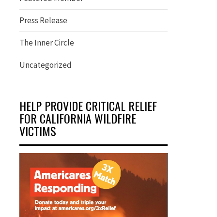
Press Release
The Inner Circle
Uncategorized
HELP PROVIDE CRITICAL RELIEF
FOR CALIFORNIA WILDFIRE
VICTIMS