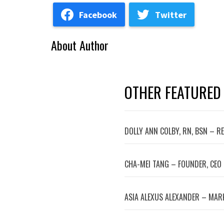
Facebook
Twitter
About Author
OTHER FEATURED
DOLLY ANN COLBY, RN, BSN – R
CHA-MEI TANG – FOUNDER, CEO
ASIA ALEXUS ALEXANDER – MA