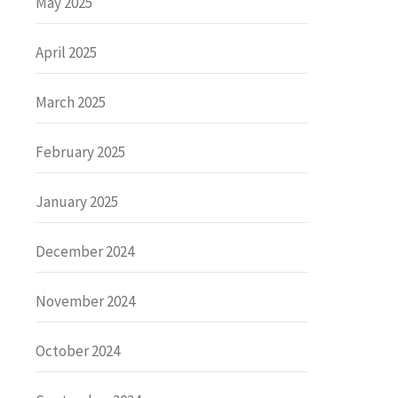
May 2025
April 2025
March 2025
February 2025
January 2025
December 2024
November 2024
October 2024