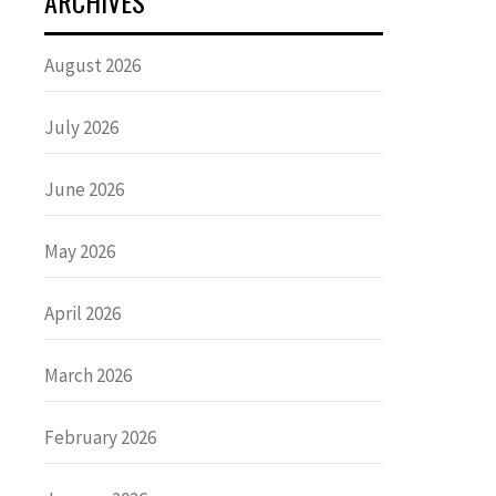
ARCHIVES
August 2026
July 2026
June 2026
May 2026
April 2026
March 2026
February 2026