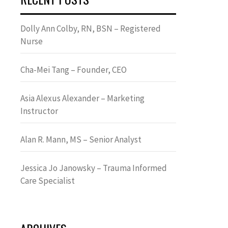
Dolly Ann Colby, RN, BSN – Registered
Nurse
Cha-Mei Tang – Founder, CEO
Asia Alexus Alexander – Marketing
Instructor
Alan R. Mann, MS – Senior Analyst
Jessica Jo Janowsky – Trauma Informed
Care Specialist