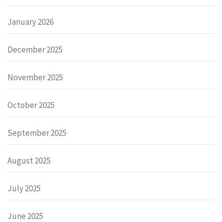
January 2026
December 2025
November 2025
October 2025
September 2025
August 2025
July 2025
June 2025