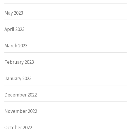
May 2023
April 2023
March 2023
February 2023
January 2023
December 2022
November 2022
October 2022