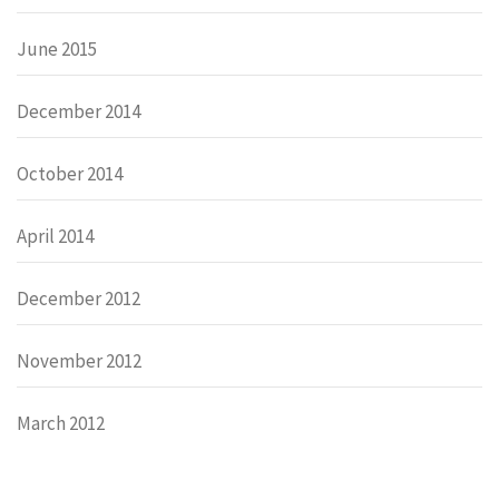
June 2015
December 2014
October 2014
April 2014
December 2012
November 2012
March 2012