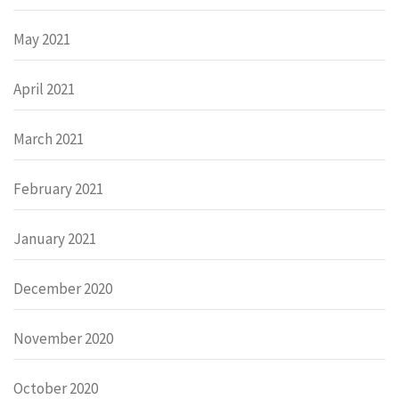
May 2021
April 2021
March 2021
February 2021
January 2021
December 2020
November 2020
October 2020