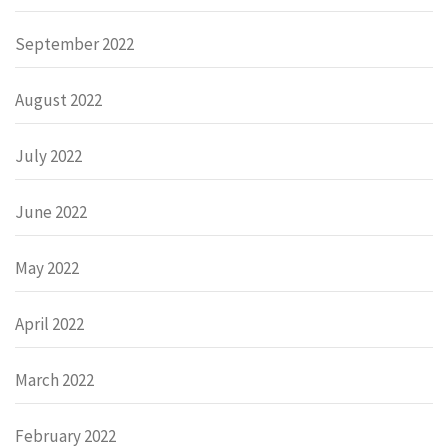
September 2022
August 2022
July 2022
June 2022
May 2022
April 2022
March 2022
February 2022