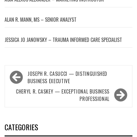
ALAN R. MANN, MS – SENIOR ANALYST
JESSICA JO JANOWSKY – TRAUMA INFORMED CARE SPECIALIST
Post
JOSEPH R. CASUCCI — DISTINGUISHED
navigation
BUSINESS EXECUTIVE
CHERYL R. CASKEY — EXCEPTIONAL BUSINESS
PROFESSIONAL
CATEGORIES