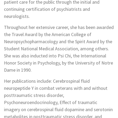
patient care for the public through the initial and
continuing certification of psychiatrists and
neurologists.
Throughout her extensive career, she has been awarded
the Travel Award by the American College of
Neuropsychopharmacology and the Spirit Award by the
Student National Medical Association, among others.
She was also inducted into Psi Chi, the International
Honor Society in Psychology, by the University of Notre
Dame in 1990.
Her publications include: Cerebrospinal fluid
neuropeptide Y in combat veterans with and without
posttraumatic stress disorder,
Psychoneuroendocrinology, Effect of traumatic
imagery on cerebrospinal fluid dopamine and serotonin
metabolites in posttraumatic stress disorder, and