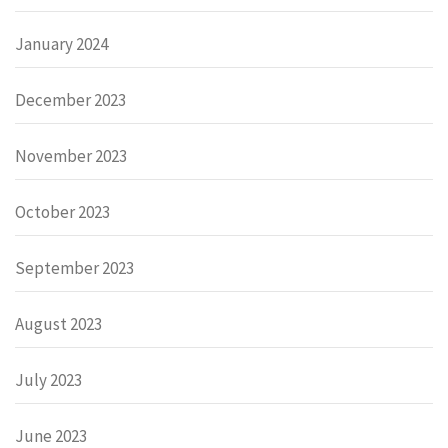
January 2024
December 2023
November 2023
October 2023
September 2023
August 2023
July 2023
June 2023