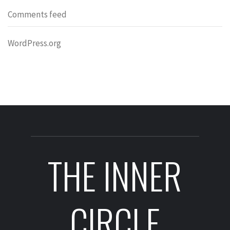
Comments feed
WordPress.org
THE INNER
CIRCLE