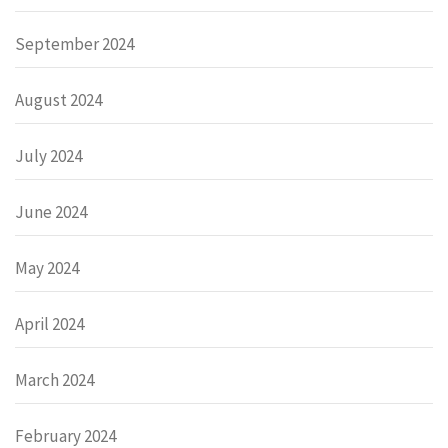
September 2024
August 2024
July 2024
June 2024
May 2024
April 2024
March 2024
February 2024