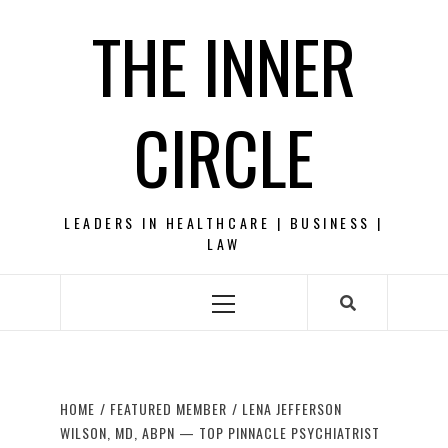
Skip
THE INNER
to
content
CIRCLE
LEADERS IN HEALTHCARE | BUSINESS |
LAW
Primary
Menu
HOME
FEATURED MEMBER
LENA JEFFERSON
WILSON, MD, ABPN — TOP PINNACLE PSYCHIATRIST