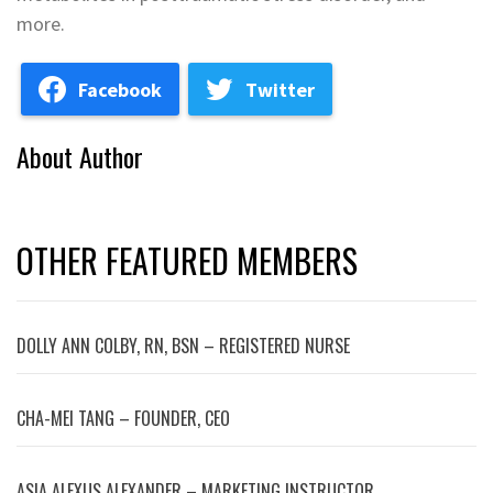
more.
Facebook
Twitter
About Author
OTHER FEATURED MEMBERS
DOLLY ANN COLBY, RN, BSN – REGISTERED NURSE
CHA-MEI TANG – FOUNDER, CEO
ASIA ALEXUS ALEXANDER – MARKETING INSTRUCTOR