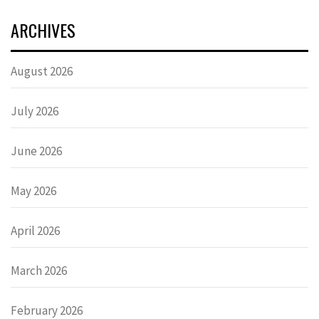
ARCHIVES
August 2026
July 2026
June 2026
May 2026
April 2026
March 2026
February 2026