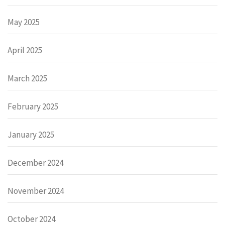
May 2025
April 2025
March 2025
February 2025
January 2025
December 2024
November 2024
October 2024