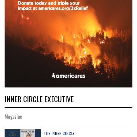
INNER CIRCLE EXECUTIVE
Magazine
THE INNER CIRCLE