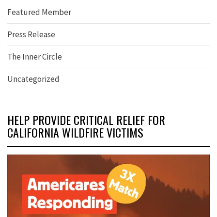
Featured Member
Press Release
The Inner Circle
Uncategorized
HELP PROVIDE CRITICAL RELIEF FOR
CALIFORNIA WILDFIRE VICTIMS