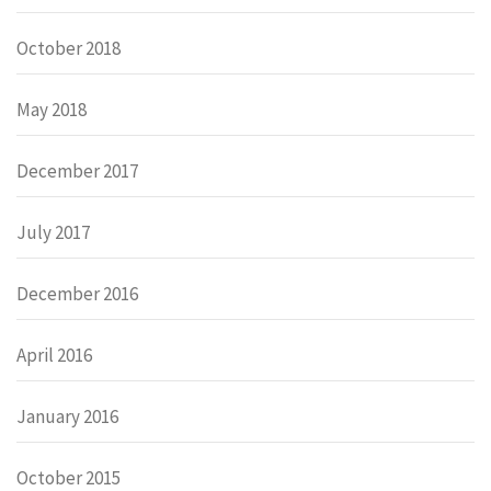
October 2018
May 2018
December 2017
July 2017
December 2016
April 2016
January 2016
October 2015