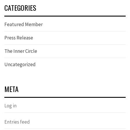
CATEGORIES
Featured Member
Press Release
The Inner Circle
Uncategorized
META
Log in
Entries feed