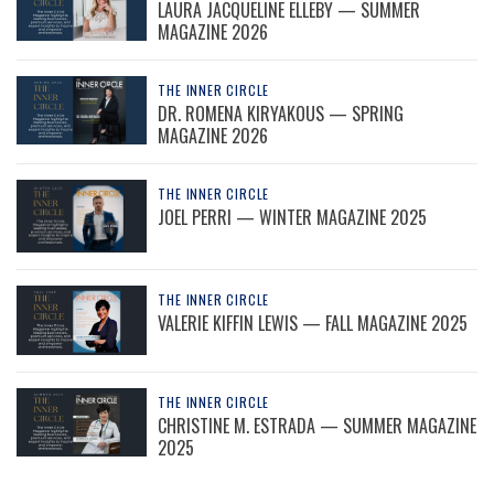
LAURA JACQUELINE ELLEBY — SUMMER
MAGAZINE 2026
THE INNER CIRCLE
DR. ROMENA KIRYAKOUS — SPRING
MAGAZINE 2026
THE INNER CIRCLE
JOEL PERRI — WINTER MAGAZINE 2025
THE INNER CIRCLE
VALERIE KIFFIN LEWIS — FALL MAGAZINE 2025
THE INNER CIRCLE
CHRISTINE M. ESTRADA — SUMMER MAGAZINE
2025