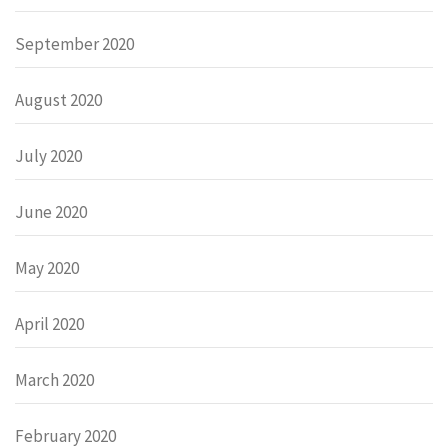
September 2020
August 2020
July 2020
June 2020
May 2020
April 2020
March 2020
February 2020