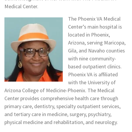
Medical Center.
The Phoenix VA Medical
Center’s main hospital is
located in Phoenix,
Arizona, serving Maricopa,
Gila, and Navaho counties
with nine community-
based outpatient clinics.
Phoenix VA is affiliated
with the University of
Arizona College of Medicine-Phoenix. The Medical
Center provides comprehensive health care through
primary care, dentistry, specialty outpatient services,
and tertiary care in medicine, surgery, psychiatry,
physical medicine and rehabilitation, and neurology.