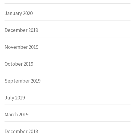
January 2020
December 2019
November 2019
October 2019
September 2019
July 2019
March 2019
December 2018