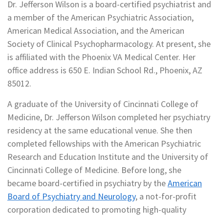
Dr. Jefferson Wilson is a board-certified psychiatrist and
a member of the American Psychiatric Association,
American Medical Association, and the American
Society of Clinical Psychopharmacology. At present, she
is affiliated with the Phoenix VA Medical Center. Her
office address is 650 E. Indian School Rd., Phoenix, AZ
85012.
A graduate of the University of Cincinnati College of
Medicine, Dr. Jefferson Wilson completed her psychiatry
residency at the same educational venue. She then
completed fellowships with the American Psychiatric
Research and Education Institute and the University of
Cincinnati College of Medicine. Before long, she
became board-certified in psychiatry by the
American
Board of Psychiatry and Neurology
, a not-for-profit
corporation dedicated to promoting high-quality