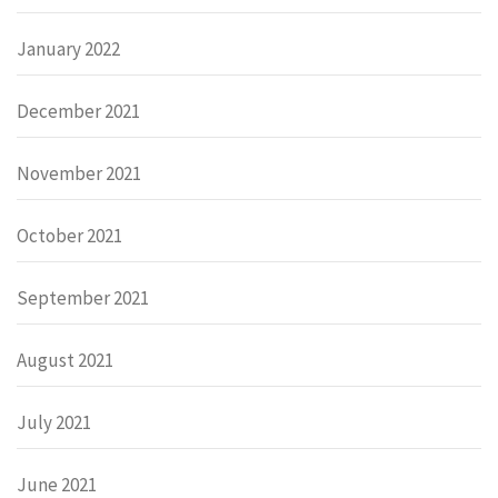
January 2022
December 2021
November 2021
October 2021
September 2021
August 2021
July 2021
June 2021