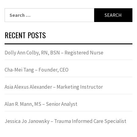
Search
for:
RECENT POSTS
Dolly Ann Colby, RN, BSN – Registered Nurse
Cha-Mei Tang – Founder, CEO
Asia Alexus Alexander – Marketing Instructor
Alan R. Mann, MS – Senior Analyst
Jessica Jo Janowsky – Trauma Informed Care Specialist