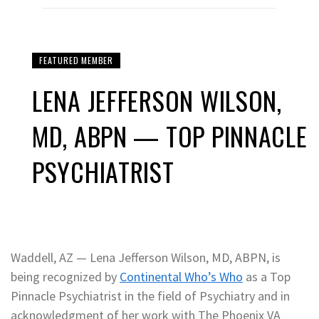
FEATURED MEMBER
LENA JEFFERSON WILSON,
MD, ABPN — TOP PINNACLE
PSYCHIATRIST
Waddell, AZ — Lena Jefferson Wilson, MD, ABPN, is
being recognized by
Continental Who’s Who
as a Top
Pinnacle Psychiatrist in the field of Psychiatry and in
acknowledgment of her work with The Phoenix VA