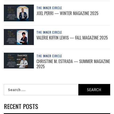
THE INNER CIRCLE
JOEL PERRI — WINTER MAGAZINE 2025
THE INNER CIRCLE
VALERIE KIFFIN LEWIS — FALL MAGAZINE 2025
THE INNER CIRCLE
CHRISTINE M. ESTRADA — SUMMER MAGAZINE
2025
Search
for:
RECENT POSTS