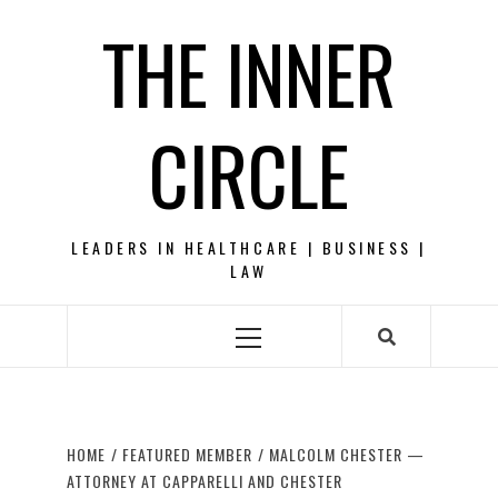
Skip
THE INNER
to
content
CIRCLE
LEADERS IN HEALTHCARE | BUSINESS |
LAW
Primary
Menu
HOME
FEATURED MEMBER
MALCOLM CHESTER —
ATTORNEY AT CAPPARELLI AND CHESTER