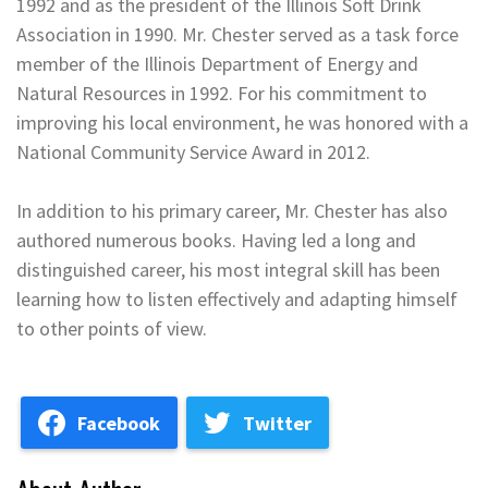
1992 and as the president of the Illinois Soft Drink
Association in 1990. Mr. Chester served as a task force
member of the Illinois Department of Energy and
Natural Resources in 1992. For his commitment to
improving his local environment, he was honored with a
National Community Service Award in 2012.
In addition to his primary career, Mr. Chester has also
authored numerous books. Having led a long and
distinguished career, his most integral skill has been
learning how to listen effectively and adapting himself
to other points of view.
Facebook
Twitter