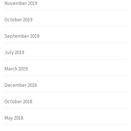
November 2019
October 2019
September 2019
July 2019
March 2019
December 2018
October 2018
May 2018