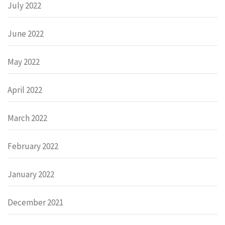
July 2022
June 2022
May 2022
April 2022
March 2022
February 2022
January 2022
December 2021