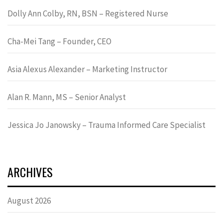
Dolly Ann Colby, RN, BSN – Registered Nurse
Cha-Mei Tang – Founder, CEO
Asia Alexus Alexander – Marketing Instructor
Alan R. Mann, MS – Senior Analyst
Jessica Jo Janowsky – Trauma Informed Care Specialist
ARCHIVES
August 2026