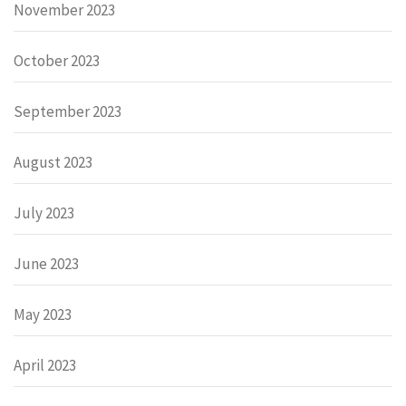
November 2023
October 2023
September 2023
August 2023
July 2023
June 2023
May 2023
April 2023