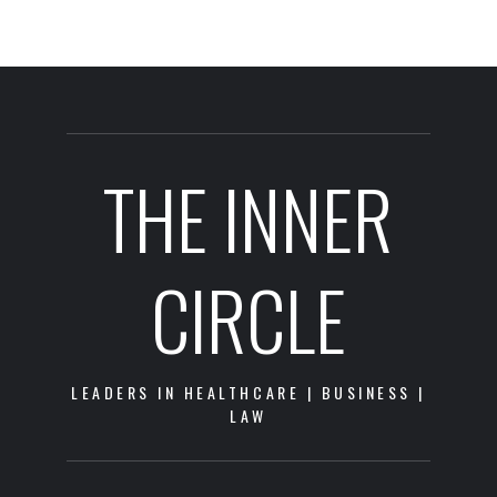
THE INNER
CIRCLE
LEADERS IN HEALTHCARE | BUSINESS |
LAW