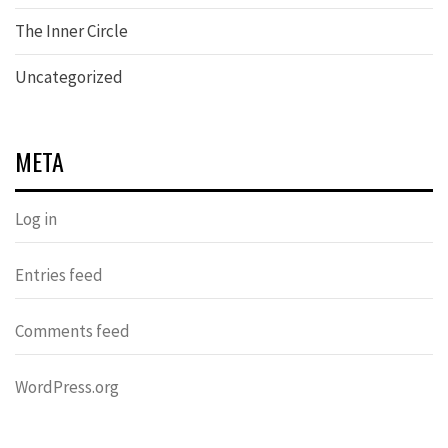
The Inner Circle
Uncategorized
META
Log in
Entries feed
Comments feed
WordPress.org