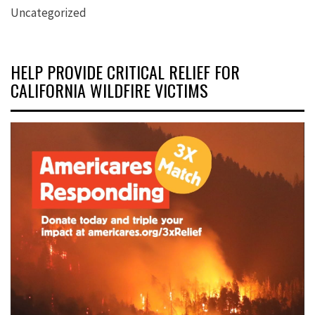
Uncategorized
HELP PROVIDE CRITICAL RELIEF FOR
CALIFORNIA WILDFIRE VICTIMS