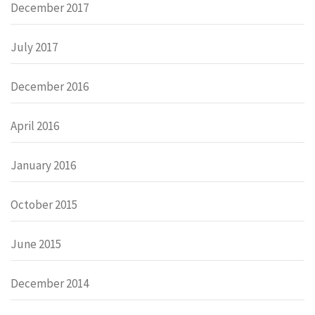
December 2017
July 2017
December 2016
April 2016
January 2016
October 2015
June 2015
December 2014