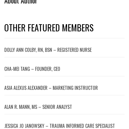
About Author
OTHER FEATURED MEMBERS
DOLLY ANN COLBY, RN, BSN – REGISTERED NURSE
CHA-MEI TANG – FOUNDER, CEO
ASIA ALEXUS ALEXANDER – MARKETING INSTRUCTOR
ALAN R. MANN, MS – SENIOR ANALYST
JESSICA JO JANOWSKY – TRAUMA INFORMED CARE SPECIALIST