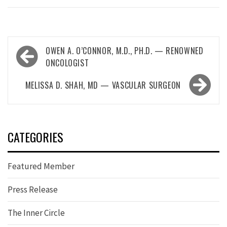
Post
OWEN A. O’CONNOR, M.D., PH.D. — RENOWNED
navigation
ONCOLOGIST
MELISSA D. SHAH, MD — VASCULAR SURGEON
CATEGORIES
Featured Member
Press Release
The Inner Circle