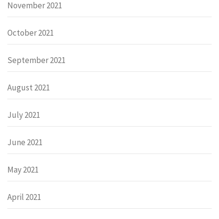
November 2021
October 2021
September 2021
August 2021
July 2021
June 2021
May 2021
April 2021