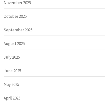
November 2025
October 2025
September 2025
August 2025
July 2025
June 2025
May 2025
April 2025