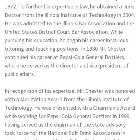
1972. To further his expertise in law, he obtained a Juris
Doctor from the Illinois Institute of Technology in 2004.
He was admitted to the Illinois Bar Association and the
United States District Court Bar Association. While
pursuing his education, he began his career in various
tutoring and teaching positions. In 1980 Mr. Chester
continued his career at Pepsi-Cola General Bottlers,
where he served as the director and vice president of
public affairs.
In recognition of his expertise, Mr. Chester was honored
with a Meditation Award from the Illinois Institute of
Technology. He was presented with a Chairman’s Award
while working for Pepsi-Cola General Bottlers in 1999,
having served as the chairman of the state advisory
task force for the National Soft Drink Association in