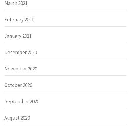
March 2021
February 2021
January 2021
December 2020
November 2020
October 2020
September 2020
August 2020