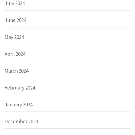
July 2024
June 2024
May 2024
April 2024
March 2024
February 2024
January 2024
December 2023