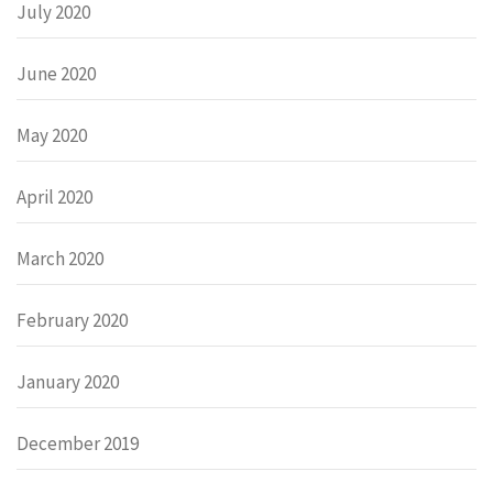
July 2020
June 2020
May 2020
April 2020
March 2020
February 2020
January 2020
December 2019