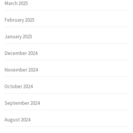
March 2025
February 2025
January 2025
December 2024
November 2024
October 2024
September 2024
August 2024