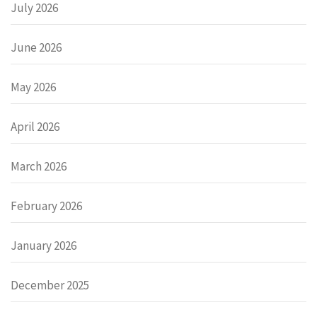
July 2026
June 2026
May 2026
April 2026
March 2026
February 2026
January 2026
December 2025