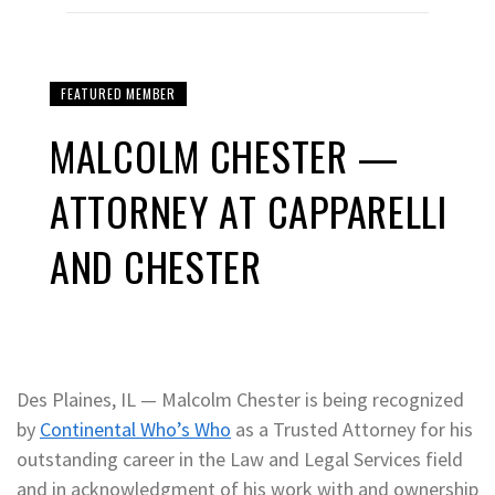
FEATURED MEMBER
MALCOLM CHESTER —
ATTORNEY AT CAPPARELLI
AND CHESTER
Des Plaines, IL — Malcolm Chester is being recognized
by
Continental Who’s Who
as a Trusted Attorney for his
outstanding career in the Law and Legal Services field
and in acknowledgment of his work with and ownership