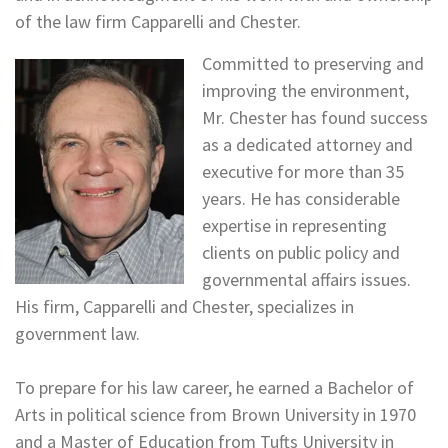
of the law firm Capparelli and Chester.
Committed to preserving and
improving the environment,
Mr. Chester has found success
as a dedicated attorney and
executive for more than 35
years. He has considerable
expertise in representing
clients on public policy and
governmental affairs issues.
His firm, Capparelli and Chester, specializes in
government law.
To prepare for his law career, he earned a Bachelor of
Arts in political science from Brown University in 1970
and a Master of Education from Tufts University in