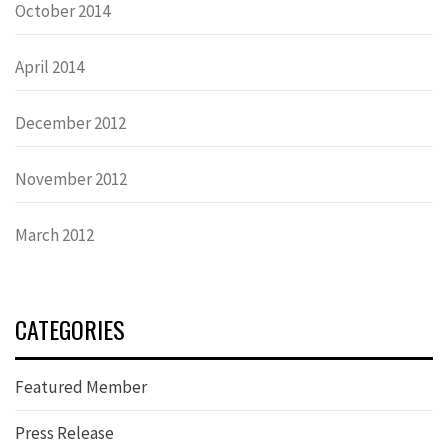
October 2014
April 2014
December 2012
November 2012
March 2012
CATEGORIES
Featured Member
Press Release