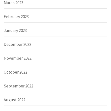
March 2023
February 2023
January 2023
December 2022
November 2022
October 2022
September 2022
August 2022