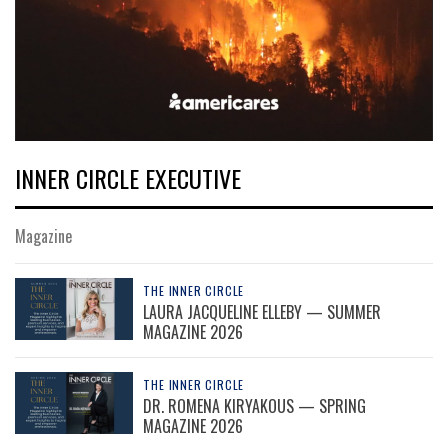
INNER CIRCLE EXECUTIVE
Magazine
THE INNER CIRCLE
LAURA JACQUELINE ELLEBY — SUMMER
MAGAZINE 2026
THE INNER CIRCLE
DR. ROMENA KIRYAKOUS — SPRING
MAGAZINE 2026