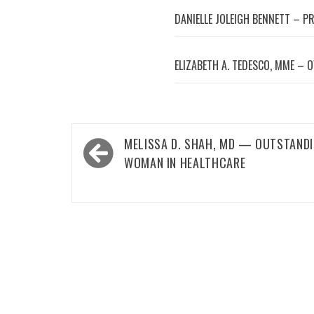
DANIELLE JOLEIGH BENNETT – P
ELIZABETH A. TEDESCO, MME – 
Post
MELISSA D. SHAH, MD — OUTSTAND
navigation
WOMAN IN HEALTHCARE