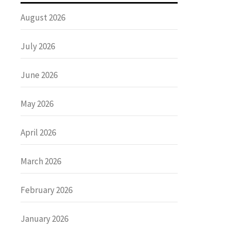
August 2026
July 2026
June 2026
May 2026
April 2026
March 2026
February 2026
January 2026