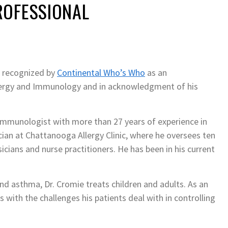
ROFESSIONAL
 recognized by
Continental Who’s Who
as an
lergy and Immunology and in acknowledgment of his
d Immunologist with more than 27 years of experience in
ician at Chattanooga Allergy Clinic, where he oversees ten
sicians and nurse practitioners. He has been in his current
 and asthma, Dr. Cromie treats children and adults. As an
 with the challenges his patients deal with in controlling