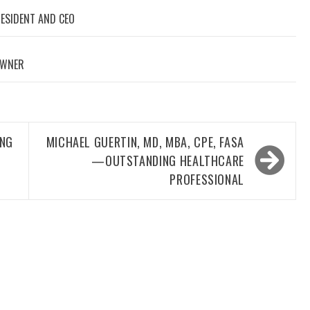
RESIDENT AND CEO
OWNER
ING
MICHAEL GUERTIN, MD, MBA, CPE, FASA
—OUTSTANDING HEALTHCARE
PROFESSIONAL