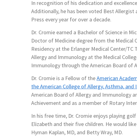
In recognition of his dedication and excellenc
Additionally, he has been voted Best Allergis
Press every year for over a decade.
Dr. Cromie earned a Bachelor of Science in Mic
Doctor of Medicine degree from the Medical C
Residency at the Erlanger Medical Center/TC T
Allergy and Immunology at the Medical College 
Immunology through the American Board of A
Dr. Cromie is a Fellow of the
American Academy
the American College of Allergy, Asthma, an
American Board of Allergy and Immunology and
Achievement and as a member of Rotary Inter
In his free time, Dr. Cromie enjoys playing golf
Elizabeth and their five children. He would lik
Hyman Kaplan, MD, and Betty Wray, MD.