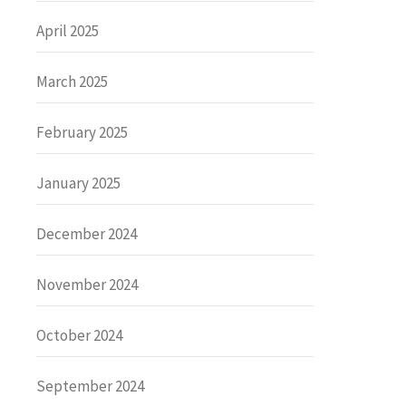
April 2025
March 2025
February 2025
January 2025
December 2024
November 2024
October 2024
September 2024