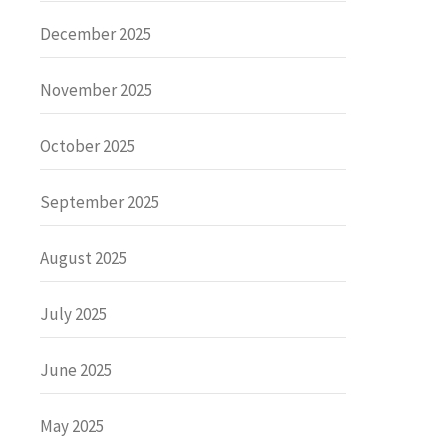
December 2025
November 2025
October 2025
September 2025
August 2025
July 2025
June 2025
May 2025