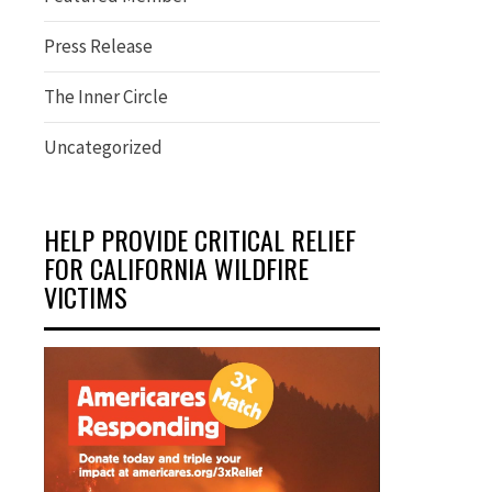
Press Release
The Inner Circle
Uncategorized
HELP PROVIDE CRITICAL RELIEF
FOR CALIFORNIA WILDFIRE
VICTIMS