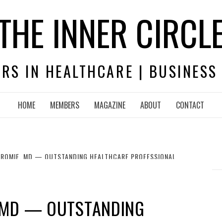
THE INNER CIRCL
RS IN HEALTHCARE | BUSINESS
HOME
MEMBERS
MAGAZINE
ABOUT
CONTACT
ROMIE, MD — OUTSTANDING HEALTHCARE PROFESSIONAL
 MD — OUTSTANDING