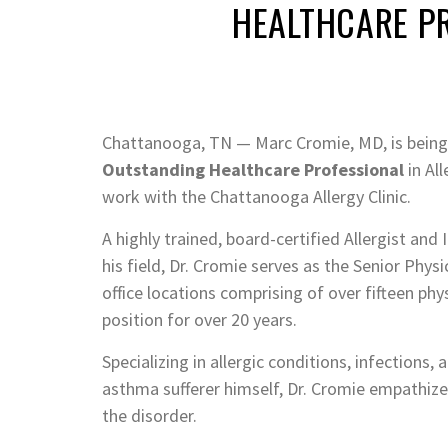
HEALTHCARE P
Chattanooga, TN — Marc Cromie, MD, is being
Outstanding Healthcare Professional
in Al
work with the Chattanooga Allergy Clinic.
A highly trained, board-certified Allergist an
his field, Dr. Cromie serves as the Senior Phys
office locations comprising of over fifteen phy
position for over 20 years.
Specializing in allergic conditions, infections,
asthma sufferer himself, Dr. Cromie empathizes
the disorder.