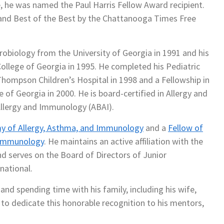
e, he was named the Paul Harris Fellow Award recipient.
t and Best of the Best by the Chattanooga Times Free
robiology from the University of Georgia in 1991 and his
ollege of Georgia in 1995. He completed his Pediatric
hompson Children’s Hospital in 1998 and a Fellowship in
of Georgia in 2000. He is board-certified in Allergy and
llergy and Immunology (ABAI).
 of Allergy, Asthma, and Immunology
and a
Fellow of
d Immunology
. He maintains an active affiliation with the
 serves on the Board of Directors of Junior
national.
 and spending time with his family, including his wife,
e to dedicate this honorable recognition to his mentors,