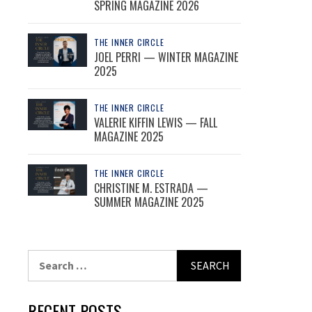
SPRING MAGAZINE 2026
THE INNER CIRCLE
JOEL PERRI — WINTER MAGAZINE
2025
THE INNER CIRCLE
VALERIE KIFFIN LEWIS — FALL
MAGAZINE 2025
THE INNER CIRCLE
CHRISTINE M. ESTRADA —
SUMMER MAGAZINE 2025
Search
for:
RECENT POSTS