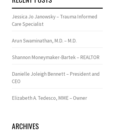
Jessica Jo Janowsky – Trauma Informed
Care Specialist
Arun Swaminathan, M.D. – M.D.
Shannon Moneymaker-Bartek – REALTOR
Danielle Joleigh Bennett – President and
CEO
Elizabeth A. Tedesco, MME – Owner
ARCHIVES