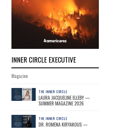
INNER CIRCLE EXECUTIVE
Magazine
THE INNER CIRCLE
LAURA JACQUELINE ELLEBY —
SUMMER MAGAZINE 2026
THE INNER CIRCLE
DR. ROMENA KIRYAKOUS —