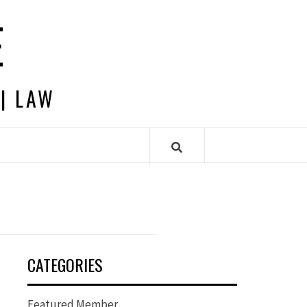
E
 | LAW
CATEGORIES
Featured Member