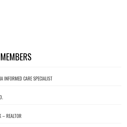
 MEMBERS
A INFORMED CARE SPECIALIST
D.
 – REALTOR