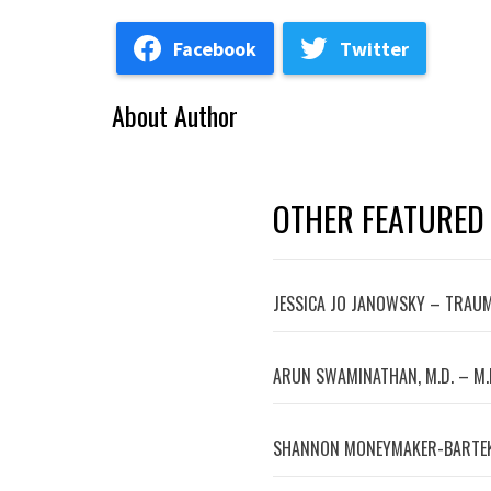
Facebook
Twitter
About Author
OTHER FEATURED
JESSICA JO JANOWSKY – TRAUM
ARUN SWAMINATHAN, M.D. – M.
SHANNON MONEYMAKER-BARTEK