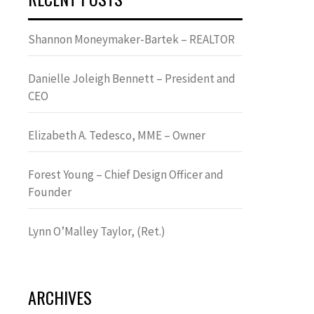
Shannon Moneymaker-Bartek – REALTOR
Danielle Joleigh Bennett – President and
CEO
Elizabeth A. Tedesco, MME – Owner
Forest Young – Chief Design Officer and
Founder
Lynn OʼMalley Taylor, (Ret.)
ARCHIVES