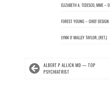
ELIZABETH A. TEDESCO, MME – 
FOREST YOUNG – CHIEF DESIGN
LYNN OʼMALLEY TAYLOR, (RET.)
Post
ALBERT P ALLICK MD — TOP
navigation
PSYCHIATRIST