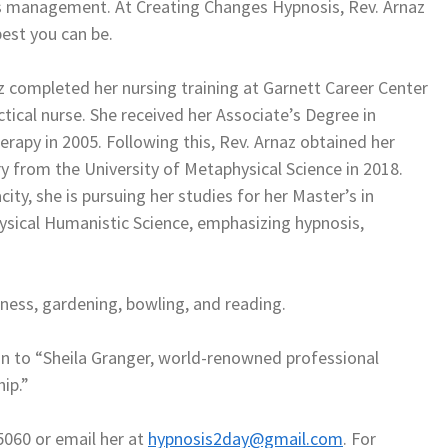
ess management. At Creating Changes Hypnosis, Rev. Arnaz
best you can be.
completed her nursing training at Garnett Career Center
actical nurse. She received her Associate’s Degree in
rapy in 2005. Following this, Rev. Arnaz obtained her
y from the University of Metaphysical Science in 2018.
city, she is pursuing her studies for her Master’s in
ysical Humanistic Science, emphasizing hypnosis,
itness, gardening, bowling, and reading.
on to “Sheila Granger, world-renowned professional
ip.”
5060 or email her at
hypnosis2day@gmail.com
. For