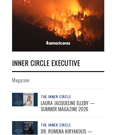
INNER CIRCLE EXECUTIVE
Magazine
THE INNER CIRCLE
LAURA JACQUELINE ELLEBY —
SUMMER MAGAZINE 2026
THE INNER CIRCLE
DR. ROMENA KIRYAKOUS —