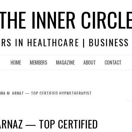
THE INNER CIRCL
RS IN HEALTHCARE | BUSINESS
HOME
MEMBERS
MAGAZINE
ABOUT
CONTACT
ENNA M. ARNAZ — TOP CERTIFIED HYPNOTHERAPIST
 ARNAZ — TOP CERTIFIED