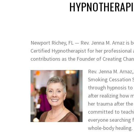
HYPNOTHERAPI
Newport Richey, FL — Rev. Jenna M. Arnaz is 
Certified Hypnotherapist for her professiona
contributions as the Founder of Creating Ch
Rev. Jenna M. Arnaz,
Smoking Cessation Spe
through hypnosis to 
after realizing how 
her trauma after the 
committed to teachi
everyone searching f
whole-body healing. 