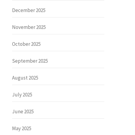
December 2025
November 2025
October 2025
September 2025
August 2025
July 2025
June 2025
May 2025