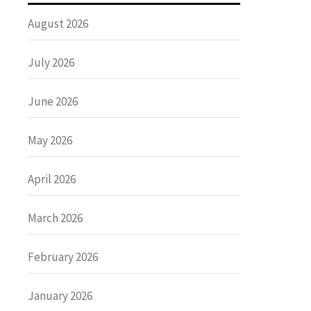
August 2026
July 2026
June 2026
May 2026
April 2026
March 2026
February 2026
January 2026