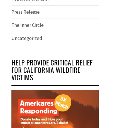
Press Release
The Inner Circle
Uncategorized
HELP PROVIDE CRITICAL RELIEF
FOR CALIFORNIA WILDFIRE
VICTIMS