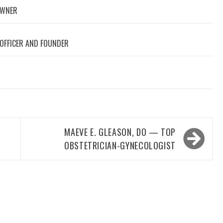
OWNER
 OFFICER AND FOUNDER
MAEVE E. GLEASON, DO — TOP
OBSTETRICIAN-GYNECOLOGIST