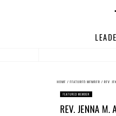
Skip
to
content
LEADE
HOME
FEATURED MEMBER
REV. J
FEATURED MEMBER
REV. JENNA M.