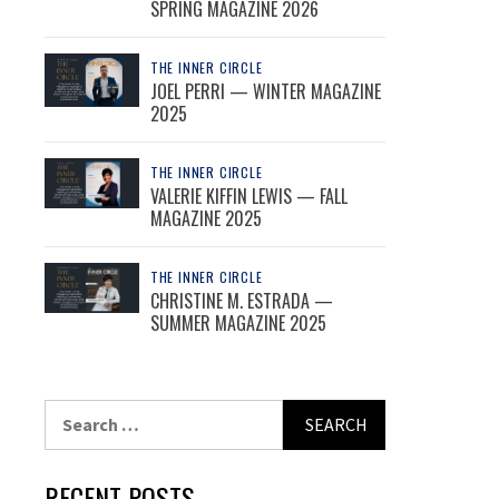
SPRING MAGAZINE 2026
THE INNER CIRCLE
JOEL PERRI — WINTER MAGAZINE
2025
THE INNER CIRCLE
VALERIE KIFFIN LEWIS — FALL
MAGAZINE 2025
THE INNER CIRCLE
CHRISTINE M. ESTRADA —
SUMMER MAGAZINE 2025
Search
for:
RECENT POSTS