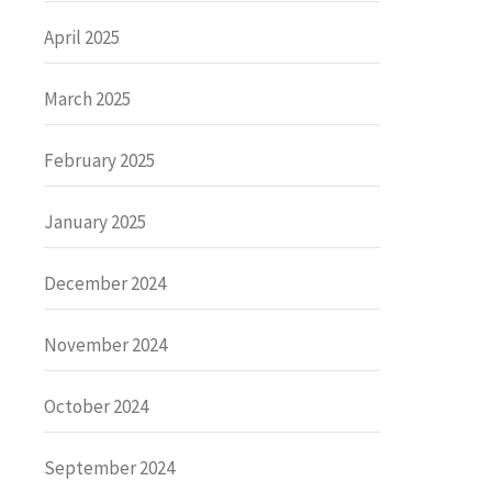
April 2025
March 2025
February 2025
January 2025
December 2024
November 2024
October 2024
September 2024