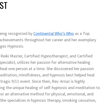
ST
being recognized by
Continental Who’s Who
as a Top
l achievements throughout her career and her exemplary
anges Hypnosis.
 Reiki Master, Certified Hypnotherapist, and Certified
cialist, utilizes her passion for alternative healing
heal one person at a time. She discovered her passion
meditation, mindfulness, and hypnosis best helped heal
tragic 9/11 event. Since then, Rev. Arnaz is highly
ng the unique healing of self-hypnosis and meditation to
or an alternative method for physical, emotional, and
She specializes in hypnosis therapy, smoking cessation,