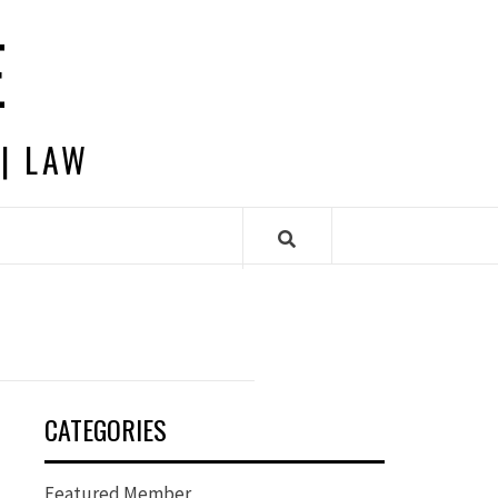
E
 | LAW
CATEGORIES
Featured Member