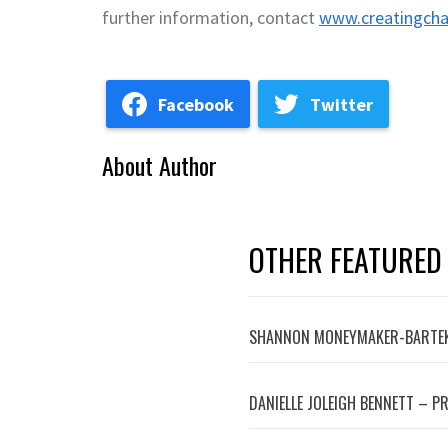
further information, contact
www.creatingcha
Facebook
Twitter
About Author
OTHER FEATURED
SHANNON MONEYMAKER-BARTEK
DANIELLE JOLEIGH BENNETT – P