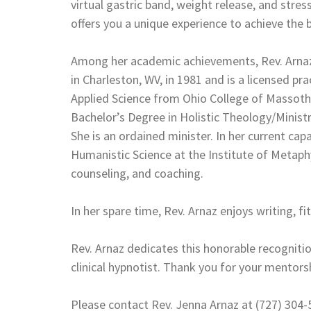
virtual gastric band, weight release, and str
offers you a unique experience to achieve the 
Among her academic achievements, Rev. Arnaz 
in Charleston, WV, in 1981 and is a licensed pr
Applied Science from Ohio College of Massothe
Bachelor’s Degree in Holistic Theology/Ministr
She is an ordained minister. In her current capa
Humanistic Science at the Institute of Metaph
counseling, and coaching.
In her spare time, Rev. Arnaz enjoys writing, f
Rev. Arnaz dedicates this honorable recogniti
clinical hypnotist. Thank you for your mentorsh
Please contact Rev. Jenna Arnaz at (727) 304-