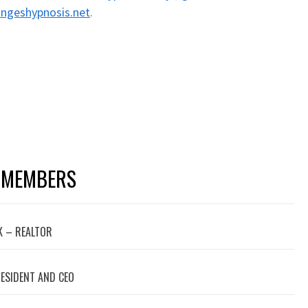
ngeshypnosis.net
.
 MEMBERS
 – REALTOR
RESIDENT AND CEO