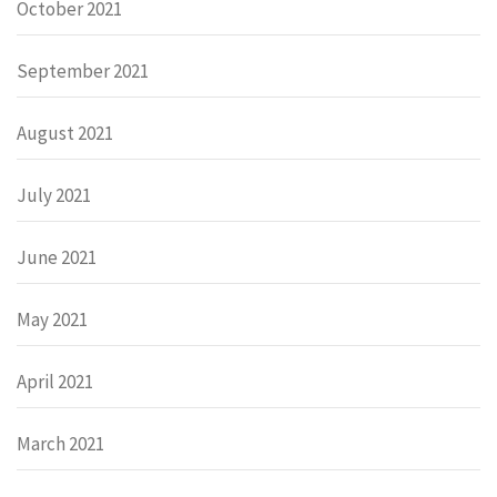
October 2021
September 2021
August 2021
July 2021
June 2021
May 2021
April 2021
March 2021