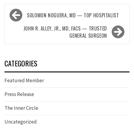
Post
SOLOMON NOGUERA, MD — TOP HOSPITALIST
navigation
JOHN R. ALLEY, JR., MD, FACS — TRUSTED
GENERAL SURGEON
CATEGORIES
Featured Member
Press Release
The Inner Circle
Uncategorized