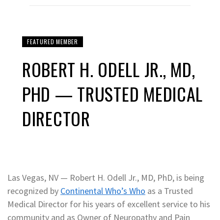
FEATURED MEMBER
ROBERT H. ODELL JR., MD,
PHD — TRUSTED MEDICAL
DIRECTOR
Las Vegas, NV — Robert H. Odell Jr., MD, PhD, is being
recognized by
Continental Who’s Who
as a Trusted
Medical Director for his years of excellent service to his
community and as Owner of Neuropathy and Pain