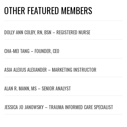
OTHER FEATURED MEMBERS
DOLLY ANN COLBY, RN, BSN – REGISTERED NURSE
CHA-MEI TANG – FOUNDER, CEO
ASIA ALEXUS ALEXANDER – MARKETING INSTRUCTOR
ALAN R. MANN, MS – SENIOR ANALYST
JESSICA JO JANOWSKY – TRAUMA INFORMED CARE SPECIALIST