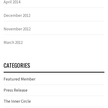
April 2014
December 2012
November 2012
March 2012
CATEGORIES
Featured Member
Press Release
The Inner Circle