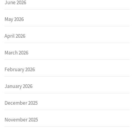
June 2026
May 2026
April 2026
March 2026
February 2026
January 2026
December 2025
November 2025