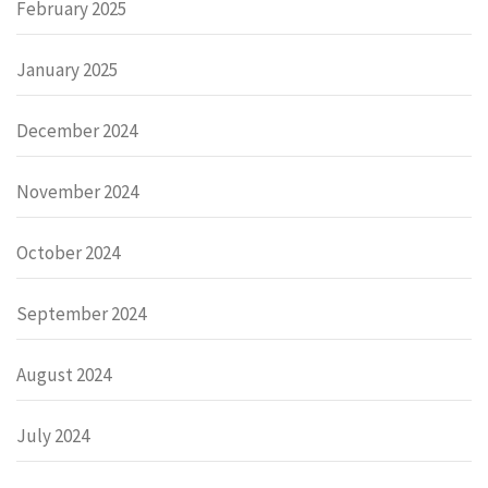
February 2025
January 2025
December 2024
November 2024
October 2024
September 2024
August 2024
July 2024