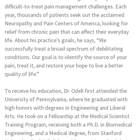
difficult-to-treat pain management challenges. Each
year, thousands of patients seek out the acclaimed
Neuropathy and Pain Centers of America, looking for
relief from chronic pain that can affect their everyday
life. About his practice’s goals, he says, “We
successfully treat a broad spectrum of debilitating
conditions. Our goal is to identify the source of your
pain, treat it, and restore your hope to live a better
quality of life.”
To receive his education, Dr. Odell first attended the
University of Pennsylvania, where he graduated with
high honors with degrees in Engineering and Liberal
Arts. He took on a Fellowship at the Medical Scientist
Training Program, receiving both a Ph.D. in Biomedical
Engineering, and a Medical degree, from Stanford