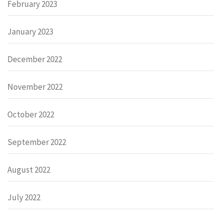
February 2023
January 2023
December 2022
November 2022
October 2022
September 2022
August 2022
July 2022