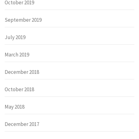
October 2019
September 2019
July 2019
March 2019
December 2018
October 2018
May 2018
December 2017