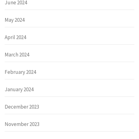
June 2024
May 2024
April 2024
March 2024
February 2024
January 2024
December 2023
November 2023