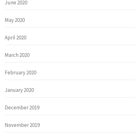
June 2020
May 2020
April 2020
March 2020
February 2020
January 2020
December 2019
November 2019