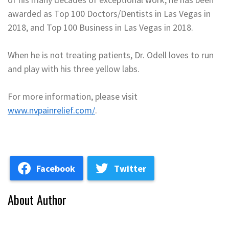
awarded as Top 100 Doctors/Dentists in Las Vegas in
2018, and Top 100 Business in Las Vegas in 2018.
When he is not treating patients, Dr. Odell loves to run
and play with his three yellow labs.
For more information, please visit
www.nvpainrelief.com/
.
Facebook
Twitter
About Author