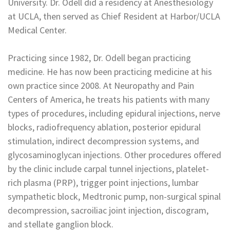
University. Dr. Odell did a residency at Anesthesiology
at UCLA, then served as Chief Resident at Harbor/UCLA
Medical Center.
Practicing since 1982, Dr. Odell began practicing
medicine. He has now been practicing medicine at his
own practice since 2008. At Neuropathy and Pain
Centers of America, he treats his patients with many
types of procedures, including epidural injections, nerve
blocks, radiofrequency ablation, posterior epidural
stimulation, indirect decompression systems, and
glycosaminoglycan injections. Other procedures offered
by the clinic include carpal tunnel injections, platelet-
rich plasma (PRP), trigger point injections, lumbar
sympathetic block, Medtronic pump, non-surgical spinal
decompression, sacroiliac joint injection, discogram,
and stellate ganglion block.