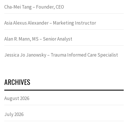
Cha-Mei Tang – Founder, CEO
Asia Alexus Alexander – Marketing Instructor
Alan R. Mann, MS – Senior Analyst
Jessica Jo Janowsky – Trauma Informed Care Specialist
ARCHIVES
August 2026
July 2026