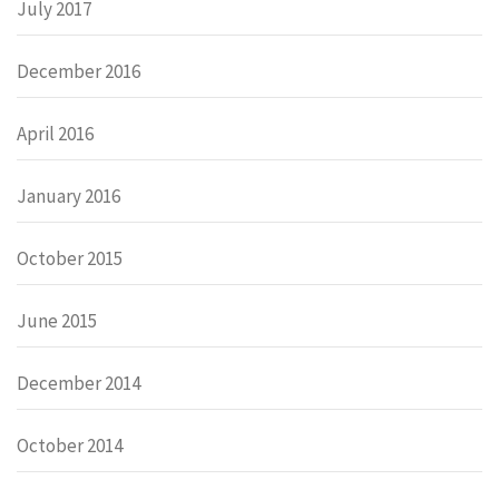
July 2017
December 2016
April 2016
January 2016
October 2015
June 2015
December 2014
October 2014