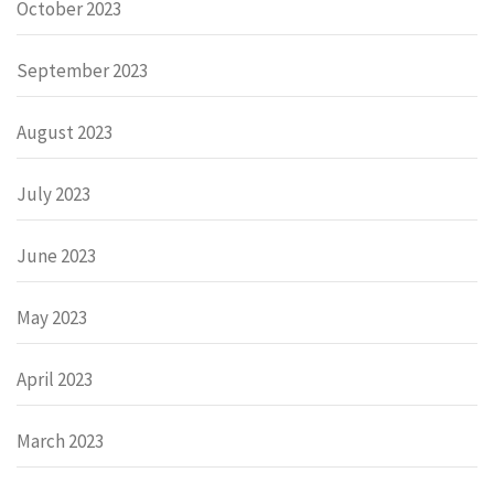
October 2023
September 2023
August 2023
July 2023
June 2023
May 2023
April 2023
March 2023