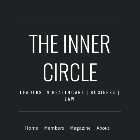
THE INNER
CIRCLE
LEADERS IN HEALTHCARE | BUSINESS |
LAW
Home
Members
Magazine
About