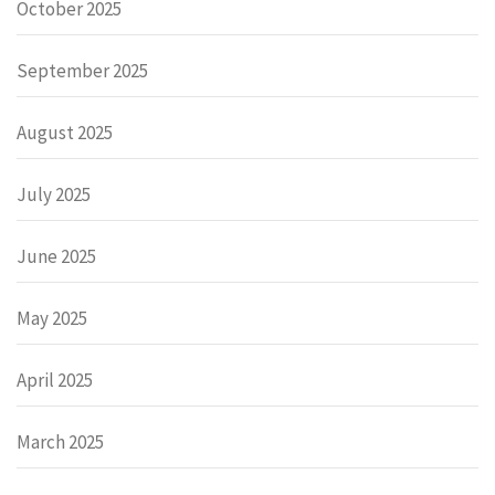
October 2025
September 2025
August 2025
July 2025
June 2025
May 2025
April 2025
March 2025