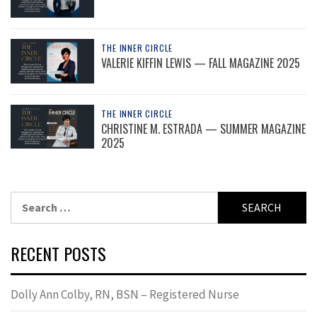
THE INNER CIRCLE
VALERIE KIFFIN LEWIS — FALL MAGAZINE 2025
THE INNER CIRCLE
CHRISTINE M. ESTRADA — SUMMER MAGAZINE
2025
Search
for:
RECENT POSTS
Dolly Ann Colby, RN, BSN – Registered Nurse