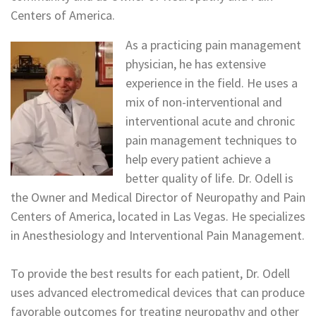
Centers of America.
As a practicing pain management
physician, he has extensive
experience in the field. He uses a
mix of non-interventional and
interventional acute and chronic
pain management techniques to
help every patient achieve a
better quality of life. Dr. Odell is
the Owner and Medical Director of Neuropathy and Pain
Centers of America, located in Las Vegas. He specializes
in Anesthesiology and Interventional Pain Management.
To provide the best results for each patient, Dr. Odell
uses advanced electromedical devices that can produce
favorable outcomes for treating neuropathy and other