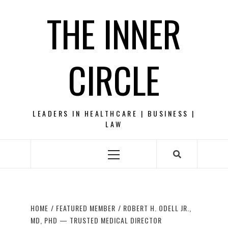
Skip
THE INNER
to
content
CIRCLE
LEADERS IN HEALTHCARE | BUSINESS |
LAW
Primary
Menu
HOME
FEATURED MEMBER
ROBERT H. ODELL JR.,
MD, PHD — TRUSTED MEDICAL DIRECTOR