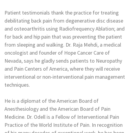
Patient testimonials thank the practice for treating
debilitating back pain from degenerative disc disease
and osteoarthritis using Radiofrequency Ablation; and
for back and hip pain that was preventing the patient
from sleeping and walking. Dr. Raja Mehdi, a medical
oncologist and founder of Hope Cancer Care of
Nevada, says he gladly sends patients to Neuropathy
and Pain Centers of America, where they will receive
interventional or non-interventional pain management
techniques.
He is a diplomat of the American Board of
Anesthesiology and the American Board of Pain
Medicine. Dr. Odell is a Fellow of Interventional Pain
Practice of the World Institute of Pain. In recognition
of his many decades of exceptional work, he has been