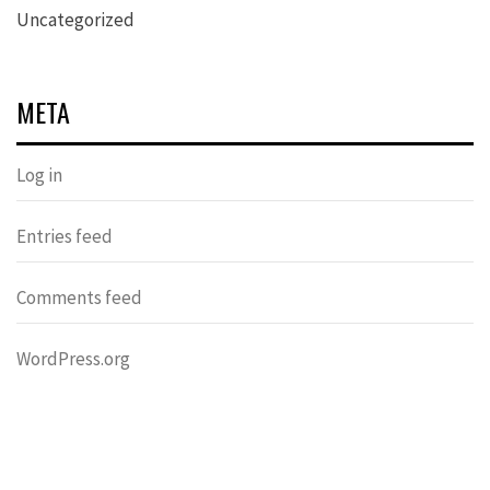
Uncategorized
META
Log in
Entries feed
Comments feed
WordPress.org