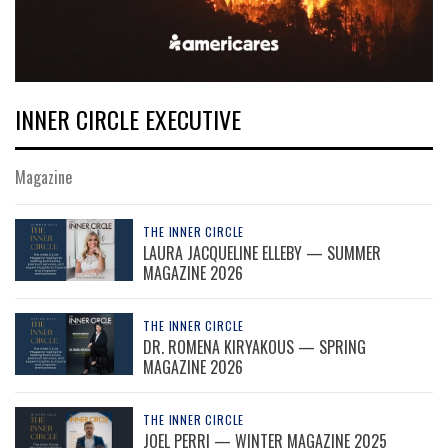
INNER CIRCLE EXECUTIVE
Magazine
THE INNER CIRCLE
LAURA JACQUELINE ELLEBY — SUMMER
MAGAZINE 2026
THE INNER CIRCLE
DR. ROMENA KIRYAKOUS — SPRING
MAGAZINE 2026
THE INNER CIRCLE
JOEL PERRI — WINTER MAGAZINE 2025