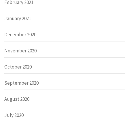
February 2021
January 2021
December 2020
November 2020
October 2020
September 2020
August 2020
July 2020