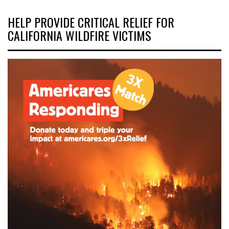
HELP PROVIDE CRITICAL RELIEF FOR
CALIFORNIA WILDFIRE VICTIMS