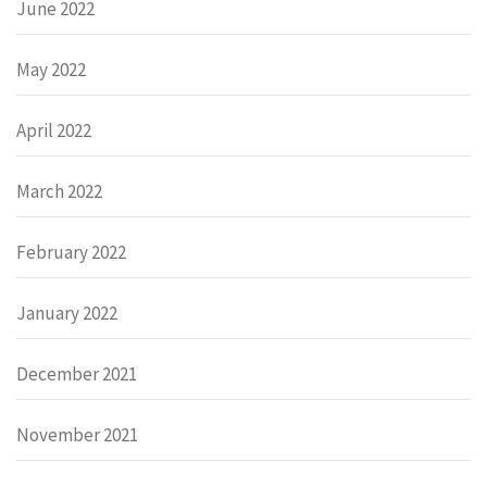
June 2022
May 2022
April 2022
March 2022
February 2022
January 2022
December 2021
November 2021