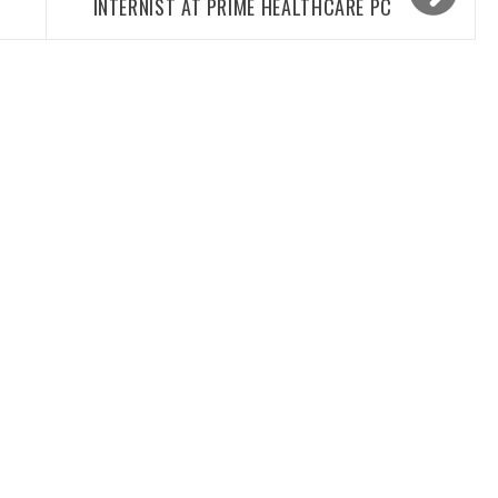
INTERNIST AT PRIME HEALTHCARE PC