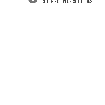
navigation
CEO OF ROD PLUS SOLUTIONS