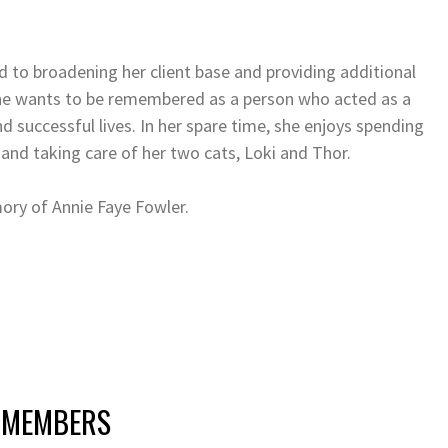
d to broadening her client base and providing additional
 She wants to be remembered as a person who acted as a
nd successful lives. In her spare time, she enjoys spending
 and taking care of her two cats, Loki and Thor.
mory of Annie Faye Fowler.
 MEMBERS