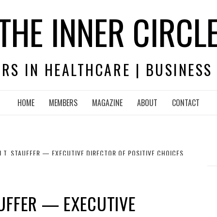
THE INNER CIRCL
RS IN HEALTHCARE | BUSINESS
HOME
MEMBERS
MAGAZINE
ABOUT
CONTACT
 T. STAUFFER — EXECUTIVE DIRECTOR OF POSITIVE CHOICES
UFFER — EXECUTIVE