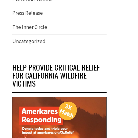
Press Release
The Inner Circle
Uncategorized
HELP PROVIDE CRITICAL RELIEF
FOR CALIFORNIA WILDFIRE
VICTIMS