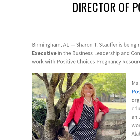
DIRECTOR OF P
Birmingham, AL — Sharon T. Stauffer is being
Executive
in the Business Leadership and Co
work with Positive Choices Pregnancy Resourc
Ms.
Pos
org
edu
an 
wor
Ala