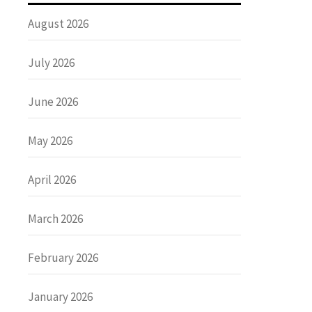
August 2026
July 2026
June 2026
May 2026
April 2026
March 2026
February 2026
January 2026