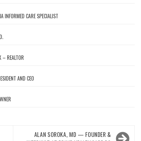
A INFORMED CARE SPECIALIST
D.
 – REALTOR
RESIDENT AND CEO
OWNER
ALAN SOROKA, MD — FOUNDER &