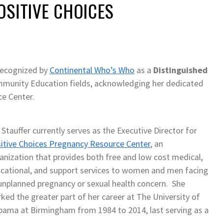
OSITIVE CHOICES
 recognized by
Continental Who’s Who
as a
Distinguished
mmunity Education fields, acknowledging her dedicated
e Center.
 Stauffer currently serves as the Executive Director for
itive Choices Pregnancy Resource Center
, an
anization that provides both free and low cost medical,
cational, and support services to women and men facing
unplanned pregnancy or sexual health concern. She
ked the greater part of her career at The University of
bama at Birmingham from 1984 to 2014, last serving as a