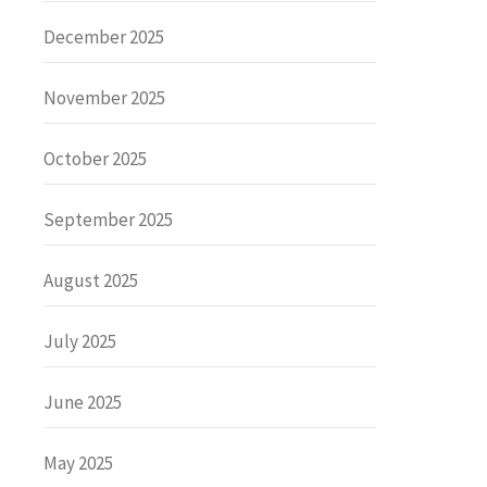
December 2025
November 2025
October 2025
September 2025
August 2025
July 2025
June 2025
May 2025