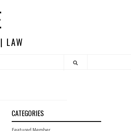
E
 | LAW
CATEGORIES
Featured Member