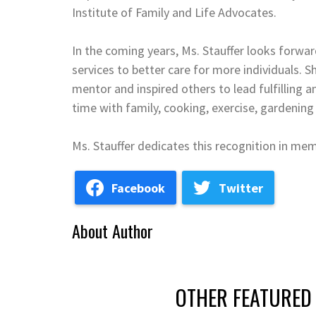
Institute of Family and Life Advocates.
In the coming years, Ms. Stauffer looks forwar
services to better care for more individuals.
mentor and inspired others to lead fulfilling a
time with family, cooking, exercise, gardening
Ms. Stauffer dedicates this recognition in me
Facebook
Twitter
About Author
OTHER FEATURED