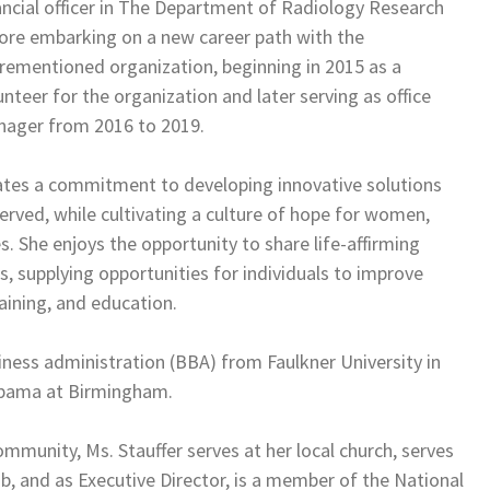
ancial officer in The Department of Radiology Research
ore embarking on a new career path with the
rementioned organization, beginning in 2015 as a
unteer for the organization and later serving as office
ager from 2016 to 2019.
rates a commitment to developing innovative solutions
erved, while cultivating a culture of hope for women,
. She enjoys the opportunity to share life-affirming
s, supplying opportunities for individuals to improve
training, and education.
iness administration (BBA) from Faulkner University in
labama at Birmingham.
mmunity, Ms. Stauffer serves at her local church, serves
b, and as Executive Director, is a member of the National