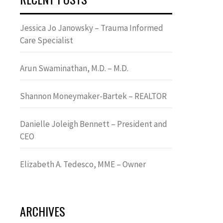
Jessica Jo Janowsky – Trauma Informed
Care Specialist
Arun Swaminathan, M.D. – M.D.
Shannon Moneymaker-Bartek – REALTOR
Danielle Joleigh Bennett – President and
CEO
Elizabeth A. Tedesco, MME – Owner
ARCHIVES