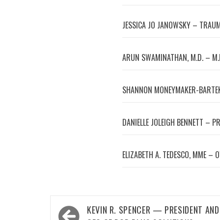
JESSICA JO JANOWSKY – TRAUM
ARUN SWAMINATHAN, M.D. – M.
SHANNON MONEYMAKER-BARTEK
DANIELLE JOLEIGH BENNETT – P
ELIZABETH A. TEDESCO, MME – 
Post
KEVIN R. SPENCER — PRESIDENT AND