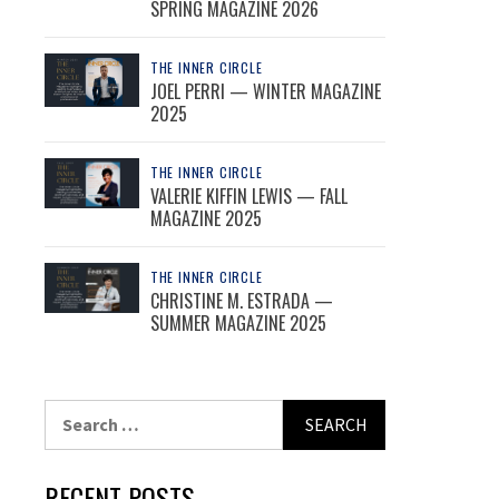
SPRING MAGAZINE 2026
THE INNER CIRCLE
JOEL PERRI — WINTER MAGAZINE
2025
THE INNER CIRCLE
VALERIE KIFFIN LEWIS — FALL
MAGAZINE 2025
THE INNER CIRCLE
CHRISTINE M. ESTRADA —
SUMMER MAGAZINE 2025
Search
for:
RECENT POSTS