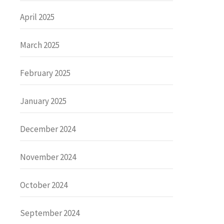
April 2025
March 2025
February 2025
January 2025
December 2024
November 2024
October 2024
September 2024