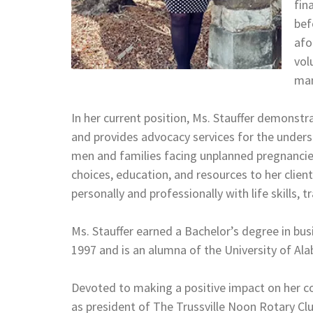
fin
bef
afo
vol
man
In her current position, Ms. Stauffer demonst
and provides advocacy services for the unders
men and families facing unplanned pregnancies
choices, education, and resources to her client
personally and professionally with life skills, 
Ms. Stauffer earned a Bachelor’s degree in bus
1997 and is an alumna of the University of A
Devoted to making a positive impact on her co
as president of The Trussville Noon Rotary Clu