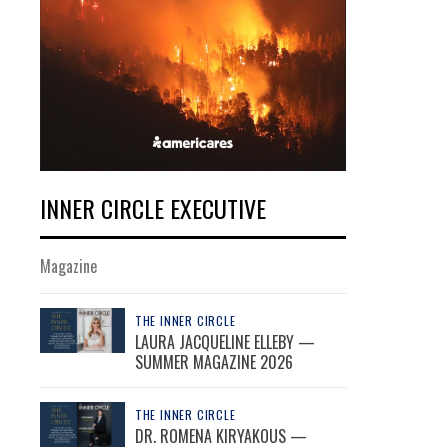
INNER CIRCLE EXECUTIVE
Magazine
THE INNER CIRCLE
LAURA JACQUELINE ELLEBY —
SUMMER MAGAZINE 2026
THE INNER CIRCLE
DR. ROMENA KIRYAKOUS —