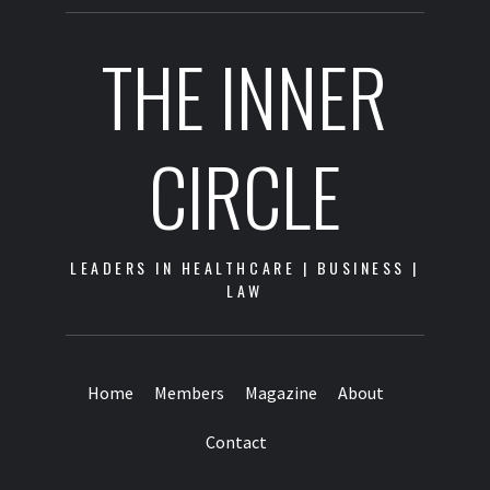
THE INNER
CIRCLE
LEADERS IN HEALTHCARE | BUSINESS |
LAW
Home
Members
Magazine
About
Contact