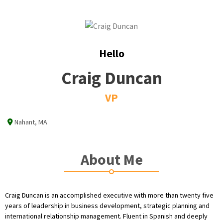
Hello
Craig Duncan
VP
Nahant, MA
About Me
Craig Duncan is an accomplished executive with more than twenty five
years of leadership in business development, strategic planning and
international relationship management. Fluent in Spanish and deeply