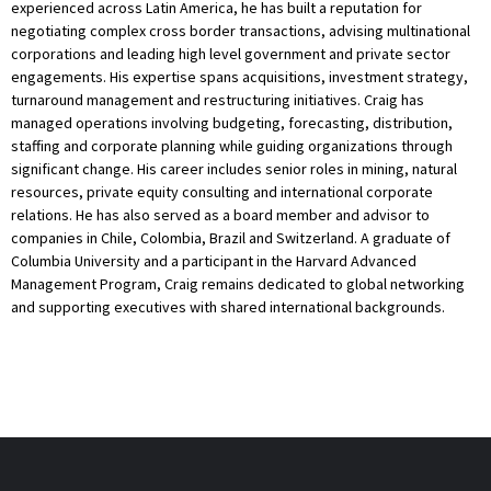
experienced across Latin America, he has built a reputation for
negotiating complex cross border transactions, advising multinational
corporations and leading high level government and private sector
engagements. His expertise spans acquisitions, investment strategy,
turnaround management and restructuring initiatives. Craig has
managed operations involving budgeting, forecasting, distribution,
staffing and corporate planning while guiding organizations through
significant change. His career includes senior roles in mining, natural
resources, private equity consulting and international corporate
relations. He has also served as a board member and advisor to
companies in Chile, Colombia, Brazil and Switzerland. A graduate of
Columbia University and a participant in the Harvard Advanced
Management Program, Craig remains dedicated to global networking
and supporting executives with shared international backgrounds.