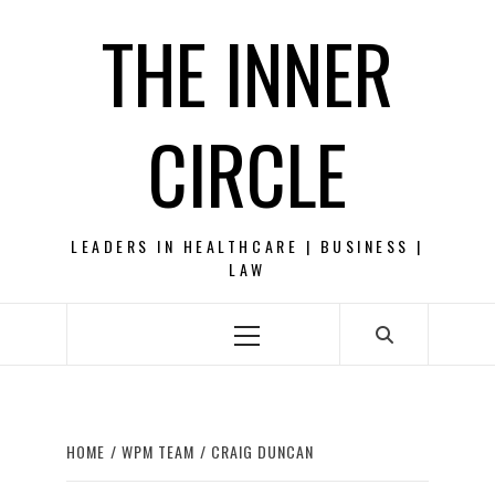
Skip
THE INNER
to
content
CIRCLE
LEADERS IN HEALTHCARE | BUSINESS |
LAW
Primary
Menu
HOME
WPM TEAM
CRAIG DUNCAN