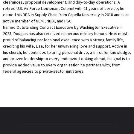
clearances, proposal development, and day-to-day operations. A
retired U.S. Air Force Lieutenant Colonel with 21 years of service, he
earned his DBA in Supply Chain from Capella University in 2018 and is an
active member of NCMI, NDIA, and PSC.
Named Outstanding Contract Executive by Washington Executive in
2023, Douglas has also received numerous military honors. He is most
proud of balancing professional excellence with a strong family life,
crediting his wife, Lisa, for her unwavering love and support. Active in
his church, he continues to bring personal drive, a thirst for knowledge,
and proven leadership to every endeavor. Looking ahead, his goal is to
provide added value to every organization he partners with, from
federal agencies to private-sector initiatives.