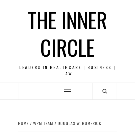
Skip
THE INNER
to
content
CIRCLE
LEADERS IN HEALTHCARE | BUSINESS |
LAW
Primary
Menu
HOME
WPM TEAM
DOUGLAS W. HUMERICK