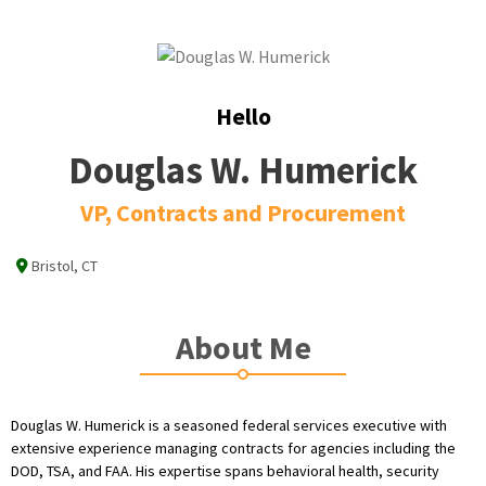
Hello
Douglas W. Humerick
VP, Contracts and Procurement
Bristol, CT
About Me
Douglas W. Humerick is a seasoned federal services executive with
extensive experience managing contracts for agencies including the
DOD, TSA, and FAA. His expertise spans behavioral health, security