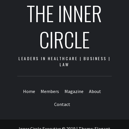
THE INNER
CIRCLE
LEADERS IN HEALTHCARE | BUSINESS |
LAW
Home
Members
Magazine
About
Contact
Inner Circle Executive © 2019
|
Theme:
Elegant