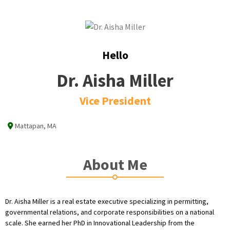
Hello
Dr. Aisha Miller
Vice President
Mattapan, MA
About Me
Dr. Aisha Miller is a real estate executive specializing in permitting,
governmental relations, and corporate responsibilities on a national
scale. She earned her PhD in Innovational Leadership from the