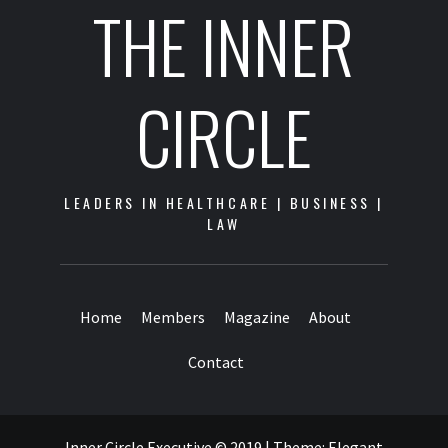
THE INNER
CIRCLE
LEADERS IN HEALTHCARE | BUSINESS |
LAW
Home
Members
Magazine
About
Contact
Inner Circle Executive © 2019
|
Theme:
Elegant