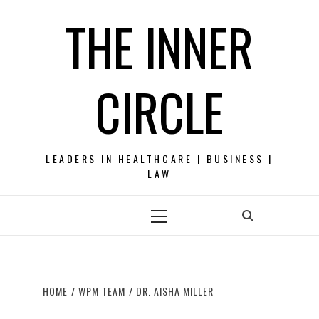
Skip
THE INNER
to
content
CIRCLE
LEADERS IN HEALTHCARE | BUSINESS |
LAW
Primary
Menu
HOME
WPM TEAM
DR. AISHA MILLER