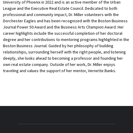
University of Phoenix in 2022 and is an active member of the Urban
League and the Executive Real Estate Council. Dedicated to both
professional and community impact, Dr. Miller volunteers with the
Dorchester Eagles and has been recognized with the Boston Business
Journal Power 50 Award and the Business Arts Champion Award. Her
career highlights include the successful completion of her doctoral
degree and her contributions to mentoring programs highlighted in the
Boston Business Journal. Guided by her philosophy of building
relationships, surrounding herself with the right people, and listening
deeply, she looks ahead to becoming a professor and founding her
own real estate company. Outside of her work, Dr. Miller enjoys
traveling and values the support of her mentor, Vernette Banks.