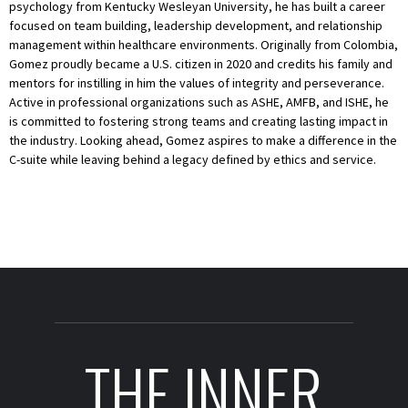
psychology from Kentucky Wesleyan University, he has built a career
focused on team building, leadership development, and relationship
management within healthcare environments. Originally from Colombia,
Gomez proudly became a U.S. citizen in 2020 and credits his family and
mentors for instilling in him the values of integrity and perseverance.
Active in professional organizations such as ASHE, AMFB, and ISHE, he
is committed to fostering strong teams and creating lasting impact in
the industry. Looking ahead, Gomez aspires to make a difference in the
C-suite while leaving behind a legacy defined by ethics and service.
THE INNER