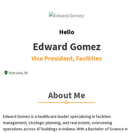
Hello
Edward Gomez
Vice President, Facilities
Warsaw, IN
About Me
Edward Gomez is a healthcare leader specializing in facilities
management, strategic planning, and real estate, overseeing
operations across 47 buildings in Indiana. With a Bachelor of Science in