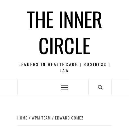
Skip
THE INNER
to
content
CIRCLE
LEADERS IN HEALTHCARE | BUSINESS |
LAW
Primary
Menu
HOME
WPM TEAM
EDWARD GOMEZ