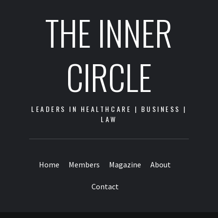
THE INNER
CIRCLE
LEADERS IN HEALTHCARE | BUSINESS |
LAW
Home
Members
Magazine
About
Contact