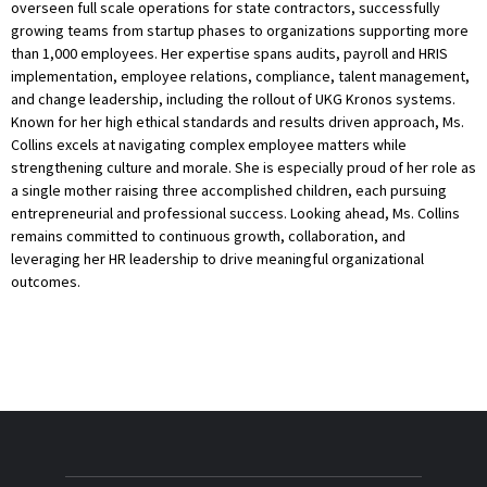
overseen full scale operations for state contractors, successfully
growing teams from startup phases to organizations supporting more
than 1,000 employees. Her expertise spans audits, payroll and HRIS
implementation, employee relations, compliance, talent management,
and change leadership, including the rollout of UKG Kronos systems.
Known for her high ethical standards and results driven approach, Ms.
Collins excels at navigating complex employee matters while
strengthening culture and morale. She is especially proud of her role as
a single mother raising three accomplished children, each pursuing
entrepreneurial and professional success. Looking ahead, Ms. Collins
remains committed to continuous growth, collaboration, and
leveraging her HR leadership to drive meaningful organizational
outcomes.