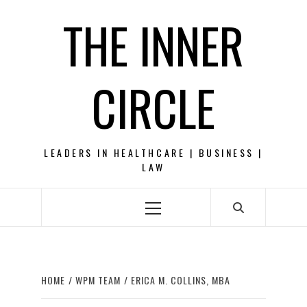
Skip
THE INNER
to
content
CIRCLE
LEADERS IN HEALTHCARE | BUSINESS |
LAW
Primary
Menu
HOME
WPM TEAM
ERICA M. COLLINS, MBA