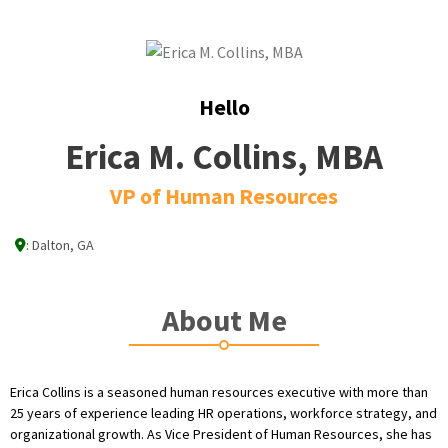
Hello
Erica M. Collins, MBA
VP of Human Resources
:
Dalton, GA
About Me
Erica Collins is a seasoned human resources executive with more than
25 years of experience leading HR operations, workforce strategy, and
organizational growth. As Vice President of Human Resources, she has