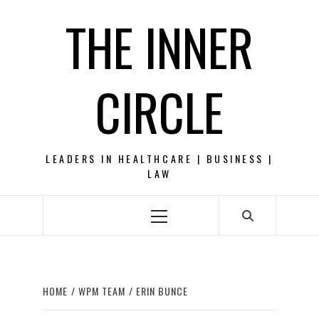
Skip
THE INNER
to
content
CIRCLE
LEADERS IN HEALTHCARE | BUSINESS |
LAW
Primary
Menu
HOME
WPM TEAM
ERIN BUNCE