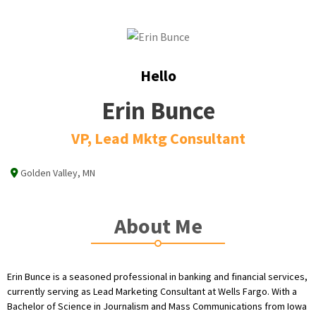
Hello
Erin Bunce
VP, Lead Mktg Consultant
Golden Valley, MN
About Me
Erin Bunce is a seasoned professional in banking and financial services,
currently serving as Lead Marketing Consultant at Wells Fargo. With a
Bachelor of Science in Journalism and Mass Communications from Iowa