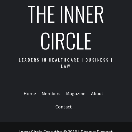
THE INNER
CIRCLE
LEADERS IN HEALTHCARE | BUSINESS |
LAW
Home
Members
Magazine
About
Contact
Inner Circle Executive © 2019
|
Theme:
Elegant