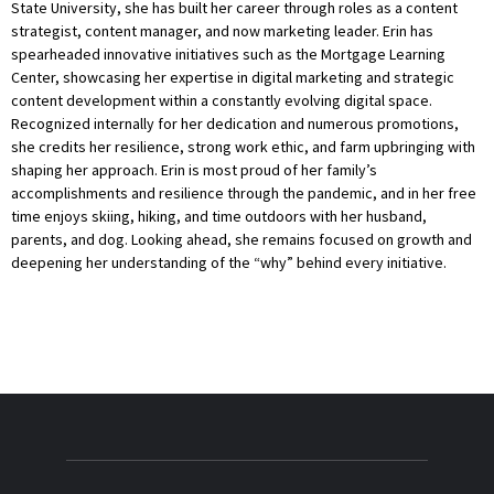
State University, she has built her career through roles as a content
strategist, content manager, and now marketing leader. Erin has
spearheaded innovative initiatives such as the Mortgage Learning
Center, showcasing her expertise in digital marketing and strategic
content development within a constantly evolving digital space.
Recognized internally for her dedication and numerous promotions,
she credits her resilience, strong work ethic, and farm upbringing with
shaping her approach. Erin is most proud of her family’s
accomplishments and resilience through the pandemic, and in her free
time enjoys skiing, hiking, and time outdoors with her husband,
parents, and dog. Looking ahead, she remains focused on growth and
deepening her understanding of the “why” behind every initiative.