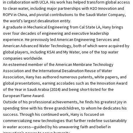
in collaboration with UCLA. His work has helped transform global access
to clean water, including major partnerships with H2O Innovation and
ROPV in China, and pivotal contributions to the Saudi Water Company,
the world’s largest desalination entity.
A graduate in Mechanical Engineering from Cal State LA, Hany brings
over four decades of engineering and executive leadership
experience. He previously led American Engineering Services and
American Advanced Water Technology, both of which were acquired by
global players, including KSAI and My Water, one of the top water
companies worldwide.
An esteemed member of the American Membrane Technology
Association and the International Desalination Reuse of Water
Association, Hany has authored numerous patents, white papers, and
global presentations, earning accolades such as the Innovation Award
of the Year in Saudi Arabia (2024) and being short-listed for the
European Flame Award.
Outside of his professional achievements, he finds his greatest joy in
spending time with his three grandchildren, to whom he dedicates his
success. Through his continued work, Hany is focused on
commercializing new technologies that further redefine sustainability
in water access—guided by his unwavering faith and belief in
innovation’s power to serve humanity.