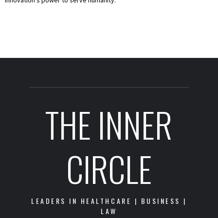
THE INNER
CIRCLE
LEADERS IN HEALTHCARE | BUSINESS |
LAW