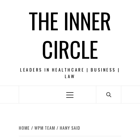
Skip
THE INNER
to
content
CIRCLE
LEADERS IN HEALTHCARE | BUSINESS |
LAW
Primary
Menu
HOME
WPM TEAM
HANY SAID