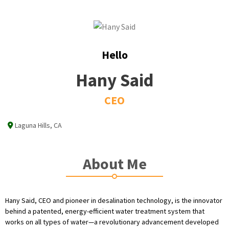
Hello
Hany Said
CEO
Laguna Hills, CA
About Me
Hany Said, CEO and pioneer in desalination technology, is the innovator
behind a patented, energy-efficient water treatment system that
works on all types of water—a revolutionary advancement developed