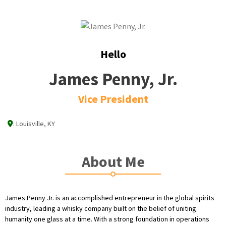
Hello
James Penny, Jr.
Vice President
:
Louisville, KY
About Me
James Penny Jr. is an accomplished entrepreneur in the global spirits
industry, leading a whisky company built on the belief of uniting
humanity one glass at a time. With a strong foundation in operations