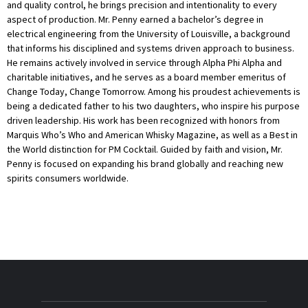
and quality control, he brings precision and intentionality to every
aspect of production. Mr. Penny earned a bachelor’s degree in
electrical engineering from the University of Louisville, a background
that informs his disciplined and systems driven approach to business.
He remains actively involved in service through Alpha Phi Alpha and
charitable initiatives, and he serves as a board member emeritus of
Change Today, Change Tomorrow. Among his proudest achievements is
being a dedicated father to his two daughters, who inspire his purpose
driven leadership. His work has been recognized with honors from
Marquis Who’s Who and American Whisky Magazine, as well as a Best in
the World distinction for PM Cocktail. Guided by faith and vision, Mr.
Penny is focused on expanding his brand globally and reaching new
spirits consumers worldwide.