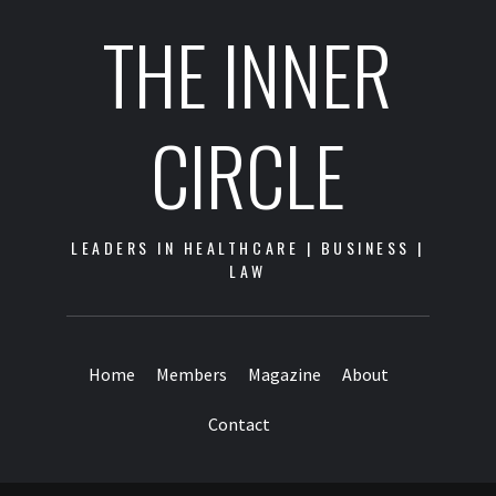
THE INNER
CIRCLE
LEADERS IN HEALTHCARE | BUSINESS |
LAW
Home
Members
Magazine
About
Contact