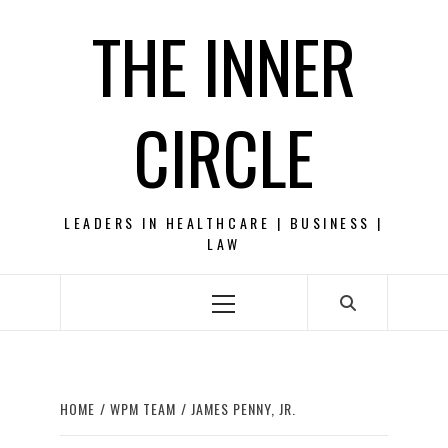
Skip
THE INNER
to
content
CIRCLE
LEADERS IN HEALTHCARE | BUSINESS |
LAW
Primary
Menu
HOME
WPM TEAM
JAMES PENNY, JR.