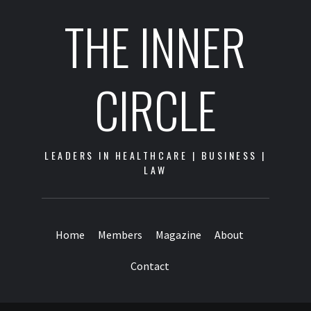
THE INNER
CIRCLE
LEADERS IN HEALTHCARE | BUSINESS |
LAW
Home
Members
Magazine
About
Contact