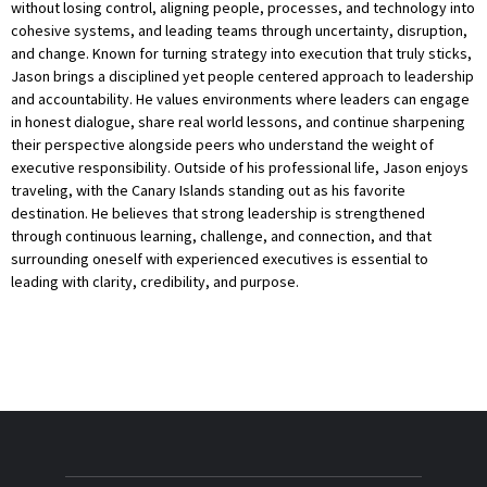
without losing control, aligning people, processes, and technology into
cohesive systems, and leading teams through uncertainty, disruption,
and change. Known for turning strategy into execution that truly sticks,
Jason brings a disciplined yet people centered approach to leadership
and accountability. He values environments where leaders can engage
in honest dialogue, share real world lessons, and continue sharpening
their perspective alongside peers who understand the weight of
executive responsibility. Outside of his professional life, Jason enjoys
traveling, with the Canary Islands standing out as his favorite
destination. He believes that strong leadership is strengthened
through continuous learning, challenge, and connection, and that
surrounding oneself with experienced executives is essential to
leading with clarity, credibility, and purpose.