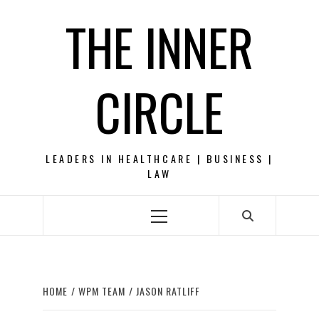
Skip
THE INNER
to
content
CIRCLE
LEADERS IN HEALTHCARE | BUSINESS |
LAW
Primary
Menu
HOME
WPM TEAM
JASON RATLIFF