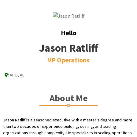
Hello
Jason Ratliff
VP Operations
:
APO, AE
About Me
Jason Ratliff is a seasoned executive with a master’s degree and more
than two decades of experience building, scaling, and leading
organizations through complexity. He specializes in scaling operations