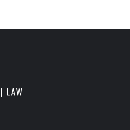
E
 | LAW