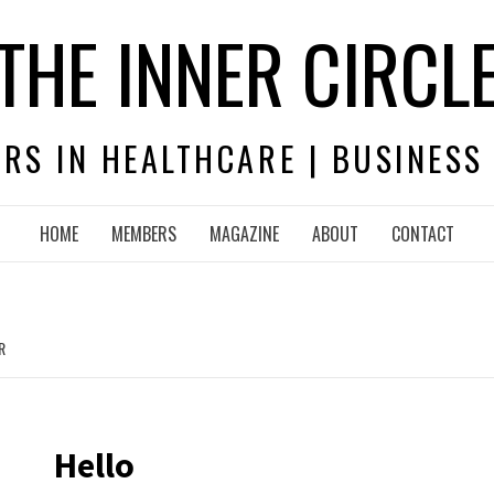
THE INNER CIRCL
RS IN HEALTHCARE | BUSINESS
HOME
MEMBERS
MAGAZINE
ABOUT
CONTACT
R
Hello