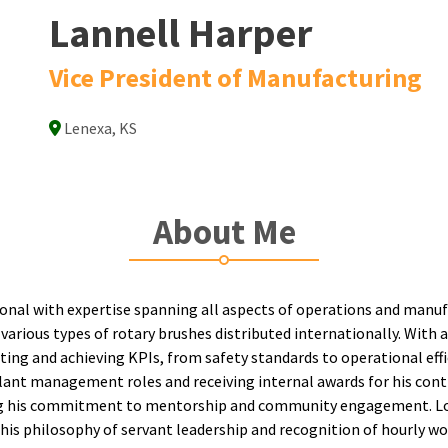
Lannell Harper
Vice President of Manufacturing
Lenexa, KS
About Me
ional with expertise spanning all aspects of operations and manu
 various types of rotary brushes distributed internationally. With
tting and achieving KPIs, from safety standards to operational effi
ant management roles and receiving internal awards for his contr
ting his commitment to mentorship and community engagement. Loo
 his philosophy of servant leadership and recognition of hourly wo