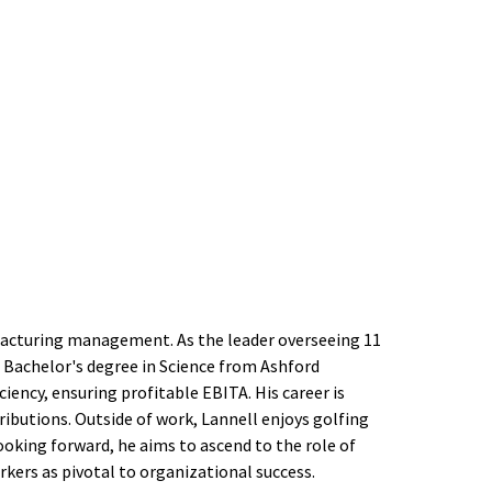
facturing management. As the leader overseeing 11
 a Bachelor's degree in Science from Ashford
ciency, ensuring profitable EBITA. His career is
ibutions. Outside of work, Lannell enjoys golfing
king forward, he aims to ascend to the role of
rkers as pivotal to organizational success.