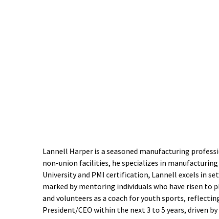
Lannell Harper is a seasoned manufacturing profess
non-union facilities, he specializes in manufacturing
University and PMI certification, Lannell excels in se
marked by mentoring individuals who have risen to pl
and volunteers as a coach for youth sports, reflec
President/CEO within the next 3 to 5 years, driven by