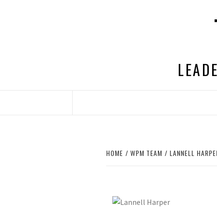
Skip
to
content
LEADE
HOME
WPM TEAM
LANNELL HARPE