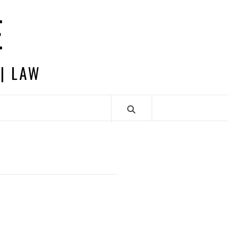
E
 | LAW