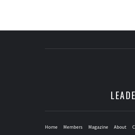
LEADE
Home
Members
Magazine
About
C