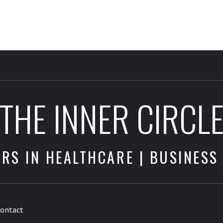
THE INNER CIRCL
RS IN HEALTHCARE | BUSINESS
ontact