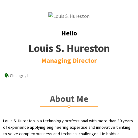
Hello
Louis S. Hureston
Managing Director
:
Chicago, IL
About Me
Louis S. Hureston is a technology professional with more than 30 years
of experience applying engineering expertise and innovative thinking
to solve complex business and technical challenges. He holds a