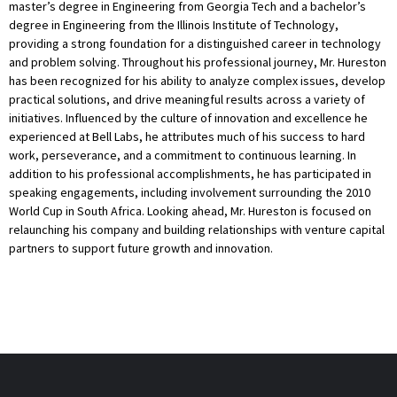
master’s degree in Engineering from Georgia Tech and a bachelor’s
degree in Engineering from the Illinois Institute of Technology,
providing a strong foundation for a distinguished career in technology
and problem solving. Throughout his professional journey, Mr. Hureston
has been recognized for his ability to analyze complex issues, develop
practical solutions, and drive meaningful results across a variety of
initiatives. Influenced by the culture of innovation and excellence he
experienced at Bell Labs, he attributes much of his success to hard
work, perseverance, and a commitment to continuous learning. In
addition to his professional accomplishments, he has participated in
speaking engagements, including involvement surrounding the 2010
World Cup in South Africa. Looking ahead, Mr. Hureston is focused on
relaunching his company and building relationships with venture capital
partners to support future growth and innovation.