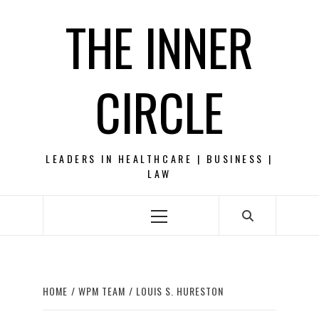
Skip
THE INNER
to
content
CIRCLE
LEADERS IN HEALTHCARE | BUSINESS |
LAW
Primary
Menu
HOME
WPM TEAM
LOUIS S. HURESTON