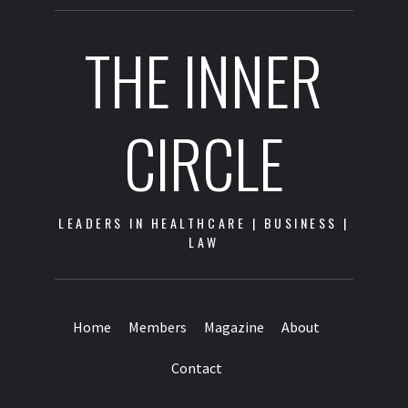
THE INNER
CIRCLE
LEADERS IN HEALTHCARE | BUSINESS |
LAW
Home
Members
Magazine
About
Contact