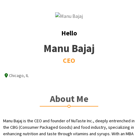
Hello
Manu Bajaj
CEO
Chicago, IL
About Me
Manu Bajaj is the CEO and founder of NuTaste Inc., deeply entrenched in
the CBG (Consumer Packaged Goods) and food industry, specializing in
enhancing nutrition and taste through vitamins and syrups. With an MBA