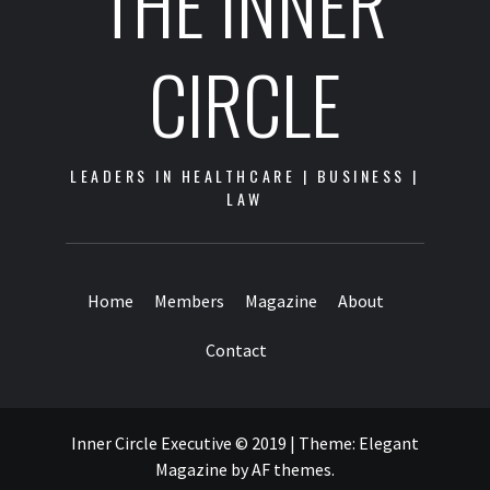
THE INNER
CIRCLE
LEADERS IN HEALTHCARE | BUSINESS |
LAW
Home
Members
Magazine
About
Contact
Inner Circle Executive © 2019
|
Theme:
Elegant
Magazine
by
AF themes
.