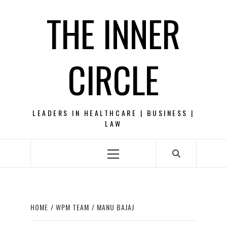
Skip
THE INNER
to
content
CIRCLE
LEADERS IN HEALTHCARE | BUSINESS |
LAW
Primary
Menu
HOME
WPM TEAM
MANU BAJAJ