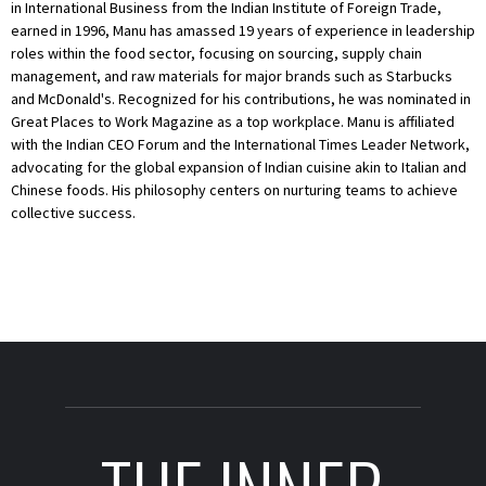
in International Business from the Indian Institute of Foreign Trade,
earned in 1996, Manu has amassed 19 years of experience in leadership
roles within the food sector, focusing on sourcing, supply chain
management, and raw materials for major brands such as Starbucks
and McDonald's. Recognized for his contributions, he was nominated in
Great Places to Work Magazine as a top workplace. Manu is affiliated
with the Indian CEO Forum and the International Times Leader Network,
advocating for the global expansion of Indian cuisine akin to Italian and
Chinese foods. His philosophy centers on nurturing teams to achieve
collective success.