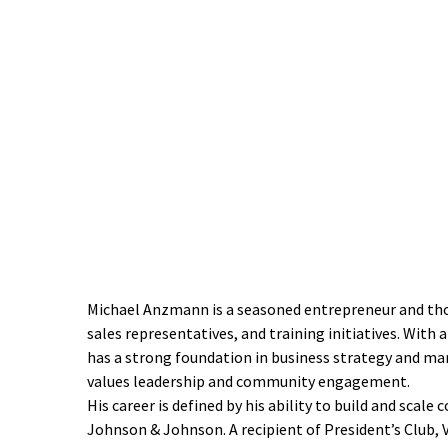
Michael Anzmann is a seasoned entrepreneur and thou
sales representatives, and training initiatives. With
has a strong foundation in business strategy and ma
values leadership and community engagement.
His career is defined by his ability to build and sca
Johnson & Johnson. A recipient of President’s Club, 