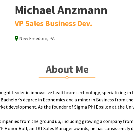
Michael Anzmann
VP Sales Business Dev.
New Freedom, PA
About Me
ght leader in innovative healthcare technology, specializing in b
 a Bachelor’s degree in Economics and a minor in Business from the
rket development. As the founder of Sigma Phi Epsilon at the Uni
le companies from the ground up, including growing a company from 
VP Honor Roll, and #1 Sales Manager awards, he has consistently d