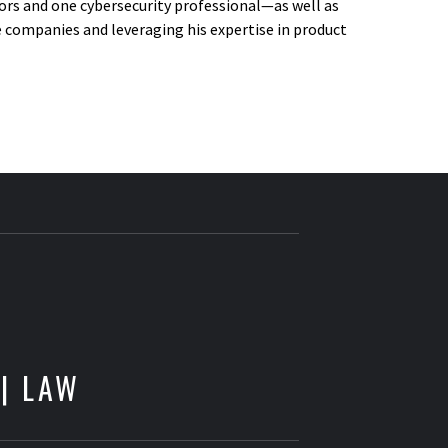
ors and one cybersecurity professional—as well as
ve companies and leveraging his expertise in product
E
 | LAW