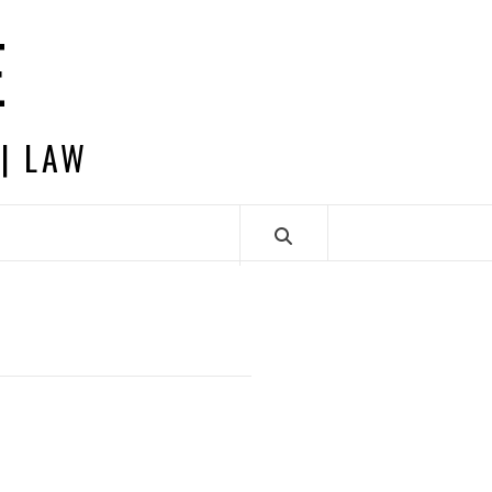
E
 | LAW