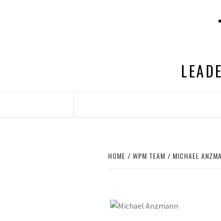
Skip
to
content
LEADE
HOME
WPM TEAM
MICHAEL ANZM