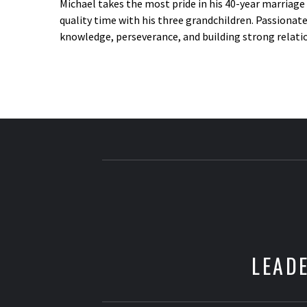
Michael takes the most pride in his 40-year marriag
quality time with his three grandchildren. Passionate
knowledge, perseverance, and building strong relation
LEADE