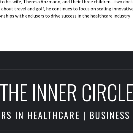
e to his wife, Theresa Anzmann, and their three children—two doct
 about travel and golf, he continues to focus on scaling innovati
ships with end users to drive success in the healthcare industry.
THE INNER CIRCL
RS IN HEALTHCARE | BUSINESS