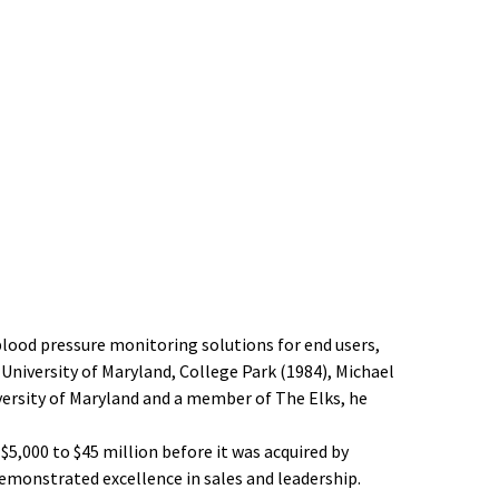
lood pressure monitoring solutions for end users,
 University of Maryland, College Park (1984), Michael
versity of Maryland and a member of The Elks, he
$5,000 to $45 million before it was acquired by
emonstrated excellence in sales and leadership.