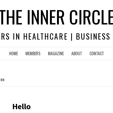
THE INNER CIRCL
RS IN HEALTHCARE | BUSINESS
HOME
MEMBERS
MAGAZINE
ABOUT
CONTACT
ANN
Hello