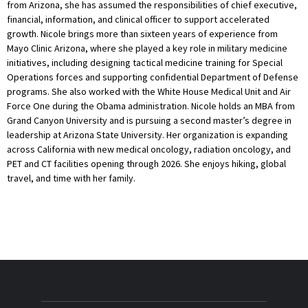
from Arizona, she has assumed the responsibilities of chief executive,
financial, information, and clinical officer to support accelerated
growth. Nicole brings more than sixteen years of experience from
Mayo Clinic Arizona, where she played a key role in military medicine
initiatives, including designing tactical medicine training for Special
Operations forces and supporting confidential Department of Defense
programs. She also worked with the White House Medical Unit and Air
Force One during the Obama administration. Nicole holds an MBA from
Grand Canyon University and is pursuing a second master’s degree in
leadership at Arizona State University. Her organization is expanding
across California with new medical oncology, radiation oncology, and
PET and CT facilities opening through 2026. She enjoys hiking, global
travel, and time with her family.