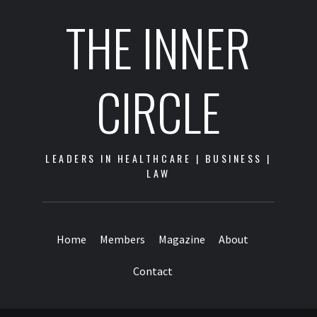
THE INNER
CIRCLE
LEADERS IN HEALTHCARE | BUSINESS |
LAW
Home
Members
Magazine
About
Contact