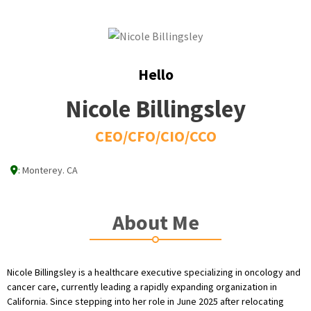
Hello
Nicole Billingsley
CEO/CFO/CIO/CCO
:
Monterey. CA
About Me
Nicole Billingsley is a healthcare executive specializing in oncology and
cancer care, currently leading a rapidly expanding organization in
California. Since stepping into her role in June 2025 after relocating