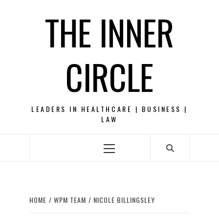
Skip
THE INNER
to
content
CIRCLE
LEADERS IN HEALTHCARE | BUSINESS |
LAW
Primary
Menu
HOME
WPM TEAM
NICOLE BILLINGSLEY