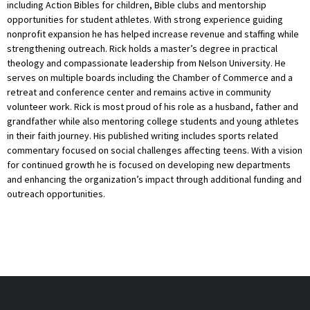
including Action Bibles for children, Bible clubs and mentorship
opportunities for student athletes. With strong experience guiding
nonprofit expansion he has helped increase revenue and staffing while
strengthening outreach. Rick holds a master’s degree in practical
theology and compassionate leadership from Nelson University. He
serves on multiple boards including the Chamber of Commerce and a
retreat and conference center and remains active in community
volunteer work. Rick is most proud of his role as a husband, father and
grandfather while also mentoring college students and young athletes
in their faith journey. His published writing includes sports related
commentary focused on social challenges affecting teens. With a vision
for continued growth he is focused on developing new departments
and enhancing the organization’s impact through additional funding and
outreach opportunities.