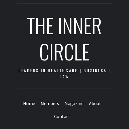
THE INNER
CIRCLE
LEADERS IN HEALTHCARE | BUSINESS |
LAW
Home
Members
Magazine
About
Contact