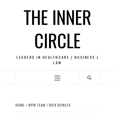
Skip
THE INNER
to
content
CIRCLE
LEADERS IN HEALTHCARE | BUSINESS |
LAW
Primary
Menu
HOME
WPM TEAM
RICK BOWLES