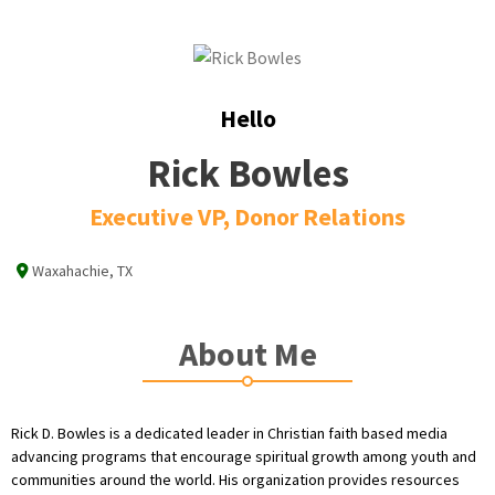
Hello
Rick Bowles
Executive VP, Donor Relations
Waxahachie, TX
About Me
Rick D. Bowles is a dedicated leader in Christian faith based media
advancing programs that encourage spiritual growth among youth and
communities around the world. His organization provides resources