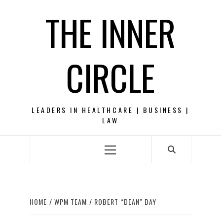
Skip
THE INNER
to
content
CIRCLE
LEADERS IN HEALTHCARE | BUSINESS |
LAW
Primary
Menu
HOME
WPM TEAM
ROBERT “DEAN” DAY