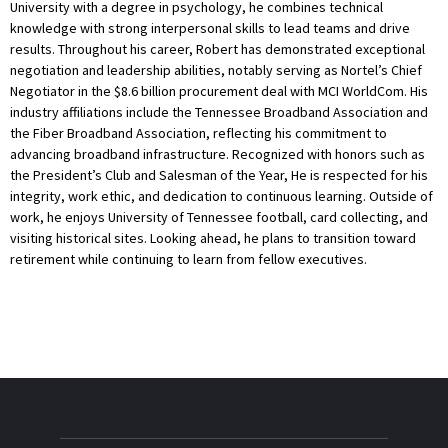
University with a degree in psychology, he combines technical
knowledge with strong interpersonal skills to lead teams and drive
results. Throughout his career, Robert has demonstrated exceptional
negotiation and leadership abilities, notably serving as Nortel’s Chief
Negotiator in the $8.6 billion procurement deal with MCI WorldCom. His
industry affiliations include the Tennessee Broadband Association and
the Fiber Broadband Association, reflecting his commitment to
advancing broadband infrastructure. Recognized with honors such as
the President’s Club and Salesman of the Year, He is respected for his
integrity, work ethic, and dedication to continuous learning. Outside of
work, he enjoys University of Tennessee football, card collecting, and
visiting historical sites. Looking ahead, he plans to transition toward
retirement while continuing to learn from fellow executives.