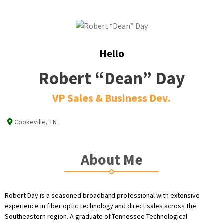
Hello
Robert “Dean” Day
VP Sales & Business Dev.
Cookeville, TN
About Me
Robert Day is a seasoned broadband professional with extensive
experience in fiber optic technology and direct sales across the
Southeastern region. A graduate of Tennessee Technological