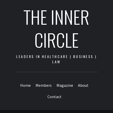
THE INNER
CIRCLE
LEADERS IN HEALTHCARE | BUSINESS |
LAW
Home
Members
Magazine
About
Contact