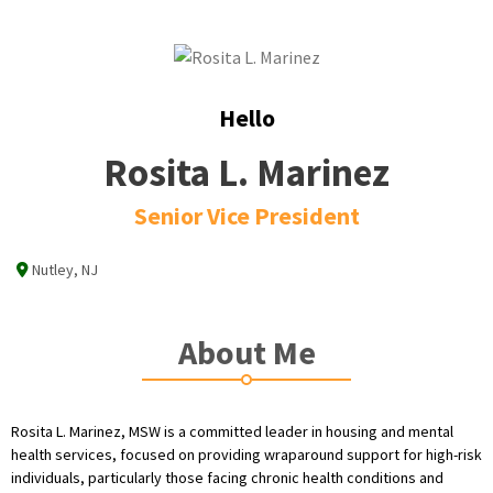
Hello
Rosita L. Marinez
Senior Vice President
Nutley, NJ
About Me
Rosita L. Marinez, MSW is a committed leader in housing and mental
health services, focused on providing wraparound support for high-risk
individuals, particularly those facing chronic health conditions and