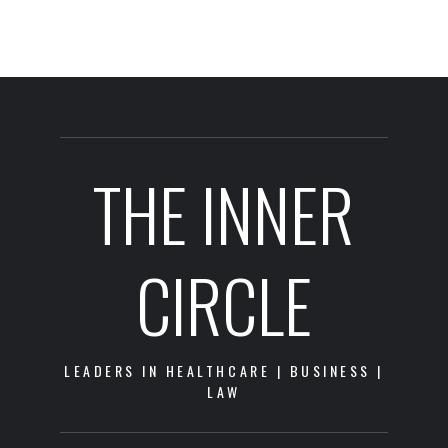
THE INNER
CIRCLE
LEADERS IN HEALTHCARE | BUSINESS |
LAW