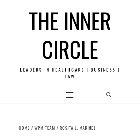
Skip
THE INNER
to
content
CIRCLE
LEADERS IN HEALTHCARE | BUSINESS |
LAW
Primary
Menu
HOME
WPM TEAM
ROSITA L. MARINEZ