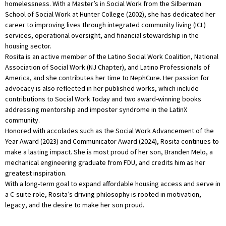
homelessness. With a Master’s in Social Work from the Silberman
School of Social Work at Hunter College (2002), she has dedicated her
career to improving lives through integrated community living (ICL)
services, operational oversight, and financial stewardship in the
housing sector.
Rosita is an active member of the Latino Social Work Coalition, National
Association of Social Work (NJ Chapter), and Latino Professionals of
America, and she contributes her time to NephCure. Her passion for
advocacy is also reflected in her published works, which include
contributions to Social Work Today and two award-winning books
addressing mentorship and imposter syndrome in the LatinX
community.
Honored with accolades such as the Social Work Advancement of the
Year Award (2023) and Communicator Award (2024), Rosita continues to
make a lasting impact. She is most proud of her son, Branden Melo, a
mechanical engineering graduate from FDU, and credits him as her
greatest inspiration.
With a long-term goal to expand affordable housing access and serve in
a C-suite role, Rosita’s driving philosophy is rooted in motivation,
legacy, and the desire to make her son proud.