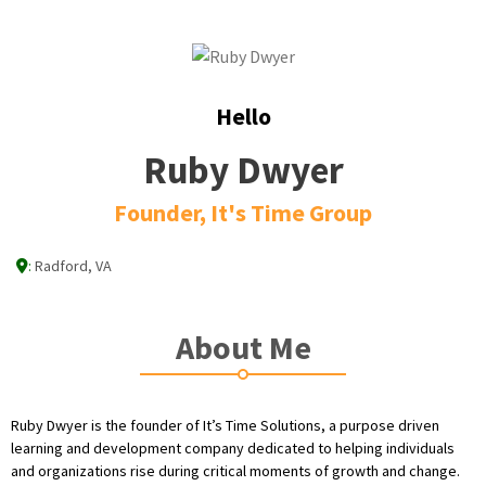
Hello
Ruby Dwyer
Founder, It's Time Group
:
Radford, VA
About Me
Ruby Dwyer is the founder of It’s Time Solutions, a purpose driven
learning and development company dedicated to helping individuals
and organizations rise during critical moments of growth and change.