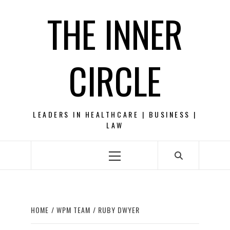
Skip
THE INNER
to
content
CIRCLE
LEADERS IN HEALTHCARE | BUSINESS |
LAW
Primary
Menu
HOME
WPM TEAM
RUBY DWYER