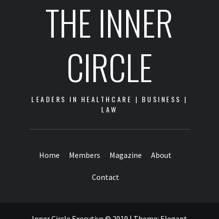
THE INNER
CIRCLE
LEADERS IN HEALTHCARE | BUSINESS |
LAW
Home
Members
Magazine
About
Contact
Inner Circle Executive © 2019
|
Theme:
Elegant