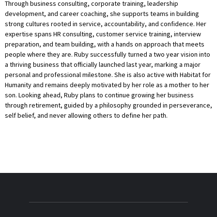
Through business consulting, corporate training, leadership
development, and career coaching, she supports teams in building
strong cultures rooted in service, accountability, and confidence. Her
expertise spans HR consulting, customer service training, interview
preparation, and team building, with a hands on approach that meets
people where they are. Ruby successfully turned a two year vision into
a thriving business that officially launched last year, marking a major
personal and professional milestone. She is also active with Habitat for
Humanity and remains deeply motivated by her role as a mother to her
son. Looking ahead, Ruby plans to continue growing her business
through retirement, guided by a philosophy grounded in perseverance,
self belief, and never allowing others to define her path.