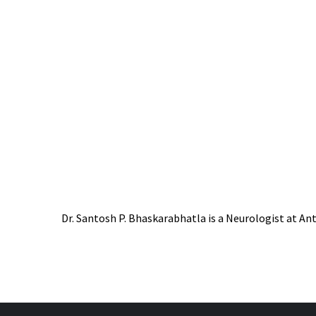
Dr. Santosh P. Bhaskarabhatla is a Neurologist at Ant