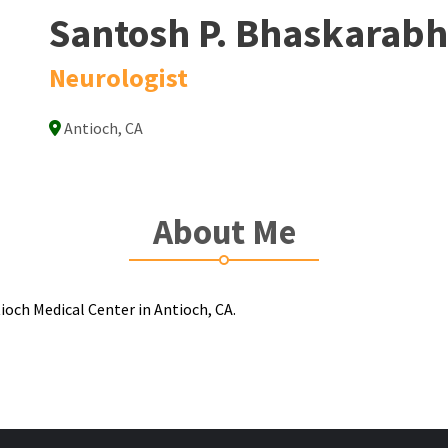
Santosh P. Bhaskarabh
Neurologist
Antioch, CA
About Me
ioch Medical Center in Antioch, CA.