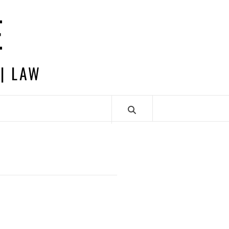
E
 | LAW