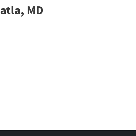
atla, MD