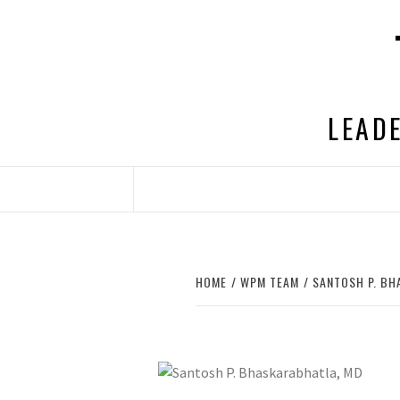
Skip
to
content
LEADE
HOME
WPM TEAM
SANTOSH P. BH