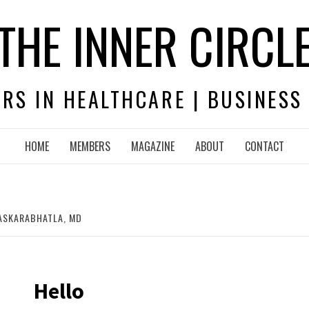
THE INNER CIRCL
RS IN HEALTHCARE | BUSINESS
HOME
MEMBERS
MAGAZINE
ABOUT
CONTACT
ASKARABHATLA, MD
Hello