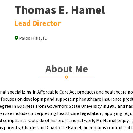
Thomas E. Hamel
Lead Director
Palos Hills, IL
About Me
nal specializing in Affordable Care Act products and healthcare 
 focuses on developing and supporting healthcare insurance produ
gree in Business from Governors State University in 1995 and has
xpertise includes interpreting healthcare legislation, applying re
 compliance. Outside of his professional work, Mr. Hamel enjoys 
y his parents, Charles and Charlotte Hamel, he remains committed 