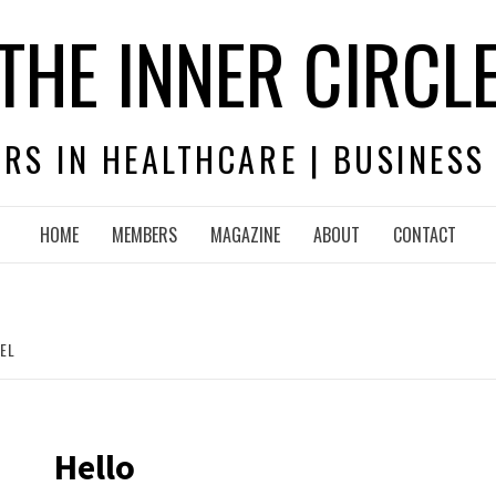
THE INNER CIRCL
RS IN HEALTHCARE | BUSINESS
HOME
MEMBERS
MAGAZINE
ABOUT
CONTACT
EL
Hello