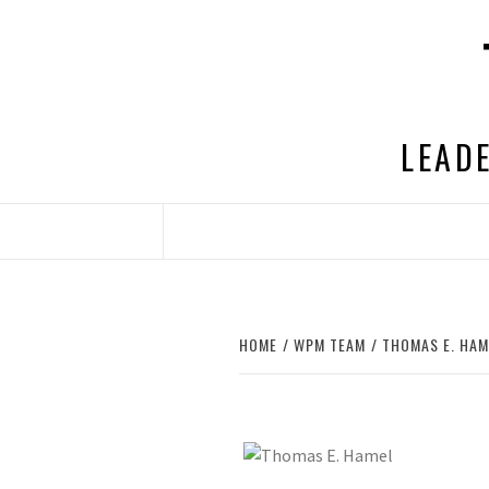
Skip
to
content
LEADE
HOME
WPM TEAM
THOMAS E. HAM