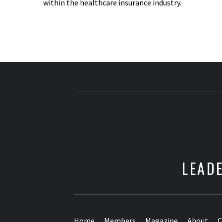
within the healthcare insurance industry.
LEADE
Home
Members
Magazine
About
C