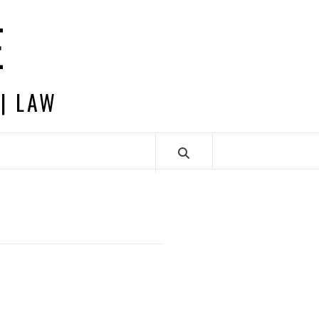
E
 | LAW