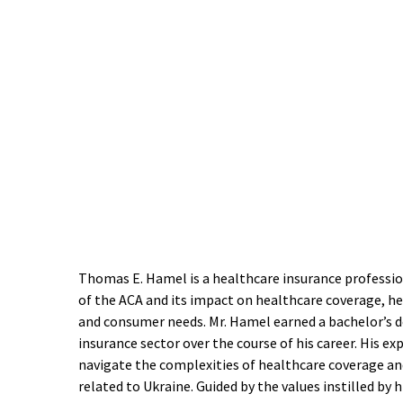
Thomas E. Hamel is a healthcare insurance professio
of the ACA and its impact on healthcare coverage, he
and consumer needs. Mr. Hamel earned a bachelor’s de
insurance sector over the course of his career. His e
navigate the complexities of healthcare coverage and
related to Ukraine. Guided by the values instilled b