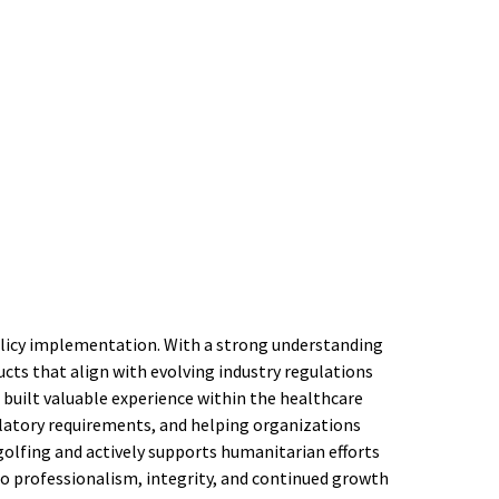
policy implementation. With a strong understanding
cts that align with evolving industry regulations
 built valuable experience within the healthcare
gulatory requirements, and helping organizations
golfing and actively supports humanitarian efforts
to professionalism, integrity, and continued growth