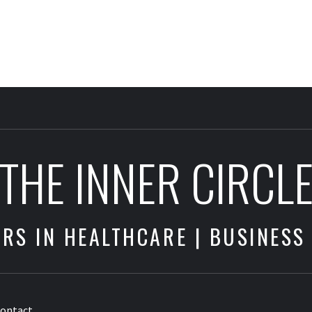
THE INNER CIRCL
RS IN HEALTHCARE | BUSINESS
ontact