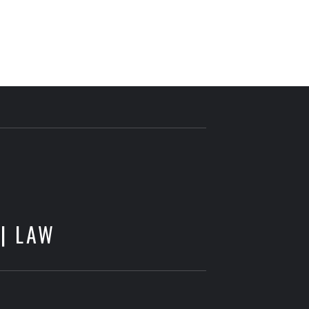
E
 | LAW