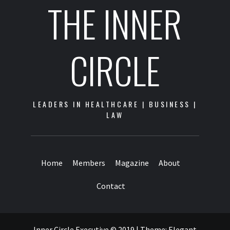
THE INNER
CIRCLE
LEADERS IN HEALTHCARE | BUSINESS |
LAW
Home
Members
Magazine
About
Contact
Inner Circle Executive © 2019
|
Theme:
Elegant