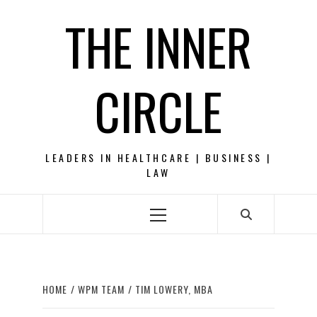
Skip
THE INNER
to
content
CIRCLE
LEADERS IN HEALTHCARE | BUSINESS |
LAW
Primary
Menu
HOME
WPM TEAM
TIM LOWERY, MBA