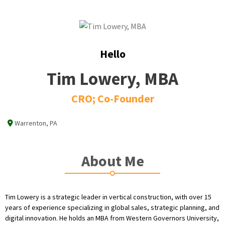
Hello
Tim Lowery, MBA
CRO; Co-Founder
Warrenton, PA
About Me
Tim Lowery is a strategic leader in vertical construction, with over 15
years of experience specializing in global sales, strategic planning, and
digital innovation. He holds an MBA from Western Governors University,