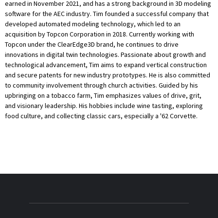
earned in November 2021, and has a strong background in 3D modeling
software for the AEC industry. Tim founded a successful company that
developed automated modeling technology, which led to an
acquisition by Topcon Corporation in 2018. Currently working with
Topcon under the ClearEdge3D brand, he continues to drive
innovations in digital twin technologies. Passionate about growth and
technological advancement, Tim aims to expand vertical construction
and secure patents for new industry prototypes. He is also committed
to community involvement through church activities. Guided by his
upbringing on a tobacco farm, Tim emphasizes values of drive, grit,
and visionary leadership. His hobbies include wine tasting, exploring
food culture, and collecting classic cars, especially a '62 Corvette.