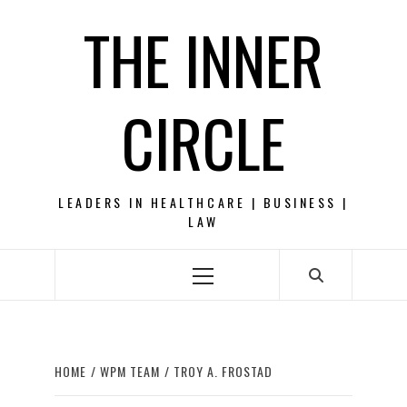
Skip
THE INNER
to
content
CIRCLE
LEADERS IN HEALTHCARE | BUSINESS |
LAW
Primary
Menu
HOME
WPM TEAM
TROY A. FROSTAD