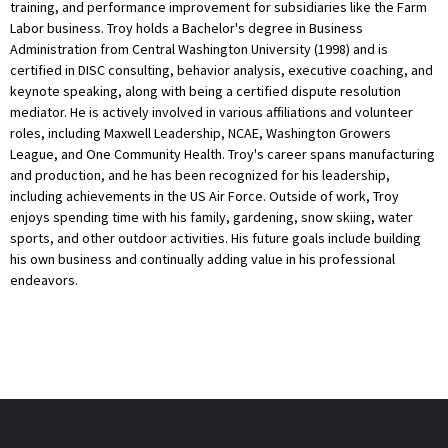
training, and performance improvement for subsidiaries like the Farm
Labor business. Troy holds a Bachelor's degree in Business
Administration from Central Washington University (1998) and is
certified in DISC consulting, behavior analysis, executive coaching, and
keynote speaking, along with being a certified dispute resolution
mediator. He is actively involved in various affiliations and volunteer
roles, including Maxwell Leadership, NCAE, Washington Growers
League, and One Community Health. Troy's career spans manufacturing
and production, and he has been recognized for his leadership,
including achievements in the US Air Force. Outside of work, Troy
enjoys spending time with his family, gardening, snow skiing, water
sports, and other outdoor activities. His future goals include building
his own business and continually adding value in his professional
endeavors.