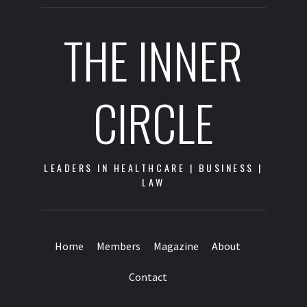
THE INNER
CIRCLE
LEADERS IN HEALTHCARE | BUSINESS |
LAW
Home
Members
Magazine
About
Contact