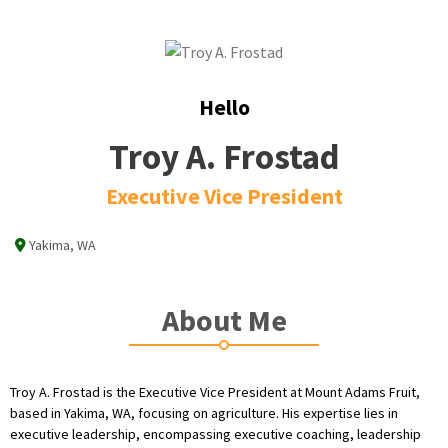
Hello
Troy A. Frostad
Executive Vice President
Yakima, WA
About Me
Troy A. Frostad is the Executive Vice President at Mount Adams Fruit,
based in Yakima, WA, focusing on agriculture. His expertise lies in
executive leadership, encompassing executive coaching, leadership