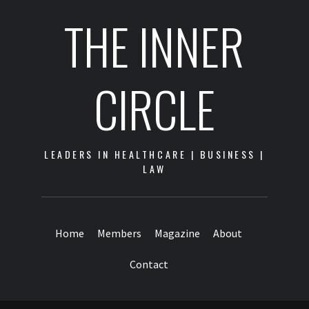
THE INNER
CIRCLE
LEADERS IN HEALTHCARE | BUSINESS |
LAW
Home
Members
Magazine
About
Contact