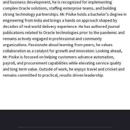
and business development, he is recognized for implementing
complex Oracle solutions, staffing enterprise teams, and building
strong technology partnerships. Mr. Pisike holds a bachelor’s degree in
engineering from India and brings a hands on approach shaped by
decades of real world delivery experience. He has authored journal
publications related to Oracle technologies prior to the pandemic and
remains actively engaged in professional and community
organizations. Passionate about learning from peers, he values
collaboration as a catalyst for growth and innovation. Looking ahead,
Mr. Pisike is focused on helping customers advance automation,
payroll, and procurement capabilities while elevating service quality
and long term value. Outside of work, he enjoys travel and cricket and
remains committed to practical, results driven leadership.