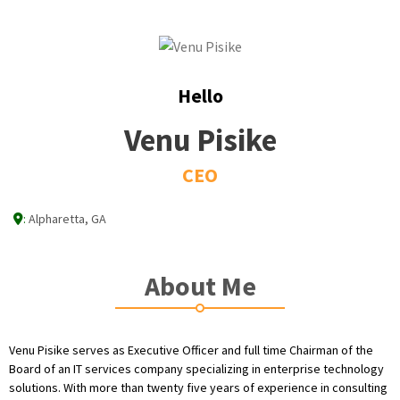
Hello
Venu Pisike
CEO
:
Alpharetta, GA
About Me
Venu Pisike serves as Executive Officer and full time Chairman of the
Board of an IT services company specializing in enterprise technology
solutions. With more than twenty five years of experience in consulting