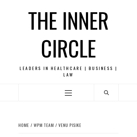
Skip
THE INNER
to
content
CIRCLE
LEADERS IN HEALTHCARE | BUSINESS |
LAW
Primary
Menu
HOME
WPM TEAM
VENU PISIKE