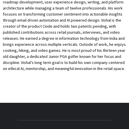
roadmap development, user experience design, writing, and platform
architecture while managing a team of twelve professionals. His work
focuses on transforming customer sentiment into actionable insights
through email driven automation and AI powered design. Vishal is the
creator of the product Cinde and holds two patents pending, with
published contributions across retail journals, interviews, and video
releases. He earned a degree in information technology from India and
brings experience across multiple verticals. Outside of work, he enjoys
cooking, hiking, and video games. He is most proud of his thirteen year
old daughter, a dedicated Junior PGA golfer known for her focus and
discipline. Vishal’s long term goal is to build his own company centered
on ethical AI, mentorship, and meaningful innovation in the retail space.