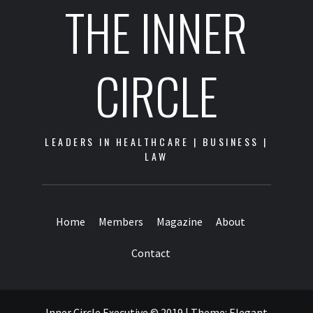
THE INNER
CIRCLE
LEADERS IN HEALTHCARE | BUSINESS |
LAW
Home
Members
Magazine
About
Contact
Inner Circle Executive © 2019
|
Theme:
Elegant