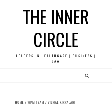
Skip
THE INNER
to
content
CIRCLE
LEADERS IN HEALTHCARE | BUSINESS |
LAW
Primary
Menu
HOME
WPM TEAM
VISHAL KIRPALANI