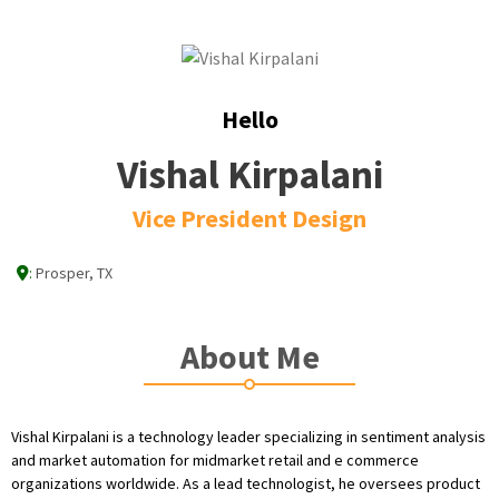
Hello
Vishal Kirpalani
Vice President Design
:
Prosper, TX
About Me
Vishal Kirpalani is a technology leader specializing in sentiment analysis
and market automation for midmarket retail and e commerce
organizations worldwide. As a lead technologist, he oversees product