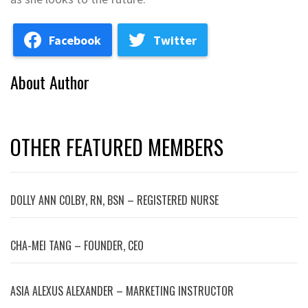
Facebook
Twitter
About Author
OTHER FEATURED MEMBERS
DOLLY ANN COLBY, RN, BSN – REGISTERED NURSE
CHA-MEI TANG – FOUNDER, CEO
ASIA ALEXUS ALEXANDER – MARKETING INSTRUCTOR