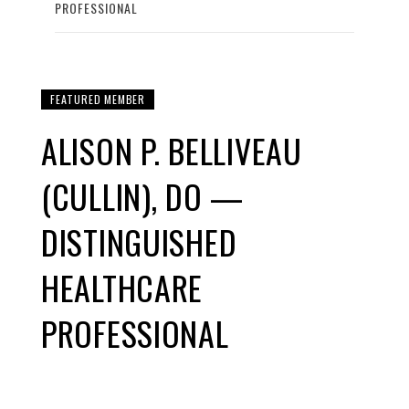
PROFESSIONAL
FEATURED MEMBER
ALISON P. BELLIVEAU
(CULLIN), DO —
DISTINGUISHED
HEALTHCARE
PROFESSIONAL