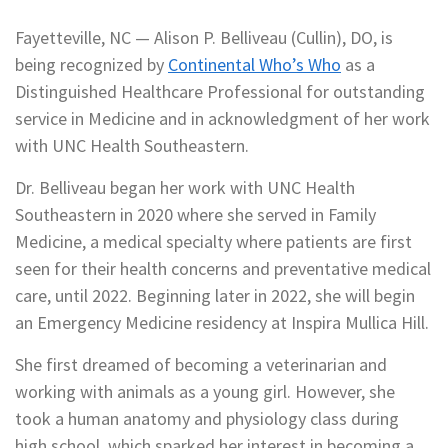
Fayetteville, NC — Alison P. Belliveau (Cullin), DO, is
being recognized by
Continental Who’s Who
as a
Distinguished Healthcare Professional for outstanding
service in Medicine and in acknowledgment of her work
with UNC Health Southeastern.
Dr. Belliveau began her work with UNC Health
Southeastern in 2020 where she served in Family
Medicine, a medical specialty where patients are first
seen for their health concerns and preventative medical
care, until 2022. Beginning later in 2022, she will begin
an Emergency Medicine residency at Inspira Mullica Hill.
She first dreamed of becoming a veterinarian and
working with animals as a young girl. However, she
took a human anatomy and physiology class during
high school, which sparked her interest in becoming a