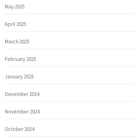
May 2025
April 2025
March 2025
February 2025
January 2025
December 2024
November 2024
October 2024