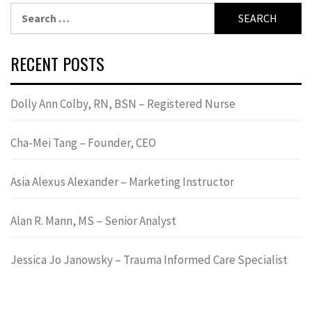
Search
for:
RECENT POSTS
Dolly Ann Colby, RN, BSN – Registered Nurse
Cha-Mei Tang – Founder, CEO
Asia Alexus Alexander – Marketing Instructor
Alan R. Mann, MS – Senior Analyst
Jessica Jo Janowsky – Trauma Informed Care Specialist