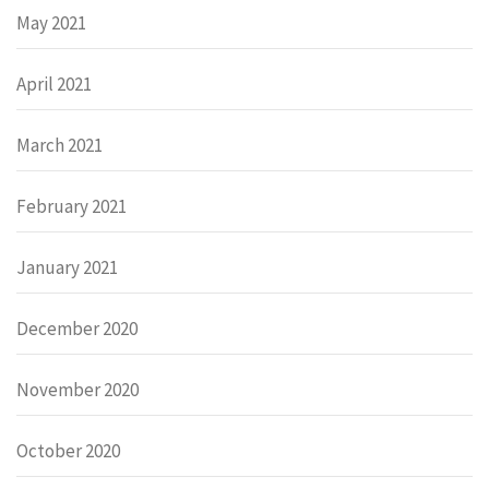
May 2021
April 2021
March 2021
February 2021
January 2021
December 2020
November 2020
October 2020