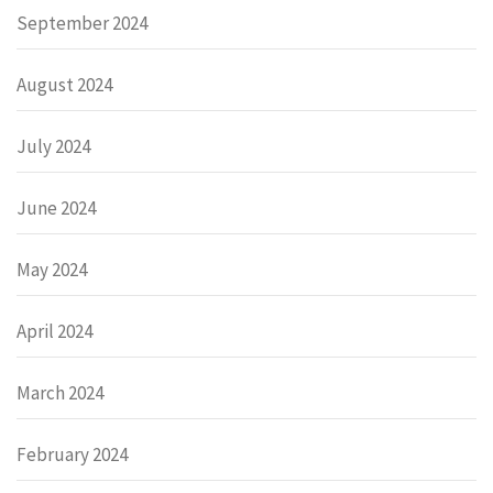
September 2024
August 2024
July 2024
June 2024
May 2024
April 2024
March 2024
February 2024