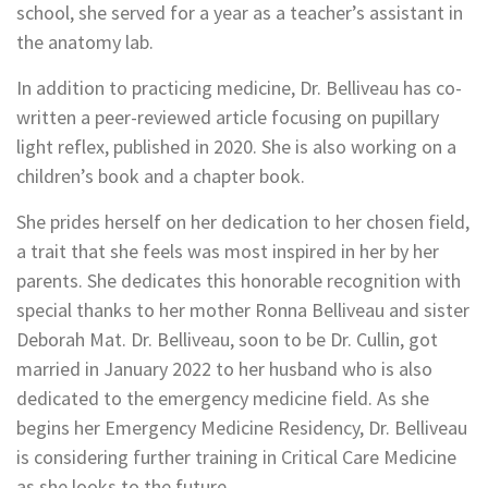
school, she served for a year as a teacher’s assistant in
the anatomy lab.
In addition to practicing medicine, Dr. Belliveau has co-
written a peer-reviewed article focusing on pupillary
light reflex, published in 2020. She is also working on a
children’s book and a chapter book.
She prides herself on her dedication to her chosen field,
a trait that she feels was most inspired in her by her
parents. She dedicates this honorable recognition with
special thanks to her mother Ronna Belliveau and sister
Deborah Mat. Dr. Belliveau, soon to be Dr. Cullin, got
married in January 2022 to her husband who is also
dedicated to the emergency medicine field. As she
begins her Emergency Medicine Residency, Dr. Belliveau
is considering further training in Critical Care Medicine
as she looks to the future.