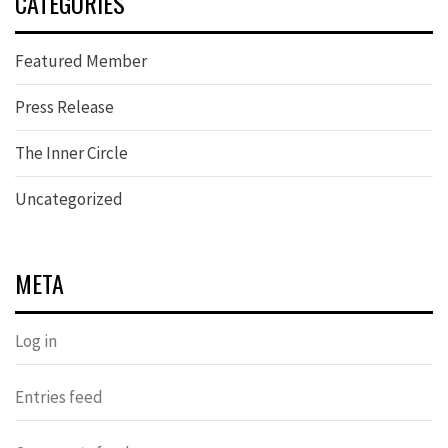
CATEGORIES
Featured Member
Press Release
The Inner Circle
Uncategorized
META
Log in
Entries feed