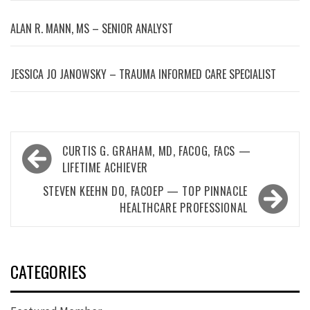
ALAN R. MANN, MS – SENIOR ANALYST
JESSICA JO JANOWSKY – TRAUMA INFORMED CARE SPECIALIST
Post
CURTIS G. GRAHAM, MD, FACOG, FACS —
navigation
LIFETIME ACHIEVER
STEVEN KEEHN DO, FACOEP — TOP PINNACLE
HEALTHCARE PROFESSIONAL
CATEGORIES