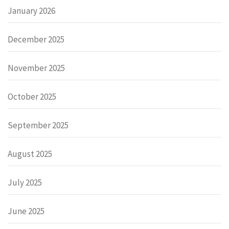
January 2026
December 2025
November 2025
October 2025
September 2025
August 2025
July 2025
June 2025