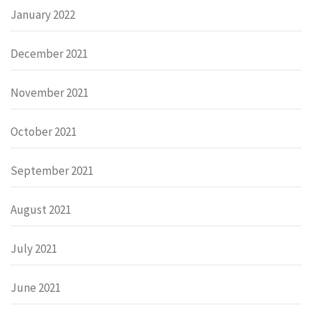
January 2022
December 2021
November 2021
October 2021
September 2021
August 2021
July 2021
June 2021