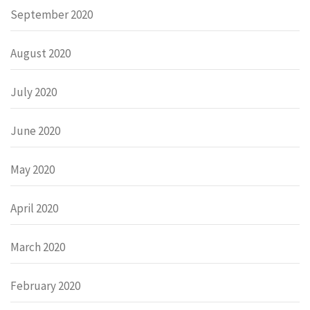
September 2020
August 2020
July 2020
June 2020
May 2020
April 2020
March 2020
February 2020