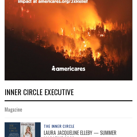
INNER CIRCLE EXECUTIVE
Magazine
THE INNER CIRCLE
LAURA JACQUELINE ELLEBY — SUMMER