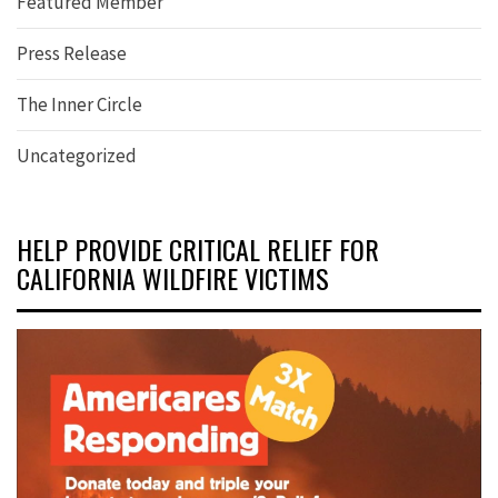
Featured Member
Press Release
The Inner Circle
Uncategorized
HELP PROVIDE CRITICAL RELIEF FOR
CALIFORNIA WILDFIRE VICTIMS