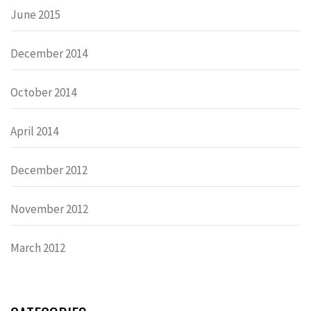
June 2015
December 2014
October 2014
April 2014
December 2012
November 2012
March 2012