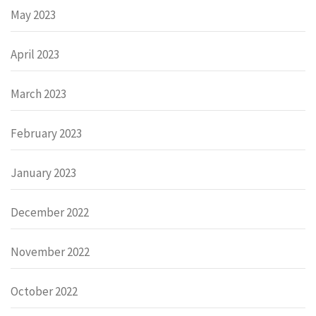
May 2023
April 2023
March 2023
February 2023
January 2023
December 2022
November 2022
October 2022