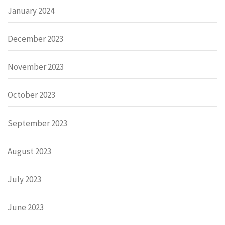
January 2024
December 2023
November 2023
October 2023
September 2023
August 2023
July 2023
June 2023