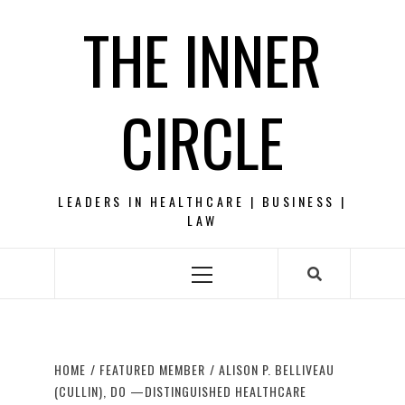
Skip
THE INNER
to
content
CIRCLE
LEADERS IN HEALTHCARE | BUSINESS |
LAW
Primary
Menu
HOME
FEATURED MEMBER
ALISON P. BELLIVEAU
(CULLIN), DO —DISTINGUISHED HEALTHCARE