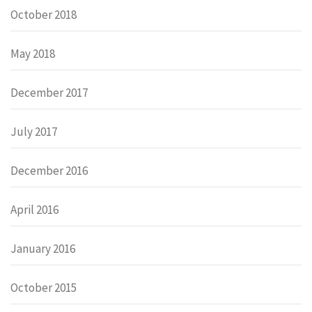
October 2018
May 2018
December 2017
July 2017
December 2016
April 2016
January 2016
October 2015