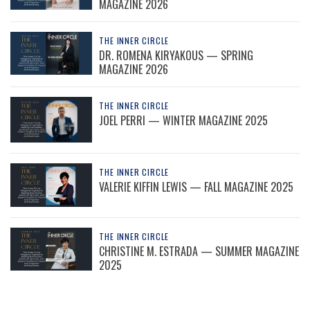
MAGAZINE 2026
THE INNER CIRCLE
DR. ROMENA KIRYAKOUS — SPRING
MAGAZINE 2026
THE INNER CIRCLE
JOEL PERRI — WINTER MAGAZINE 2025
THE INNER CIRCLE
VALERIE KIFFIN LEWIS — FALL MAGAZINE 2025
THE INNER CIRCLE
CHRISTINE M. ESTRADA — SUMMER MAGAZINE
2025