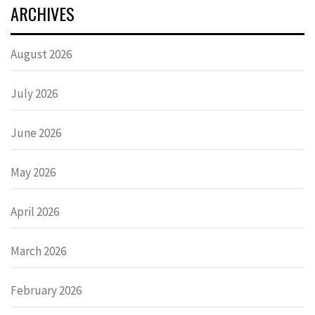
ARCHIVES
August 2026
July 2026
June 2026
May 2026
April 2026
March 2026
February 2026