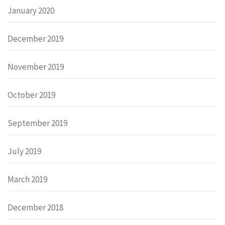
January 2020
December 2019
November 2019
October 2019
September 2019
July 2019
March 2019
December 2018