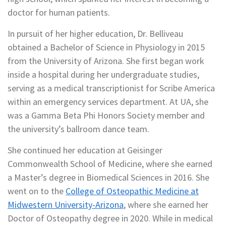
doctor for human patients.
In pursuit of her higher education, Dr. Belliveau
obtained a Bachelor of Science in Physiology in 2015
from the University of Arizona. She first began work
inside a hospital during her undergraduate studies,
serving as a medical transcriptionist for Scribe America
within an emergency services department. At UA, she
was a Gamma Beta Phi Honors Society member and
the university’s ballroom dance team.
She continued her education at Geisinger
Commonwealth School of Medicine, where she earned
a Master’s degree in Biomedical Sciences in 2016. She
went on to the
College of Osteopathic Medicine at
Midwestern University-Arizona
, where she earned her
Doctor of Osteopathy degree in 2020. While in medical