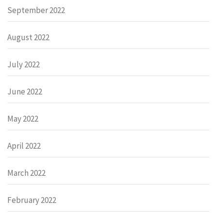
September 2022
August 2022
July 2022
June 2022
May 2022
April 2022
March 2022
February 2022