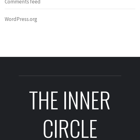
Comments feed
WordPress.org
THE INNER
CIRCLE