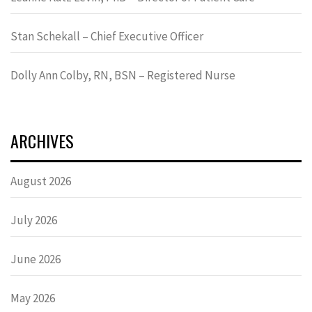
Stan Schekall – Chief Executive Officer
Dolly Ann Colby, RN, BSN – Registered Nurse
ARCHIVES
August 2026
July 2026
June 2026
May 2026