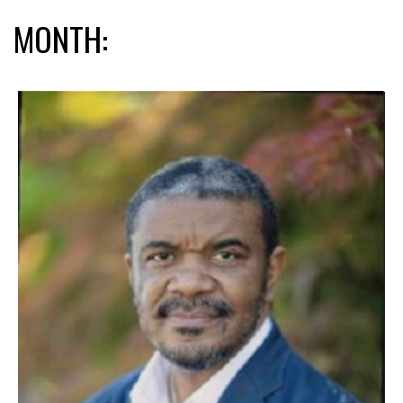
MONTH: