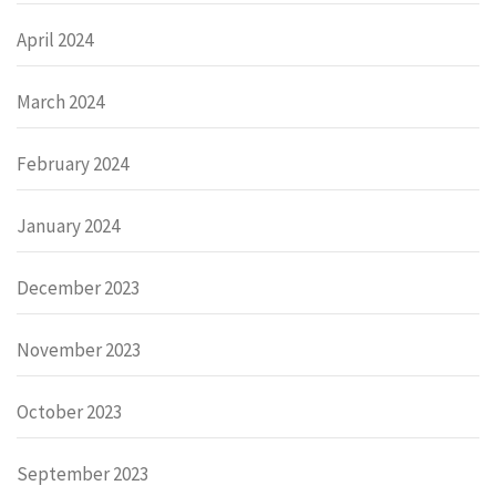
April 2024
March 2024
February 2024
January 2024
December 2023
November 2023
October 2023
September 2023