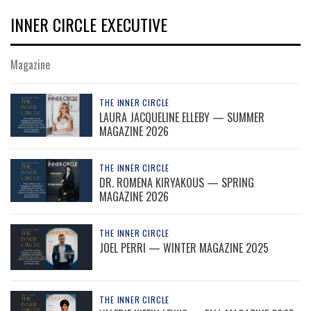
INNER CIRCLE EXECUTIVE
Magazine
THE INNER CIRCLE
LAURA JACQUELINE ELLEBY — SUMMER
MAGAZINE 2026
THE INNER CIRCLE
DR. ROMENA KIRYAKOUS — SPRING
MAGAZINE 2026
THE INNER CIRCLE
JOEL PERRI — WINTER MAGAZINE 2025
THE INNER CIRCLE