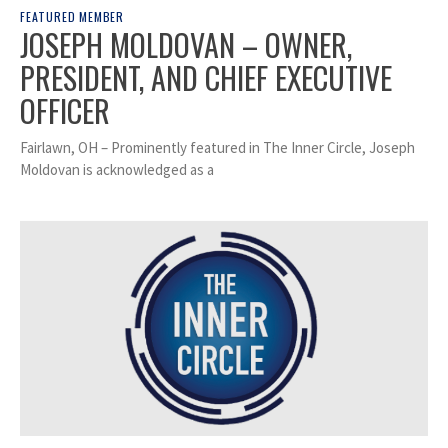
FEATURED MEMBER
JOSEPH MOLDOVAN – OWNER,
PRESIDENT, AND CHIEF EXECUTIVE
OFFICER
Fairlawn, OH – Prominently featured in The Inner Circle, Joseph
Moldovan is acknowledged as a