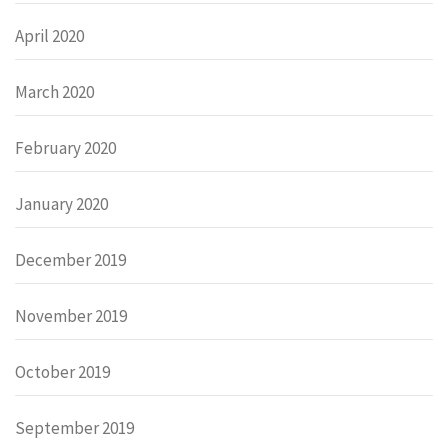
April 2020
March 2020
February 2020
January 2020
December 2019
November 2019
October 2019
September 2019