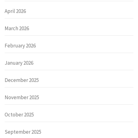
April 2026
March 2026
February 2026
January 2026
December 2025
November 2025
October 2025
September 2025