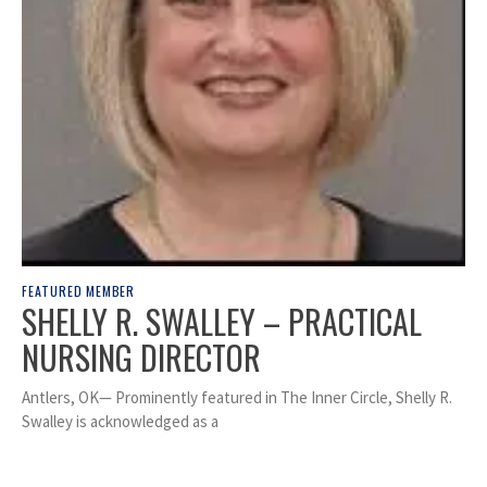
FEATURED MEMBER
SHELLY R. SWALLEY – PRACTICAL
NURSING DIRECTOR
Antlers, OK— Prominently featured in The Inner Circle, Shelly R.
Swalley is acknowledged as a