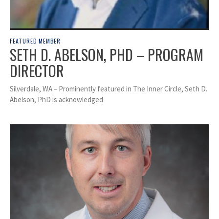
FEATURED MEMBER
SETH D. ABELSON, PHD – PROGRAM
DIRECTOR
Silverdale, WA – Prominently featured in The Inner Circle, Seth D.
Abelson, PhD is acknowledged