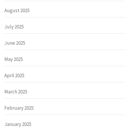
August 2025
July 2025
June 2025
May 2025
April 2025
March 2025
February 2025
January 2025