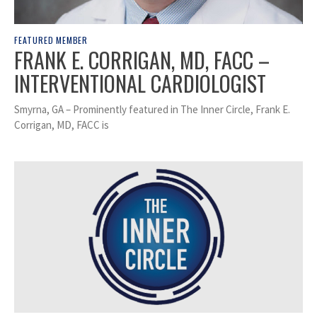
FEATURED MEMBER
FRANK E. CORRIGAN, MD, FACC –
INTERVENTIONAL CARDIOLOGIST
Smyrna, GA – Prominently featured in The Inner Circle, Frank E.
Corrigan, MD, FACC is