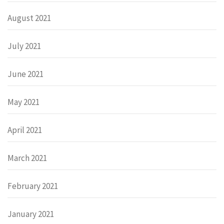
August 2021
July 2021
June 2021
May 2021
April 2021
March 2021
February 2021
January 2021