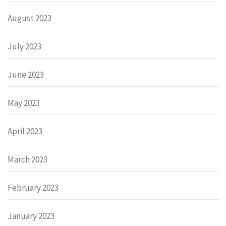
August 2023
July 2023
June 2023
May 2023
April 2023
March 2023
February 2023
January 2023