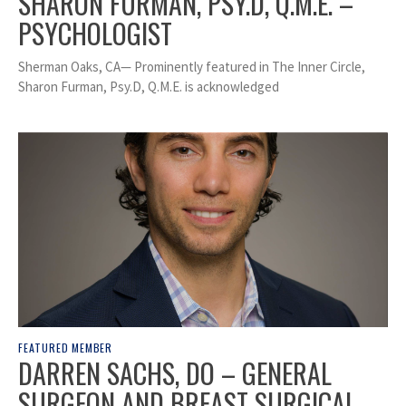
SHARON FURMAN, PSY.D, Q.M.E. –
PSYCHOLOGIST
Sherman Oaks, CA— Prominently featured in The Inner Circle,
Sharon Furman, Psy.D, Q.M.E. is acknowledged
FEATURED MEMBER
DARREN SACHS, DO – GENERAL
SURGEON AND BREAST SURGICAL