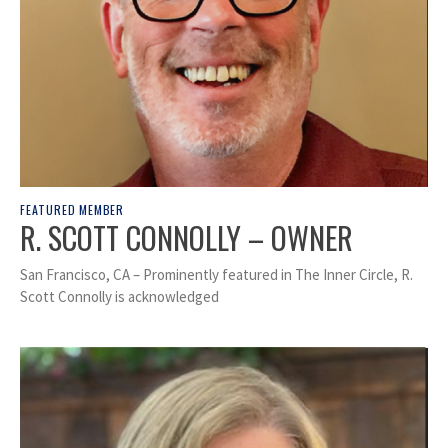
FEATURED MEMBER
R. SCOTT CONNOLLY – OWNER
San Francisco, CA – Prominently featured in The Inner Circle, R.
Scott Connolly is acknowledged