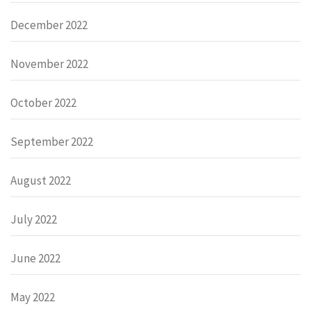
December 2022
November 2022
October 2022
September 2022
August 2022
July 2022
June 2022
May 2022