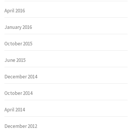
April 2016
January 2016
October 2015
June 2015
December 2014
October 2014
April 2014
December 2012