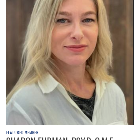
FEATURED MEMBER