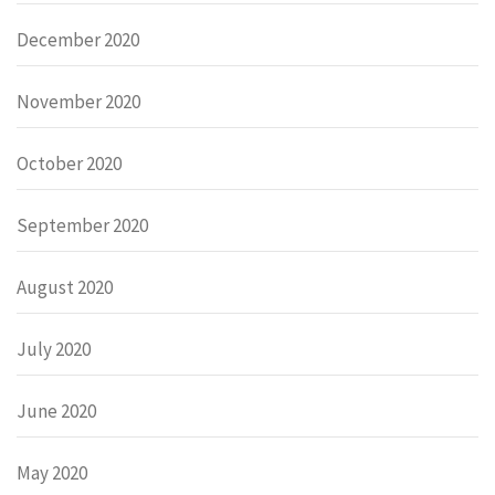
December 2020
November 2020
October 2020
September 2020
August 2020
July 2020
June 2020
May 2020