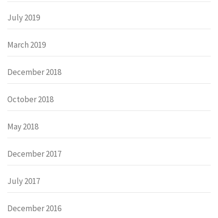
July 2019
March 2019
December 2018
October 2018
May 2018
December 2017
July 2017
December 2016