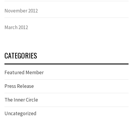
November 2012
March 2012
CATEGORIES
Featured Member
Press Release
The Inner Circle
Uncategorized