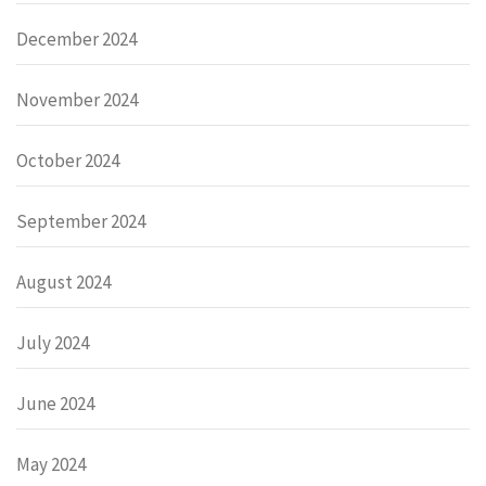
December 2024
November 2024
October 2024
September 2024
August 2024
July 2024
June 2024
May 2024