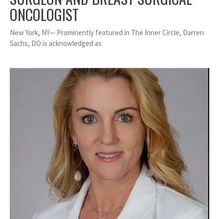
ONCOLOGIST
New York, NY— Prominently featured in The Inner Circle, Darren
Sachs, DO is acknowledged as