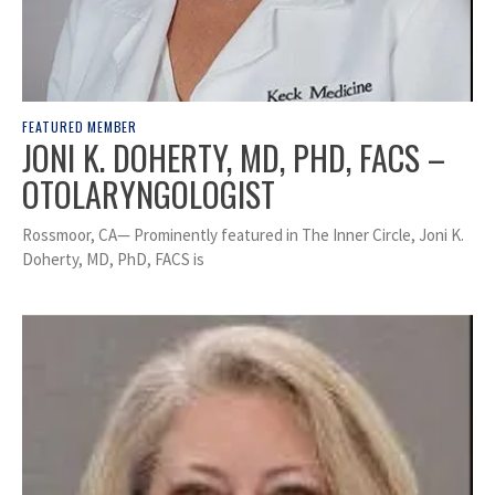
FEATURED MEMBER
JONI K. DOHERTY, MD, PHD, FACS –
OTOLARYNGOLOGIST
Rossmoor, CA— Prominently featured in The Inner Circle, Joni K.
Doherty, MD, PhD, FACS is