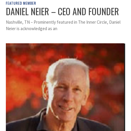
FEATURED MEMBER
DANIEL NEIER – CEO AND FOUNDER
Nashville, TN – Prominently featured in The Inner Circle, Daniel
Neier is acknowledged as an