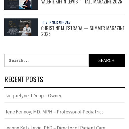
VALERIE KIFFIN LEWIS — FALL MAGAZINE 2025
THE INNER CIRCLE
CHRISTINE M. ESTRADA — SUMMER MAGAZINE
2025
Search
for:
RECENT POSTS
Jacquelyne J. Yoap – Owner
Ilene Fennoy, MD, MPH – Professor of Pediatrics
Leanne Katz Levin, PhD – Director of Patient Care