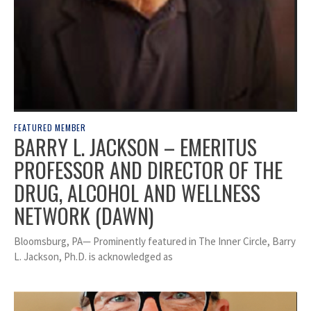
FEATURED MEMBER
BARRY L. JACKSON – EMERITUS
PROFESSOR AND DIRECTOR OF THE
DRUG, ALCOHOL AND WELLNESS
NETWORK (DAWN)
Bloomsburg, PA— Prominently featured in The Inner Circle, Barry
L. Jackson, Ph.D. is acknowledged as