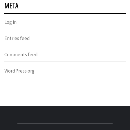
META
Log in
Entries feed
Comments feed
WordPress.org