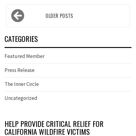
Posts
OLDER POSTS
navigation
CATEGORIES
Featured Member
Press Release
The Inner Circle
Uncategorized
HELP PROVIDE CRITICAL RELIEF FOR
CALIFORNIA WILDFIRE VICTIMS