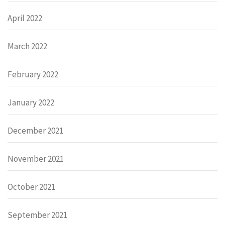
April 2022
March 2022
February 2022
January 2022
December 2021
November 2021
October 2021
September 2021