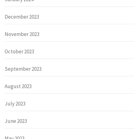
December 2023
November 2023
October 2023
September 2023
August 2023
July 2023
June 2023
May 2023