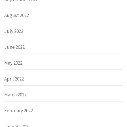
August 2022
July 2022
June 2022
May 2022
April 2022
March 2022
February 2022
January 2022