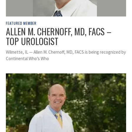
FEATURED MEMBER
ALLEN M. CHERNOFF, MD, FACS –
TOP UROLOGIST
Wilmette, IL — Allen M. Chernoff, MD, FACS is being recognized by
Continental Who’s Who