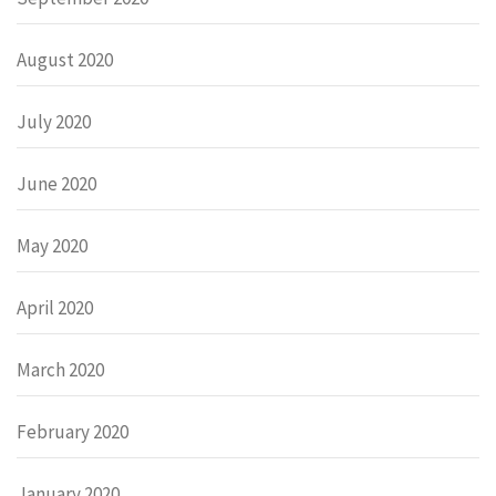
August 2020
July 2020
June 2020
May 2020
April 2020
March 2020
February 2020
January 2020