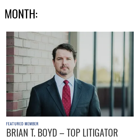
MONTH:
FEATURED MEMBER
BRIAN T. BOYD – TOP LITIGATOR