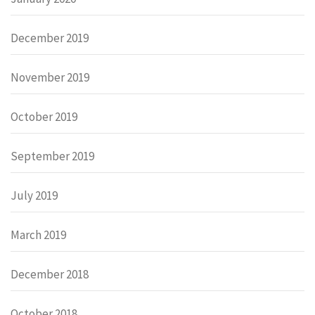
December 2019
November 2019
October 2019
September 2019
July 2019
March 2019
December 2018
October 2018