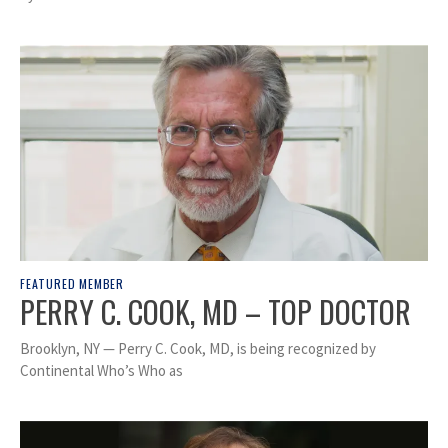
FEATURED MEMBER
PERRY C. COOK, MD – TOP DOCTOR
Brooklyn, NY — Perry C. Cook, MD, is being recognized by
Continental Who’s Who as