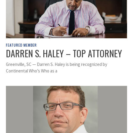
FEATURED MEMBER
DARREN S. HALEY – TOP ATTORNEY
Greenville, SC — Darren S. Haley is being recognized by
Continental Who’s Who as a