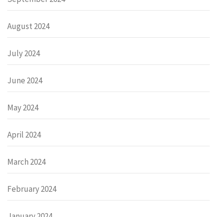
August 2024
July 2024
June 2024
May 2024
April 2024
March 2024
February 2024
January 2024