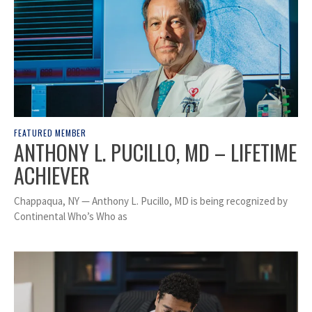
FEATURED MEMBER
ANTHONY L. PUCILLO, MD – LIFETIME
ACHIEVER
Chappaqua, NY — Anthony L. Pucillo, MD is being recognized by
Continental Who’s Who as