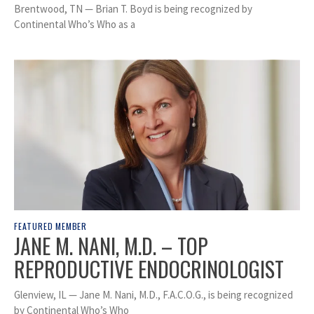
Brentwood, TN — Brian T. Boyd is being recognized by
Continental Who’s Who as a
FEATURED MEMBER
JANE M. NANI, M.D. – TOP
REPRODUCTIVE ENDOCRINOLOGIST
Glenview, IL — Jane M. Nani, M.D., F.A.C.O.G., is being recognized
by Continental Who’s Who