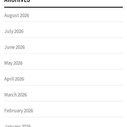
August 2026
July 2026
June 2026
May 2026
April 2026
March 2026
February 2026
January 2026