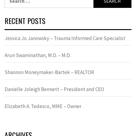
for:
RECENT POSTS
Jessica Jo Janowsky – Trauma Informed Care Specialist
Arun Swaminathan, M.D. – M.D.
Shannon Moneymaker-Bartek – REALTOR
Danielle Joleigh Bennett – President and CEO
Elizabeth A. Tedesco, MME – Owner
ARCHIVES