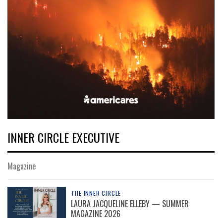
INNER CIRCLE EXECUTIVE
Magazine
THE INNER CIRCLE
LAURA JACQUELINE ELLEBY — SUMMER
MAGAZINE 2026