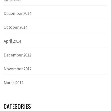
December 2014
October 2014
April 2014
December 2012
November 2012
March 2012
CATEGORIES