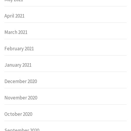
April 2021
March 2021
February 2021
January 2021
December 2020
November 2020
October 2020
September 2020