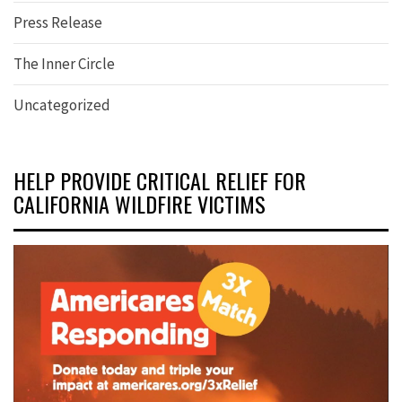
Press Release
The Inner Circle
Uncategorized
HELP PROVIDE CRITICAL RELIEF FOR
CALIFORNIA WILDFIRE VICTIMS