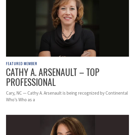
FEATURED MEMBER
CATHY A. ARSENAULT – TOP
PROFESSIONAL
Cary, NC — Cathy A. Arsenault is being recognized by Continental
Who’s Who as a