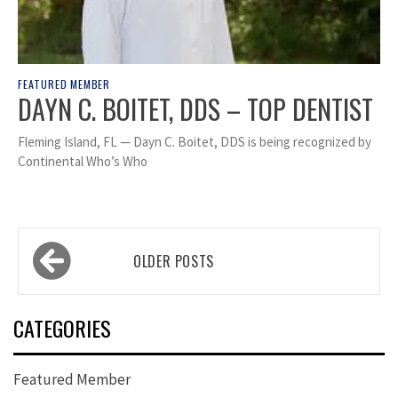
FEATURED MEMBER
DAYN C. BOITET, DDS – TOP DENTIST
Fleming Island, FL — Dayn C. Boitet, DDS is being recognized by
Continental Who’s Who
Posts
OLDER POSTS
navigation
CATEGORIES
Featured Member