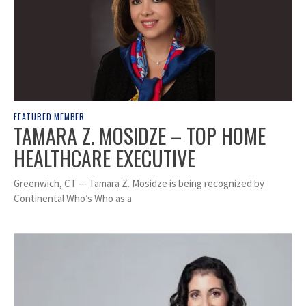
FEATURED MEMBER
TAMARA Z. MOSIDZE – TOP HOME
HEALTHCARE EXECUTIVE
Greenwich, CT — Tamara Z. Mosidze is being recognized by
Continental Who’s Who as a