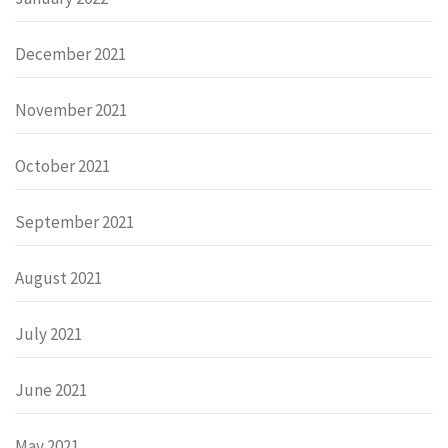
December 2021
November 2021
October 2021
September 2021
August 2021
July 2021
June 2021
May 2021