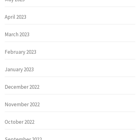
April 2023
March 2023
February 2023
January 2023
December 2022
November 2022
October 2022
September 2022