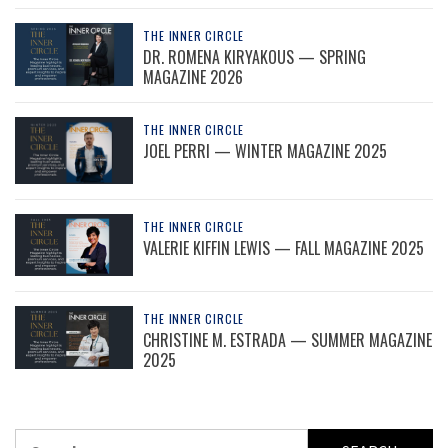
THE INNER CIRCLE
DR. ROMENA KIRYAKOUS — SPRING
MAGAZINE 2026
THE INNER CIRCLE
JOEL PERRI — WINTER MAGAZINE 2025
THE INNER CIRCLE
VALERIE KIFFIN LEWIS — FALL MAGAZINE 2025
THE INNER CIRCLE
CHRISTINE M. ESTRADA — SUMMER MAGAZINE
2025
Search