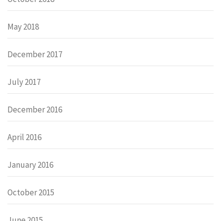
May 2018
December 2017
July 2017
December 2016
April 2016
January 2016
October 2015
June 2015