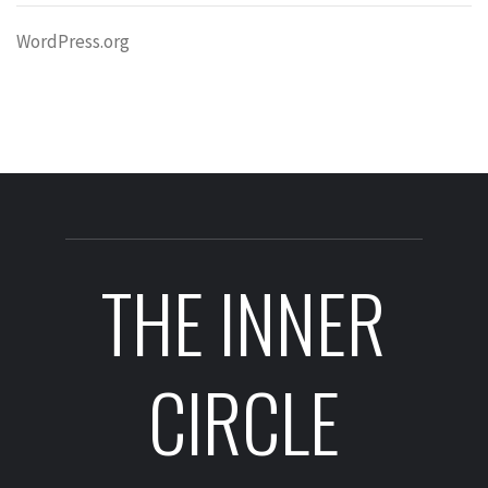
WordPress.org
THE INNER
CIRCLE