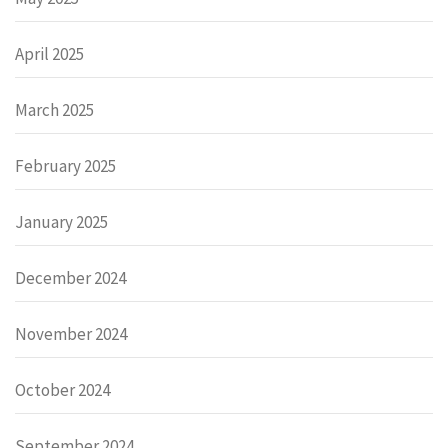
April 2025
March 2025
February 2025
January 2025
December 2024
November 2024
October 2024
September 2024