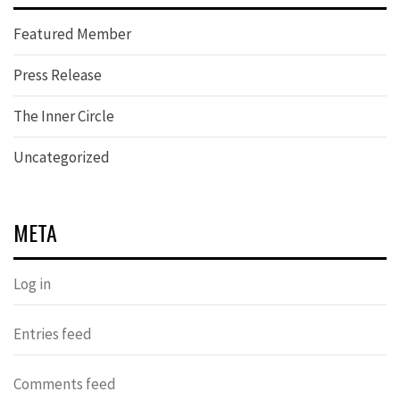
Featured Member
Press Release
The Inner Circle
Uncategorized
META
Log in
Entries feed
Comments feed