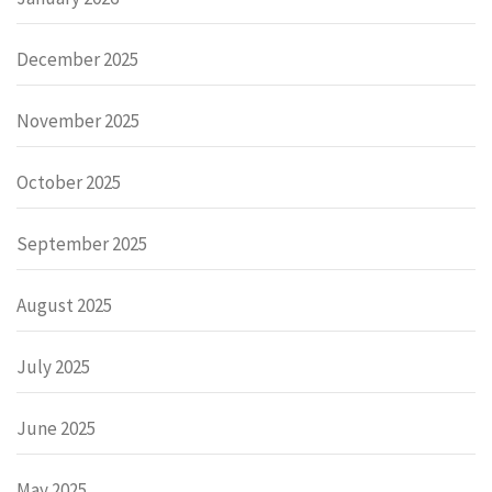
December 2025
November 2025
October 2025
September 2025
August 2025
July 2025
June 2025
May 2025