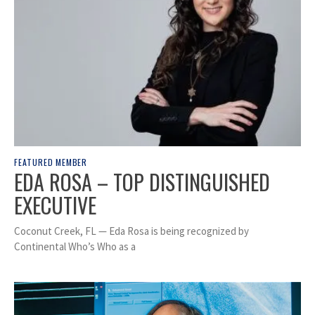
FEATURED MEMBER
EDA ROSA – TOP DISTINGUISHED
EXECUTIVE
Coconut Creek, FL — Eda Rosa is being recognized by
Continental Who’s Who as a