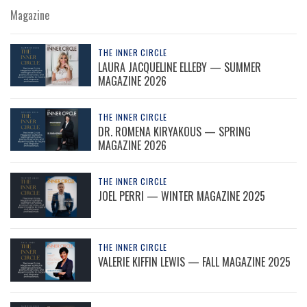
Magazine
THE INNER CIRCLE
LAURA JACQUELINE ELLEBY — SUMMER
MAGAZINE 2026
THE INNER CIRCLE
DR. ROMENA KIRYAKOUS — SPRING
MAGAZINE 2026
THE INNER CIRCLE
JOEL PERRI — WINTER MAGAZINE 2025
THE INNER CIRCLE
VALERIE KIFFIN LEWIS — FALL MAGAZINE 2025