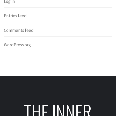
Log in
Entries feed
Comments feed
WordPress.org
THE INNER