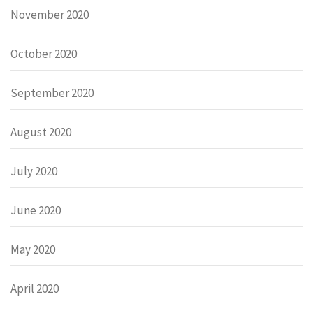
November 2020
October 2020
September 2020
August 2020
July 2020
June 2020
May 2020
April 2020