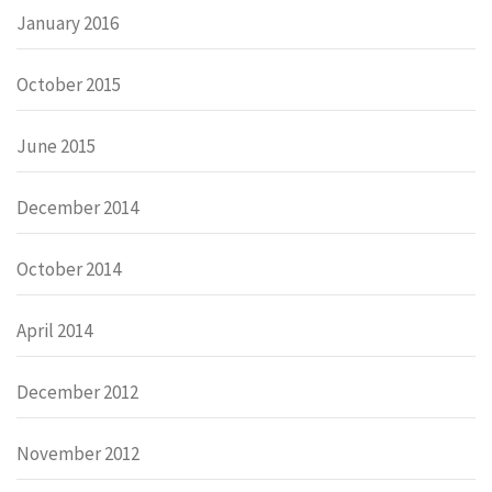
January 2016
October 2015
June 2015
December 2014
October 2014
April 2014
December 2012
November 2012