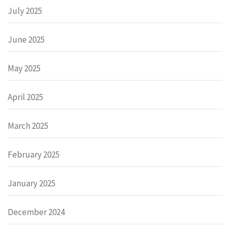
July 2025
June 2025
May 2025
April 2025
March 2025
February 2025
January 2025
December 2024