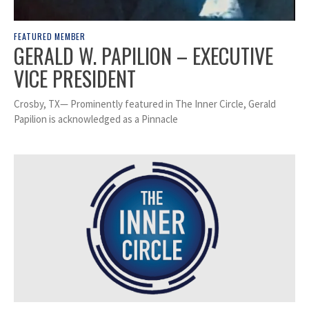
FEATURED MEMBER
GERALD W. PAPILION – EXECUTIVE
VICE PRESIDENT
Crosby, TX— Prominently featured in The Inner Circle, Gerald
Papilion is acknowledged as a Pinnacle