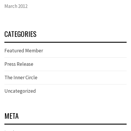
March 2012
CATEGORIES
Featured Member
Press Release
The Inner Circle
Uncategorized
META