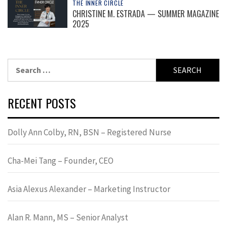
THE INNER CIRCLE
CHRISTINE M. ESTRADA — SUMMER MAGAZINE
2025
Search
for:
RECENT POSTS
Dolly Ann Colby, RN, BSN – Registered Nurse
Cha-Mei Tang – Founder, CEO
Asia Alexus Alexander – Marketing Instructor
Alan R. Mann, MS – Senior Analyst