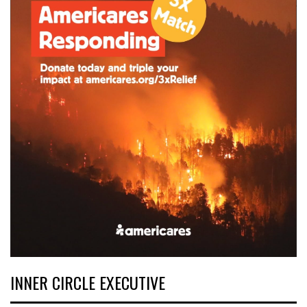
INNER CIRCLE EXECUTIVE