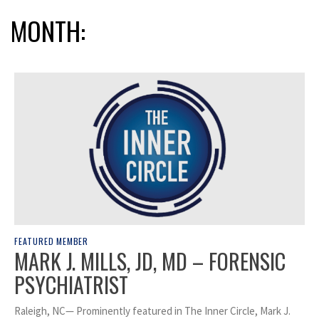
MONTH:
FEATURED MEMBER
MARK J. MILLS, JD, MD – FORENSIC
PSYCHIATRIST
Raleigh, NC— Prominently featured in The Inner Circle, Mark J.