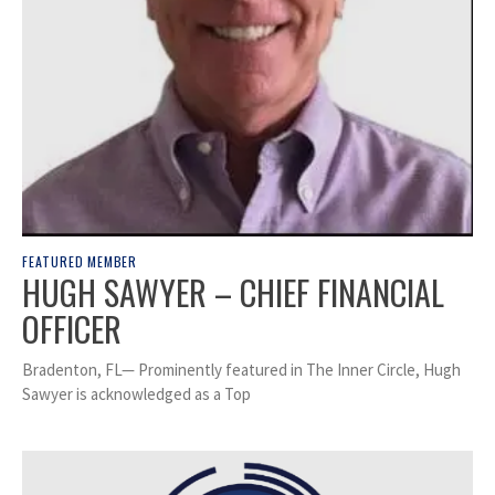
FEATURED MEMBER
HUGH SAWYER – CHIEF FINANCIAL
OFFICER
Bradenton, FL— Prominently featured in The Inner Circle, Hugh
Sawyer is acknowledged as a Top