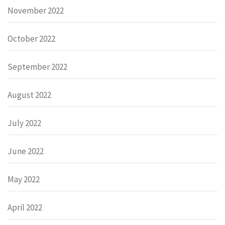
November 2022
October 2022
September 2022
August 2022
July 2022
June 2022
May 2022
April 2022