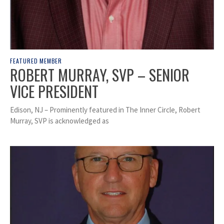
FEATURED MEMBER
ROBERT MURRAY, SVP – SENIOR
VICE PRESIDENT
Edison, NJ – Prominently featured in The Inner Circle, Robert
Murray, SVP is acknowledged as