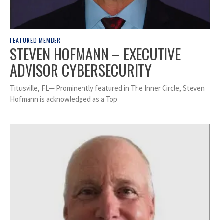
FEATURED MEMBER
STEVEN HOFMANN – EXECUTIVE
ADVISOR CYBERSECURITY
Titusville, FL— Prominently featured in The Inner Circle, Steven
Hofmann is acknowledged as a Top