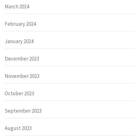
March 2024
February 2024
January 2024
December 2023
November 2023
October 2023
September 2023
August 2023