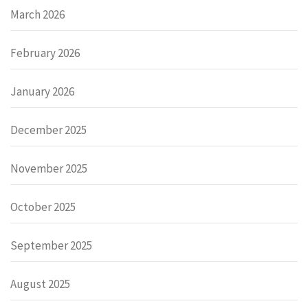
March 2026
February 2026
January 2026
December 2025
November 2025
October 2025
September 2025
August 2025