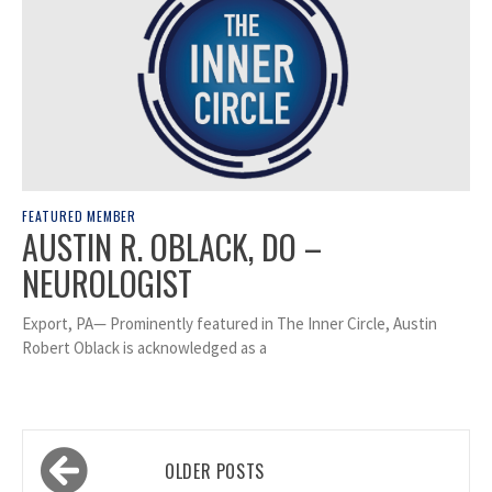
FEATURED MEMBER
AUSTIN R. OBLACK, DO –
NEUROLOGIST
Export, PA— Prominently featured in The Inner Circle, Austin
Robert Oblack is acknowledged as a
Posts
OLDER POSTS