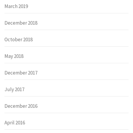
March 2019
December 2018
October 2018
May 2018
December 2017
July 2017
December 2016
April 2016