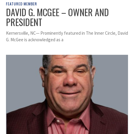
FEATURED MEMBER
DAVID G. MCGEE – OWNER AND
PRESIDENT
Kernersville, NC— Prominently featured in The Inner Circle, David
G. McGee is acknowledged as a