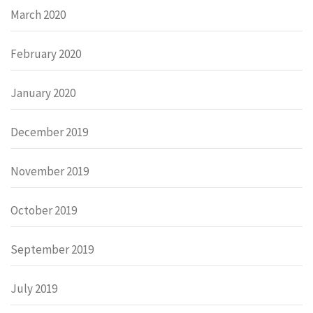
March 2020
February 2020
January 2020
December 2019
November 2019
October 2019
September 2019
July 2019