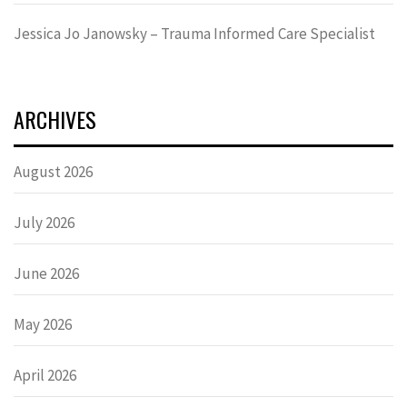
Jessica Jo Janowsky – Trauma Informed Care Specialist
ARCHIVES
August 2026
July 2026
June 2026
May 2026
April 2026