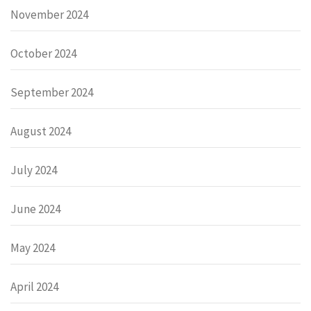
November 2024
October 2024
September 2024
August 2024
July 2024
June 2024
May 2024
April 2024