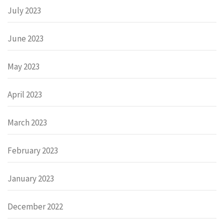
July 2023
June 2023
May 2023
April 2023
March 2023
February 2023
January 2023
December 2022