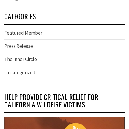
navigation
CATEGORIES
Featured Member
Press Release
The Inner Circle
Uncategorized
HELP PROVIDE CRITICAL RELIEF FOR
CALIFORNIA WILDFIRE VICTIMS