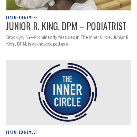
FEATURED MEMBER
JUNIOR R. KING, DPM – PODIATRIST
Brooklyn, NY—Prominently featured in The Inner Circle, Junior R.
King, DPM, is acknowledged as a
FEATURED MEMBER