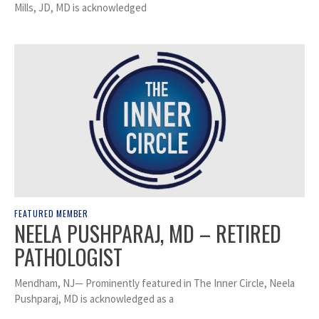
Mills, JD, MD is acknowledged
FEATURED MEMBER
NEELA PUSHPARAJ, MD – RETIRED
PATHOLOGIST
Mendham, NJ— Prominently featured in The Inner Circle, Neela
Pushparaj, MD is acknowledged as a