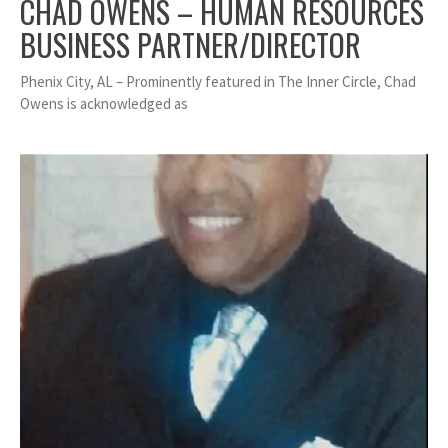
CHAD OWENS – HUMAN RESOURCES
BUSINESS PARTNER/DIRECTOR
Phenix City, AL – Prominently featured in The Inner Circle, Chad
Owens is acknowledged as