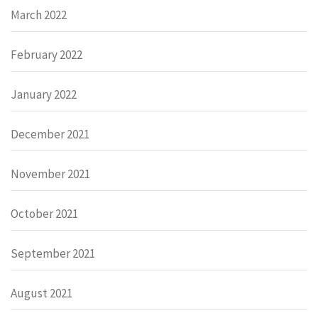
March 2022
February 2022
January 2022
December 2021
November 2021
October 2021
September 2021
August 2021