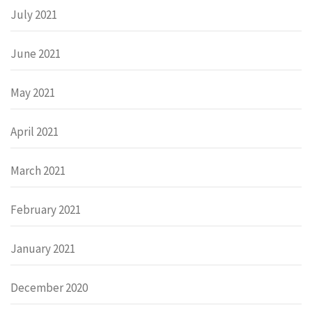
July 2021
June 2021
May 2021
April 2021
March 2021
February 2021
January 2021
December 2020