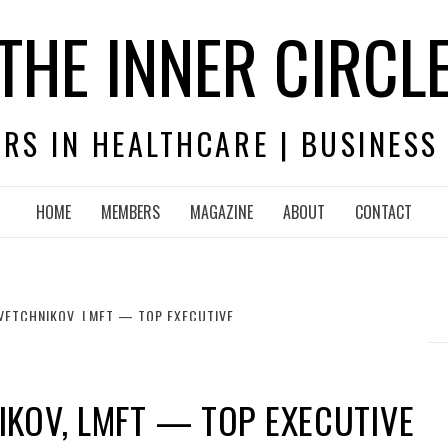
THE INNER CIRCL
RS IN HEALTHCARE | BUSINESS
HOME
MEMBERS
MAGAZINE
ABOUT
CONTACT
VETCHNIKOV, LMFT — TOP EXECUTIVE
KOV, LMFT — TOP EXECUTIVE