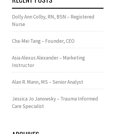
Dolly Ann Colby, RN, BSN – Registered
Nurse
Cha-Mei Tang – Founder, CEO
Asia Alexus Alexander – Marketing
Instructor
Alan R. Mann, MS – Senior Analyst
Jessica Jo Janowsky – Trauma Informed
Care Specialist