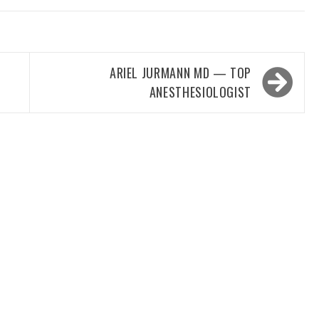
ARIEL JURMANN MD — TOP
ANESTHESIOLOGIST