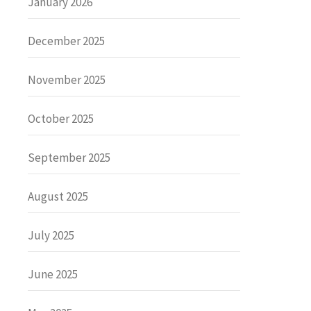
January 2026
December 2025
November 2025
October 2025
September 2025
August 2025
July 2025
June 2025