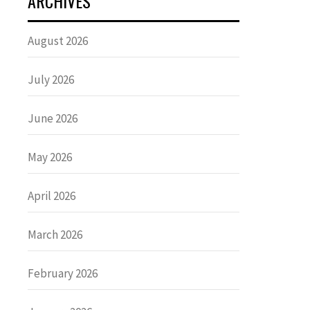
ARCHIVES
August 2026
July 2026
June 2026
May 2026
April 2026
March 2026
February 2026