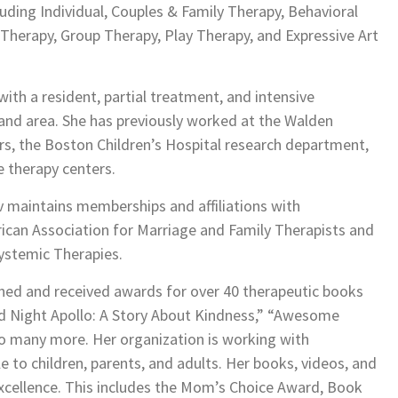
luding Individual, Couples & Family Therapy, Behavioral
Therapy, Group Therapy, Play Therapy, and Expressive Art
with a resident, partial treatment, and intensive
and area. She has previously worked at the Walden
s, the Boston Children’s Hospital research department,
e therapy centers.
v maintains memberships and affiliations with
rican Association for Marriage and Family Therapists and
ystemic Therapies.
shed and received awards for over 40 therapeutic books
ood Night Apollo: A Story About Kindness,” “Awesome
o many more. Her organization is working with
e to children, parents, and adults. Her books, videos, and
excellence. This includes the Mom’s Choice Award, Book