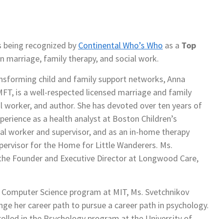
 being recognized by
Continental Who’s Who
as a
Top
 marriage, family therapy, and social work.
nsforming child and family support networks, Anna
FT, is a well-respected licensed marriage and family
al worker, and author. She has devoted over ten years of
perience as a health analyst at Boston Children’s
ial worker and supervisor, and as an in-home therapy
upervisor for the Home for Little Wanderers. Ms.
 the Founder and Executive Director at Longwood Care,
 a Computer Science program at MIT, Ms. Svetchnikov
ge her career path to pursue a career path in psychology.
rolled in the Psychology program at the University of