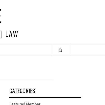
E
 | LAW
CATEGORIES
Featured Member