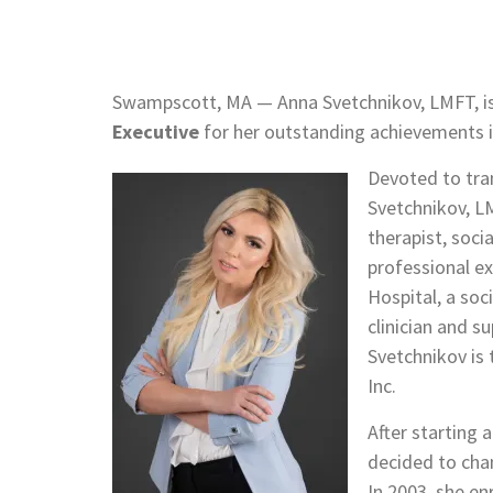
Swampscott, MA — Anna Svetchnikov, LMFT, is
Executive
for her outstanding achievements in
Devoted to tra
Svetchnikov, LM
therapist, soci
professional ex
Hospital, a soc
clinician and s
Svetchnikov is
Inc.
After starting
decided to chan
In 2003, she en