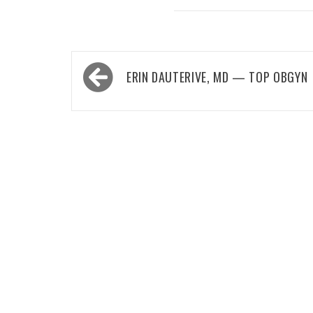
Post
ERIN DAUTERIVE, MD — TOP OBGYN
navigation