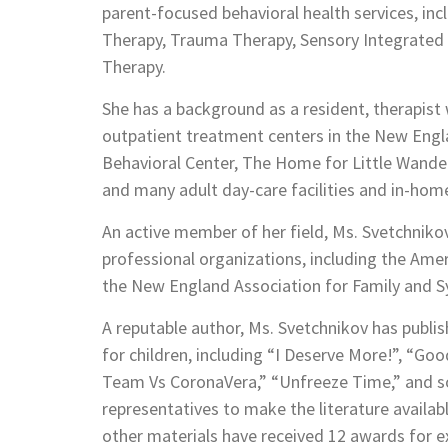
parent-focused behavioral health services, inc
Therapy, Trauma Therapy, Sensory Integrated 
Therapy.
She has a background as a resident, therapist 
outpatient treatment centers in the New Engl
Behavioral Center, The Home for Little Wander
and many adult day-care facilities and in-hom
An active member of her field, Ms. Svetchniko
professional organizations, including the Ame
the New England Association for Family and S
A reputable author, Ms. Svetchnikov has publi
for children, including “I Deserve More!”, “G
Team Vs CoronaVera,” “Unfreeze Time,” and s
representatives to make the literature availabl
other materials have received 12 awards for 