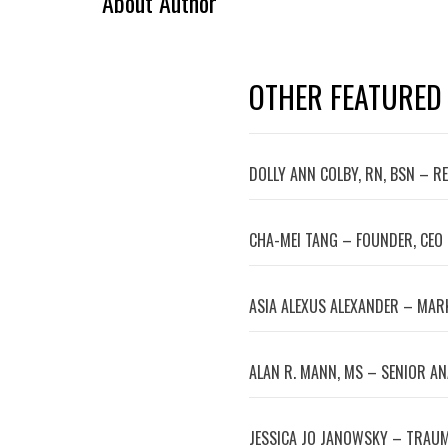
About Author
OTHER FEATURED
DOLLY ANN COLBY, RN, BSN – R
CHA-MEI TANG – FOUNDER, CEO
ASIA ALEXUS ALEXANDER – MA
ALAN R. MANN, MS – SENIOR A
JESSICA JO JANOWSKY – TRAUM