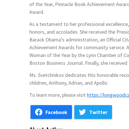
of the Year, Pinnacle Book Achievement Award
Award.
As a testament to her professional excellence,
honors, and accolades. She received the Pres
Barack Obama’s administration, an Official Ci
Achievement Awards for community service. A
Woman of the Year by the Lynn Chamber of C
Boston Business Journal. Finally, she received
Ms. Svetchnikov dedicates this honorable reco
children, Anthony, Adrian, and Apollo.
To learn more, please visit
https://longwoodca
Facebook
Twitter