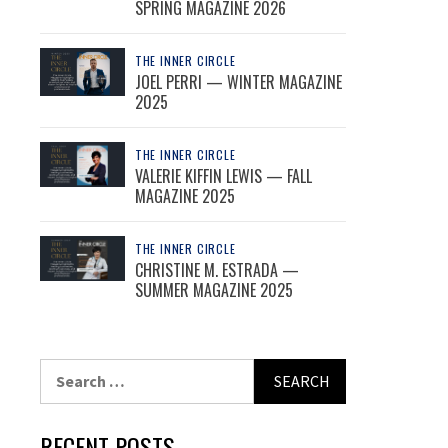
SPRING MAGAZINE 2026
THE INNER CIRCLE
JOEL PERRI — WINTER MAGAZINE
2025
THE INNER CIRCLE
VALERIE KIFFIN LEWIS — FALL
MAGAZINE 2025
THE INNER CIRCLE
CHRISTINE M. ESTRADA —
SUMMER MAGAZINE 2025
Search
for:
RECENT POSTS