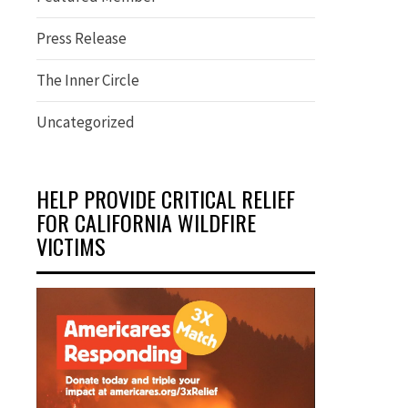
Press Release
The Inner Circle
Uncategorized
HELP PROVIDE CRITICAL RELIEF
FOR CALIFORNIA WILDFIRE
VICTIMS