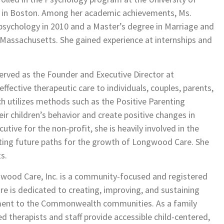
 in Boston. Among her academic achievements, Ms.
 psychology in 2010 and a Master’s degree in Marriage and
 Massachusetts. She gained experience at internships and
served as the Founder and Executive Director at
fective therapeutic care to individuals, couples, parents,
ch utilizes methods such as the Positive Parenting
eir children’s behavior and create positive changes in
tive for the non-profit, she is heavily involved in the
ting future paths for the growth of Longwood Care. She
s.
gwood Care, Inc. is a community-focused and registered
e is dedicated to creating, improving, and sustaining
ment to the Commonwealth communities. As a family
ed therapists and staff provide accessible child-centered,