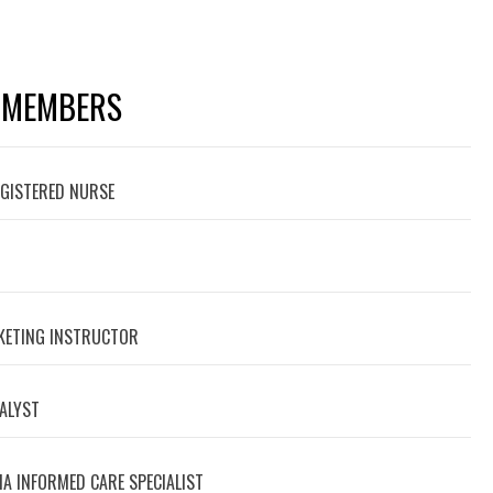
 MEMBERS
EGISTERED NURSE
RKETING INSTRUCTOR
NALYST
A INFORMED CARE SPECIALIST