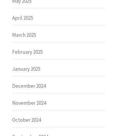
May 2025
April 2025
March 2025
February 2025
January 2025
December 2024
November 2024
October 2024