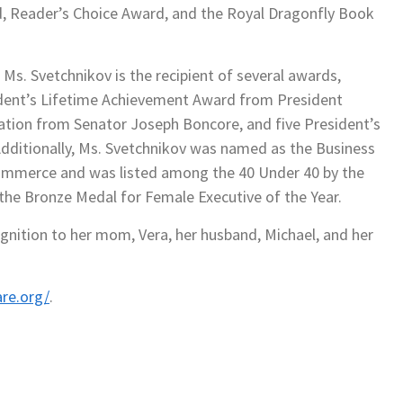
, Reader’s Choice Award, and the Royal Dragonfly Book
 Ms. Svetchnikov is the recipient of several awards,
ident’s Lifetime Achievement Award from President
tation from Senator Joseph Boncore, and five President’s
dditionally, Ms. Svetchnikov was named as the Business
ommerce and was listed among the 40 Under 40 by the
 the Bronze Medal for Female Executive of the Year.
gnition to her mom, Vera, her husband, Michael, and her
re.org/
.