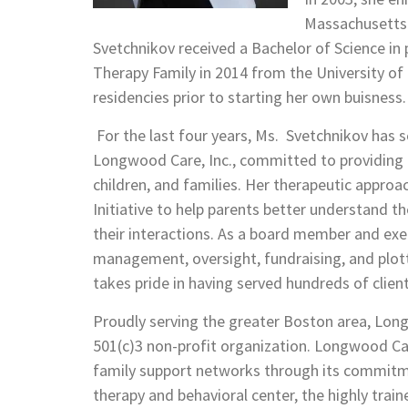
Massachusetts
Svetchnikov received a Bachelor of Science in
Therapy Family in 2014 from the University of
residencies prior to starting her own buisness.
For the last four years, Ms. Svetchnikov has 
Longwood Care, Inc., committed to providing ef
children, and families. Her therapeutic approa
Initiative to help parents better understand th
their interactions. As a board member and execu
management, oversight, fundraising, and plot
takes pride in having served hundreds of client
Proudly serving the greater Boston area, Lon
501(c)3 non-profit organization. Longwood Car
family support networks through its commit
therapy and behavioral center, the highly train