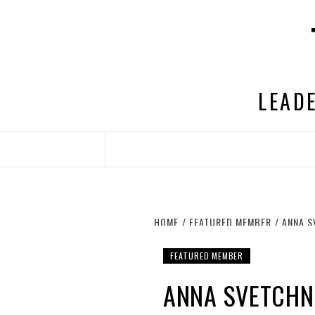
Skip
to
content
LEADE
HOME
FEATURED MEMBER
ANNA S
FEATURED MEMBER
ANNA SVETCHNI