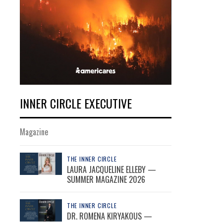
INNER CIRCLE EXECUTIVE
Magazine
THE INNER CIRCLE
LAURA JACQUELINE ELLEBY —
SUMMER MAGAZINE 2026
THE INNER CIRCLE
DR. ROMENA KIRYAKOUS —