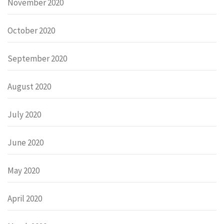
November 2020
October 2020
September 2020
August 2020
July 2020
June 2020
May 2020
April 2020