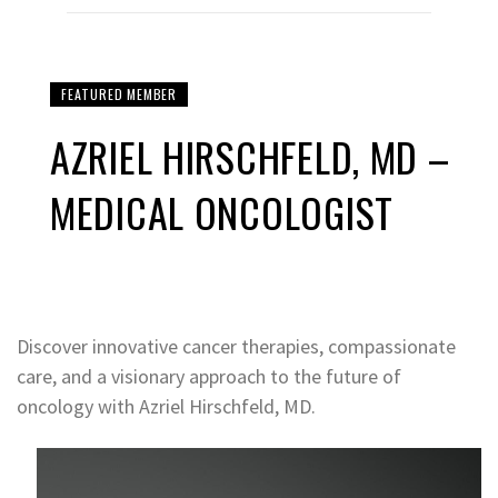
FEATURED MEMBER
AZRIEL HIRSCHFELD, MD –
MEDICAL ONCOLOGIST
Discover innovative cancer therapies, compassionate
care, and a visionary approach to the future of
oncology with Azriel Hirschfeld, MD.