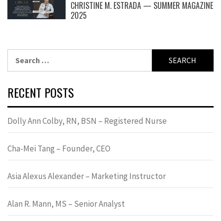
CHRISTINE M. ESTRADA — SUMMER MAGAZINE
2025
Search
for:
RECENT POSTS
Dolly Ann Colby, RN, BSN – Registered Nurse
Cha-Mei Tang – Founder, CEO
Asia Alexus Alexander – Marketing Instructor
Alan R. Mann, MS – Senior Analyst