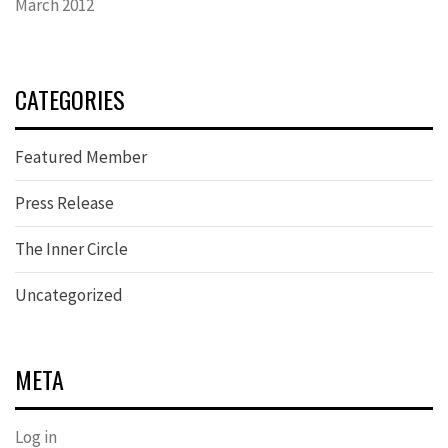
March 2012
CATEGORIES
Featured Member
Press Release
The Inner Circle
Uncategorized
META
Log in