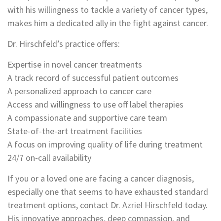
with his willingness to tackle a variety of cancer types,
makes him a dedicated ally in the fight against cancer.
Dr. Hirschfeld’s practice offers:
Expertise in novel cancer treatments
A track record of successful patient outcomes
A personalized approach to cancer care
Access and willingness to use off label therapies
A compassionate and supportive care team
State-of-the-art treatment facilities
A focus on improving quality of life during treatment
24/7 on-call availability
If you or a loved one are facing a cancer diagnosis,
especially one that seems to have exhausted standard
treatment options, contact Dr. Azriel Hirschfeld today.
His innovative approaches, deep compassion, and