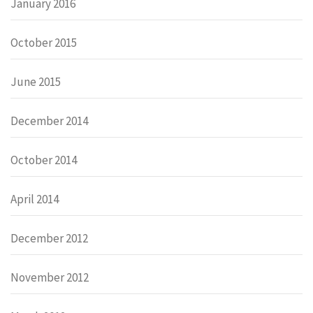
January 2016
October 2015
June 2015
December 2014
October 2014
April 2014
December 2012
November 2012