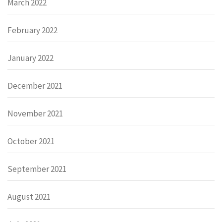
March 2022
February 2022
January 2022
December 2021
November 2021
October 2021
September 2021
August 2021