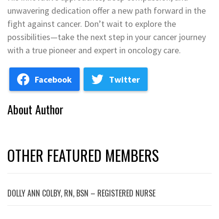
unwavering dedication offer a new path forward in the
fight against cancer. Don’t wait to explore the
possibilities—take the next step in your cancer journey
with a true pioneer and expert in oncology care.
Facebook
Twitter
About Author
OTHER FEATURED MEMBERS
DOLLY ANN COLBY, RN, BSN – REGISTERED NURSE