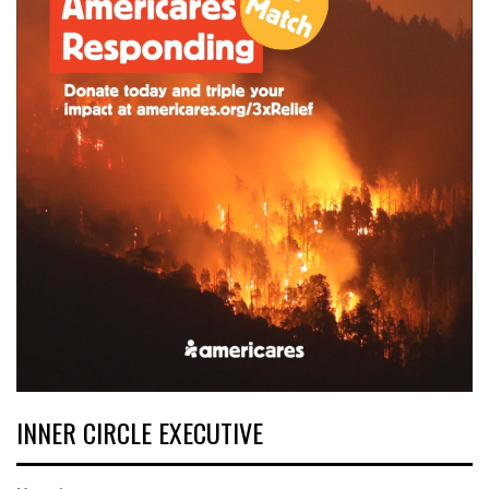
INNER CIRCLE EXECUTIVE