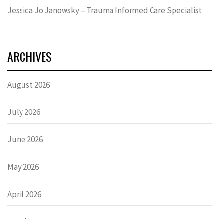
Jessica Jo Janowsky – Trauma Informed Care Specialist
ARCHIVES
August 2026
July 2026
June 2026
May 2026
April 2026