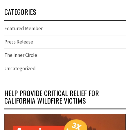
CATEGORIES
Featured Member
Press Release
The Inner Circle
Uncategorized
HELP PROVIDE CRITICAL RELIEF FOR
CALIFORNIA WILDFIRE VICTIMS