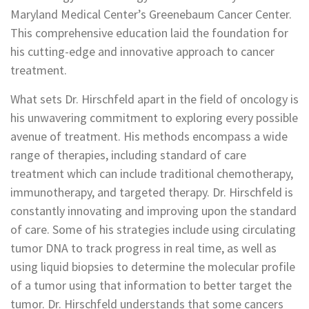
Maryland Medical Center’s Greenebaum Cancer Center.
This comprehensive education laid the foundation for
his cutting-edge and innovative approach to cancer
treatment.
What sets Dr. Hirschfeld apart in the field of oncology is
his unwavering commitment to exploring every possible
avenue of treatment. His methods encompass a wide
range of therapies, including standard of care
treatment which can include traditional chemotherapy,
immunotherapy, and targeted therapy. Dr. Hirschfeld is
constantly innovating and improving upon the standard
of care. Some of his strategies include using circulating
tumor DNA to track progress in real time, as well as
using liquid biopsies to determine the molecular profile
of a tumor using that information to better target the
tumor. Dr. Hirschfeld understands that some cancers