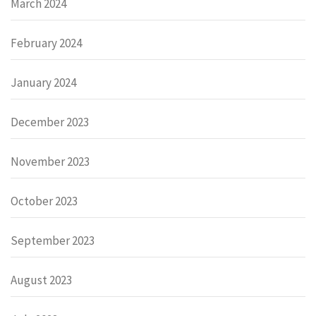
March 2024
February 2024
January 2024
December 2023
November 2023
October 2023
September 2023
August 2023