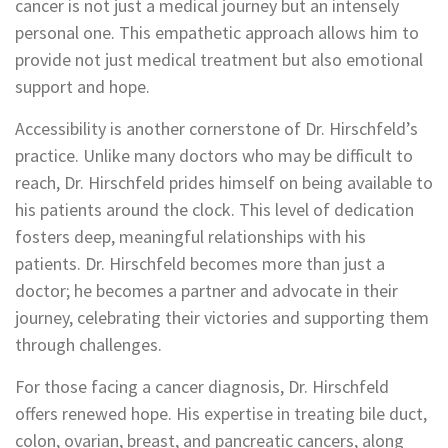
cancer is not just a medical journey but an intensely
personal one. This empathetic approach allows him to
provide not just medical treatment but also emotional
support and hope.
Accessibility is another cornerstone of Dr. Hirschfeld’s
practice. Unlike many doctors who may be difficult to
reach, Dr. Hirschfeld prides himself on being available to
his patients around the clock. This level of dedication
fosters deep, meaningful relationships with his
patients. Dr. Hirschfeld becomes more than just a
doctor; he becomes a partner and advocate in their
journey, celebrating their victories and supporting them
through challenges.
For those facing a cancer diagnosis, Dr. Hirschfeld
offers renewed hope. His expertise in treating bile duct,
colon, ovarian, breast, and pancreatic cancers, along