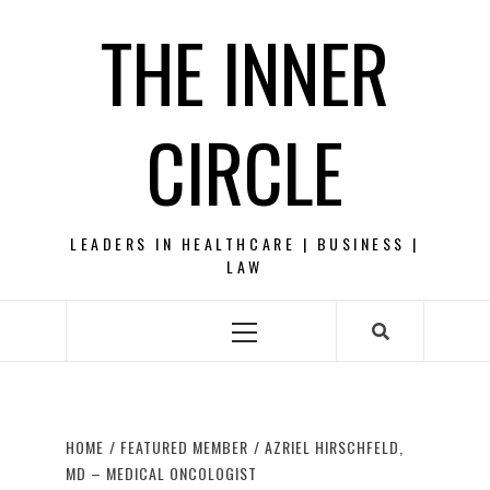
Skip
THE INNER
to
content
CIRCLE
LEADERS IN HEALTHCARE | BUSINESS |
LAW
Primary
Menu
HOME
FEATURED MEMBER
AZRIEL HIRSCHFELD,
MD – MEDICAL ONCOLOGIST