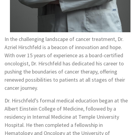
In the challenging landscape of cancer treatment, Dr.
Azriel Hirschfeld is a beacon of innovation and hope.
With over 15 years of experience as a board-certified
oncologist, Dr. Hirschfeld has dedicated his career to
pushing the boundaries of cancer therapy, offering
renewed possibilities to patients at all stages of their
cancer journey.
Dr. Hirschfeld’s formal medical education began at the
Albert Einstein College of Medicine, followed by a
residency in Internal Medicine at Temple University
Hospital. He then completed a fellowship in
Hematology and Oncology at the University of