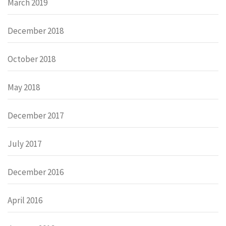
March 2019
December 2018
October 2018
May 2018
December 2017
July 2017
December 2016
April 2016