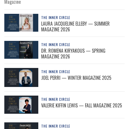
Magazine
THE INNER CIRCLE
LAURA JACQUELINE ELLEBY — SUMMER
MAGAZINE 2026
THE INNER CIRCLE
DR. ROMENA KIRYAKOUS — SPRING
MAGAZINE 2026
THE INNER CIRCLE
JOEL PERRI — WINTER MAGAZINE 2025
THE INNER CIRCLE
VALERIE KIFFIN LEWIS — FALL MAGAZINE 2025
THE INNER CIRCLE