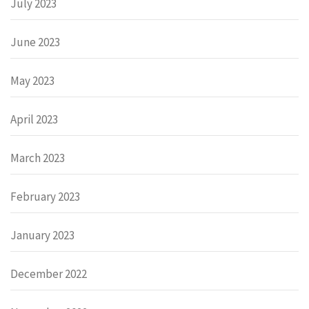
July 2023
June 2023
May 2023
April 2023
March 2023
February 2023
January 2023
December 2022