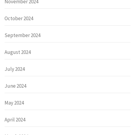
November 2024
October 2024
September 2024
August 2024
July 2024
June 2024
May 2024
April 2024