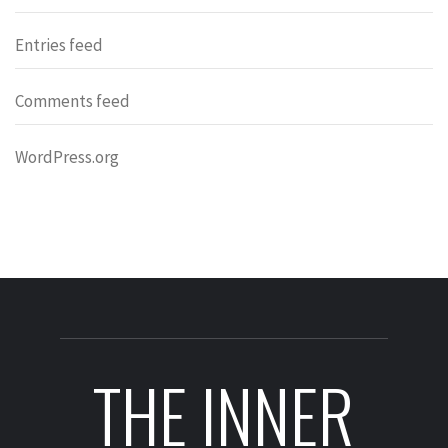
Entries feed
Comments feed
WordPress.org
THE INNER