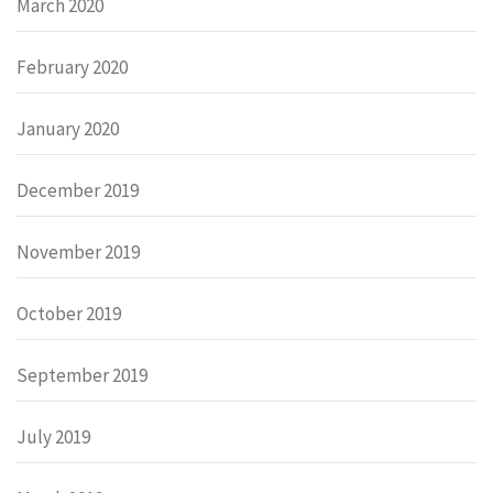
March 2020
February 2020
January 2020
December 2019
November 2019
October 2019
September 2019
July 2019