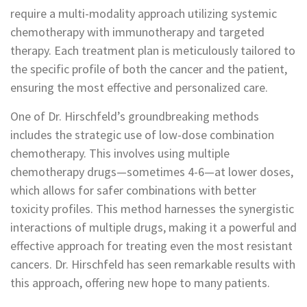
require a multi-modality approach utilizing systemic
chemotherapy with immunotherapy and targeted
therapy. Each treatment plan is meticulously tailored to
the specific profile of both the cancer and the patient,
ensuring the most effective and personalized care.
One of Dr. Hirschfeld’s groundbreaking methods
includes the strategic use of low-dose combination
chemotherapy. This involves using multiple
chemotherapy drugs—sometimes 4-6—at lower doses,
which allows for safer combinations with better
toxicity profiles. This method harnesses the synergistic
interactions of multiple drugs, making it a powerful and
effective approach for treating even the most resistant
cancers. Dr. Hirschfeld has seen remarkable results with
this approach, offering new hope to many patients.