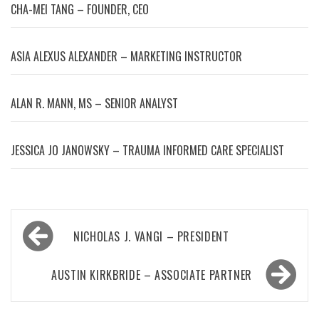
CHA-MEI TANG – FOUNDER, CEO
ASIA ALEXUS ALEXANDER – MARKETING INSTRUCTOR
ALAN R. MANN, MS – SENIOR ANALYST
JESSICA JO JANOWSKY – TRAUMA INFORMED CARE SPECIALIST
Post
NICHOLAS J. VANGI – PRESIDENT
navigation
AUSTIN KIRKBRIDE – ASSOCIATE PARTNER