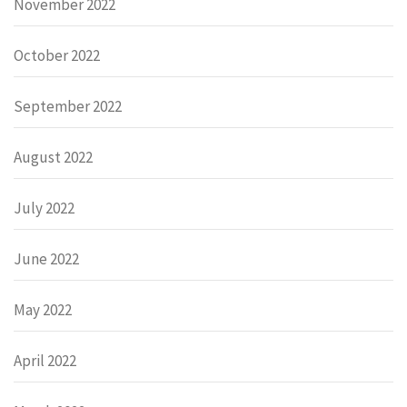
November 2022
October 2022
September 2022
August 2022
July 2022
June 2022
May 2022
April 2022