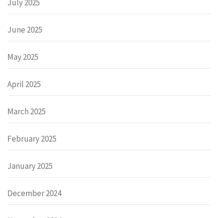
July 2025
June 2025
May 2025
April 2025
March 2025
February 2025
January 2025
December 2024