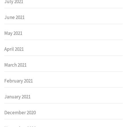
July 2021
June 2021
May 2021
April 2021
March 2021
February 2021
January 2021
December 2020