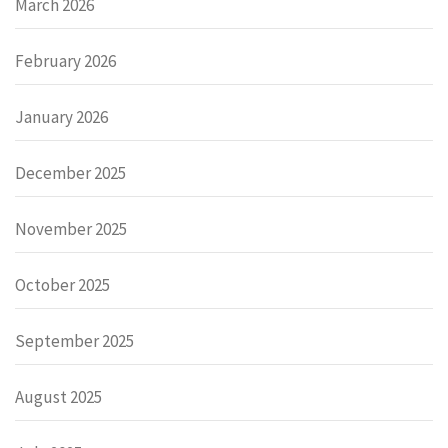
March 2026
February 2026
January 2026
December 2025
November 2025
October 2025
September 2025
August 2025