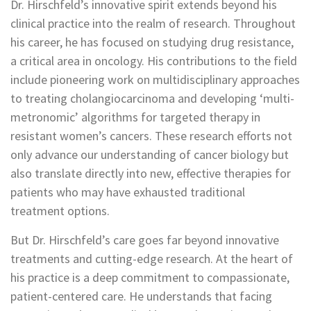
Dr. Hirschfeld’s innovative spirit extends beyond his
clinical practice into the realm of research. Throughout
his career, he has focused on studying drug resistance,
a critical area in oncology. His contributions to the field
include pioneering work on multidisciplinary approaches
to treating cholangiocarcinoma and developing ‘multi-
metronomic’ algorithms for targeted therapy in
resistant women’s cancers. These research efforts not
only advance our understanding of cancer biology but
also translate directly into new, effective therapies for
patients who may have exhausted traditional
treatment options.
But Dr. Hirschfeld’s care goes far beyond innovative
treatments and cutting-edge research. At the heart of
his practice is a deep commitment to compassionate,
patient-centered care. He understands that facing