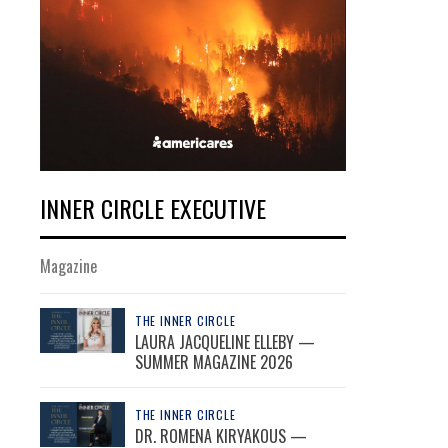
INNER CIRCLE EXECUTIVE
Magazine
THE INNER CIRCLE
LAURA JACQUELINE ELLEBY —
SUMMER MAGAZINE 2026
THE INNER CIRCLE
DR. ROMENA KIRYAKOUS —