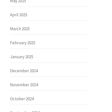
May 2025
April 2025
March 2025
February 2025
January 2025
December 2024
November 2024
October 2024