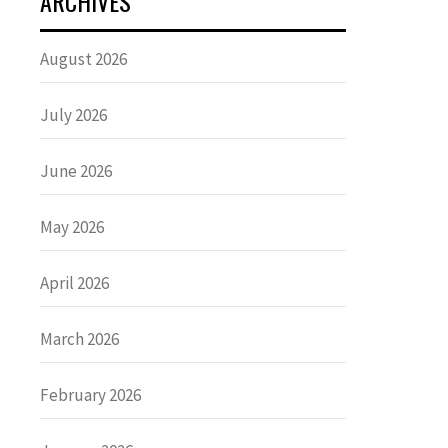
ARCHIVES
August 2026
July 2026
June 2026
May 2026
April 2026
March 2026
February 2026