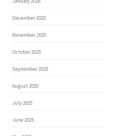
January 2026
December 2025
November 2025
October 2025
September 2025
August 2025
July 2025
June 2025