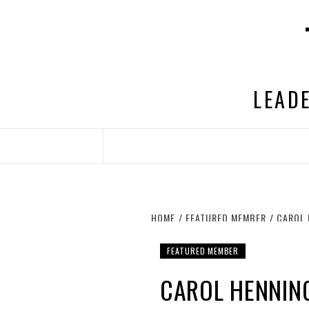
Skip
to
content
LEADE
HOME
FEATURED MEMBER
CAROL 
FEATURED MEMBER
CAROL HENNING