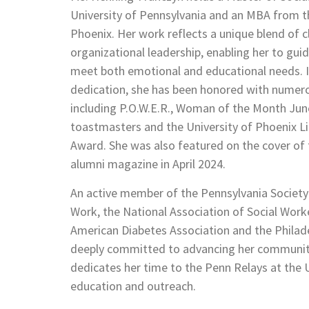
University of Pennsylvania and an MBA from th
Phoenix. Her work reflects a unique blend of cl
organizational leadership, enabling her to gu
meet both emotional and educational needs. I
dedication, she has been honored with numer
including P.O.W.E.R., Woman of the Month June
toastmasters and the University of Phoenix 
Award. She was also featured on the cover of t
alumni magazine in April 2024.
An active member of the Pennsylvania Society f
Work, the National Association of Social Work
American Diabetes Association and the Phila
deeply committed to advancing her community
dedicates her time to the Penn Relays at the U
education and outreach.