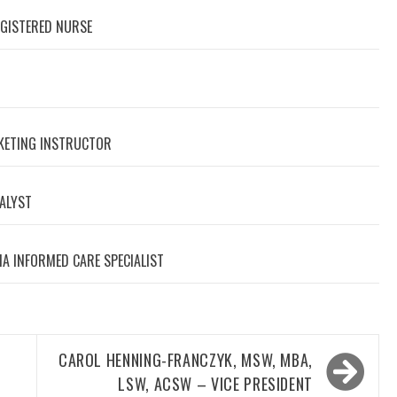
EGISTERED NURSE
RKETING INSTRUCTOR
NALYST
A INFORMED CARE SPECIALIST
CAROL HENNING-FRANCZYK, MSW, MBA,
LSW, ACSW – VICE PRESIDENT