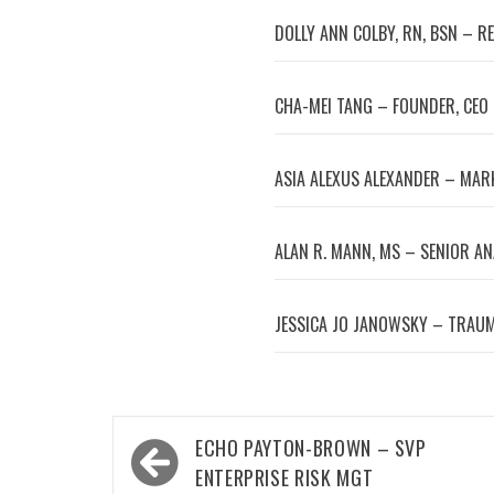
DOLLY ANN COLBY, RN, BSN – R
CHA-MEI TANG – FOUNDER, CEO
ASIA ALEXUS ALEXANDER – MA
ALAN R. MANN, MS – SENIOR A
JESSICA JO JANOWSKY – TRAUM
Post
ECHO PAYTON-BROWN – SVP
navigation
ENTERPRISE RISK MGT