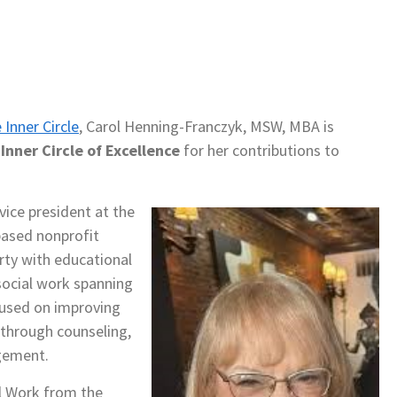
 Inner Circle
, Carol Henning-Franczyk, MSW, MBA is
nner Circle of Excellence
for her contributions to
ice president at the
based nonprofit
erty with educational
social work spanning
ocused on improving
 through counseling,
gement.
l Work from the