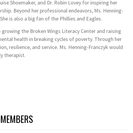
uise Shoemaker, and Dr. Robin Lovey for inspiring her
rship. Beyond her professional endeavors, Ms. Henning-
he is also a big fan of the Phillies and Eagles.
o growing the Broken Wings Literacy Center and raising
ental health in breaking cycles of poverty. Through her
n, resilience, and service. Ms. Henning-Franczyk would
y therapist.
 MEMBERS