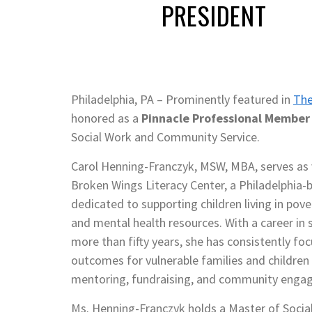
PRESIDENT
Philadelphia, PA – Prominently featured in
The
honored as a
Pinnacle Professional Member I
Social Work and Community Service.
Carol Henning-Franczyk, MSW, MBA, serves as v
Broken Wings Literacy Center, a Philadelphia-
dedicated to supporting children living in pov
and mental health resources. With a career in 
more than fifty years, she has consistently f
outcomes for vulnerable families and children
mentoring, fundraising, and community enga
Ms. Henning-Franczyk holds a Master of Socia