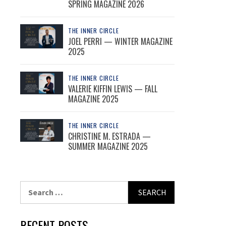
SPRING MAGAZINE 2026
THE INNER CIRCLE
JOEL PERRI — WINTER MAGAZINE
2025
THE INNER CIRCLE
VALERIE KIFFIN LEWIS — FALL
MAGAZINE 2025
THE INNER CIRCLE
CHRISTINE M. ESTRADA —
SUMMER MAGAZINE 2025
Search
for:
RECENT POSTS