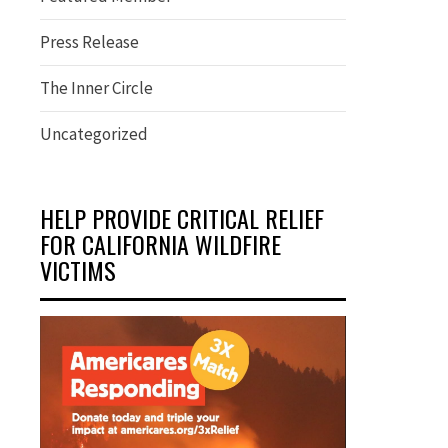
Press Release
The Inner Circle
Uncategorized
HELP PROVIDE CRITICAL RELIEF
FOR CALIFORNIA WILDFIRE
VICTIMS