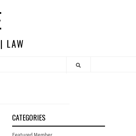
E
 | LAW
CATEGORIES
Featured Member