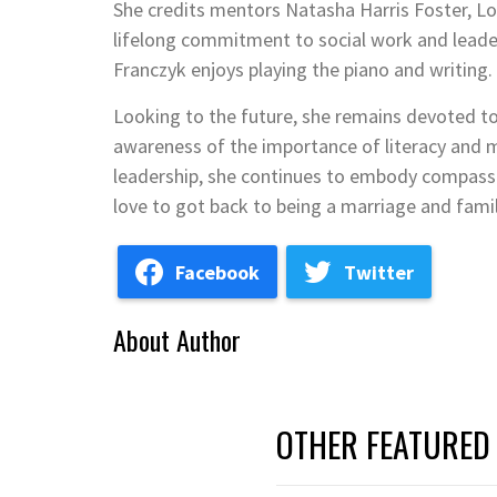
She credits mentors Natasha Harris Foster, Lo
lifelong commitment to social work and leade
Franczyk enjoys playing the piano and writing. S
Looking to the future, she remains devoted t
awareness of the importance of literacy and m
leadership, she continues to embody compassio
love to got back to being a marriage and famil
Facebook
Twitter
About Author
OTHER FEATURED