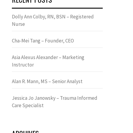
Dolly Ann Colby, RN, BSN – Registered
Nurse
Cha-Mei Tang – Founder, CEO
Asia Alexus Alexander – Marketing
Instructor
Alan R. Mann, MS – Senior Analyst
Jessica Jo Janowsky – Trauma Informed
Care Specialist