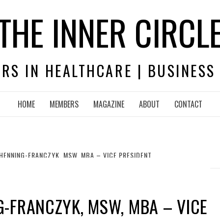
THE INNER CIRCL
RS IN HEALTHCARE | BUSINESS
HOME
MEMBERS
MAGAZINE
ABOUT
CONTACT
HENNING-FRANCZYK, MSW, MBA – VICE PRESIDENT
-FRANCZYK, MSW, MBA – VICE