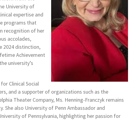
e University of
inical expertise and
ide programs that
n recognition of her
ous accolades,
 2024 distinction,
Lifetime Achievement
he university’s
or Clinical Social
ers, and a supporter of organizations such as the
delphia Theater Company, Ms. Henning-Franczyk remains
. She also University of Penn Ambassador and
niversity of Pennsylvania, highlighting her passion for