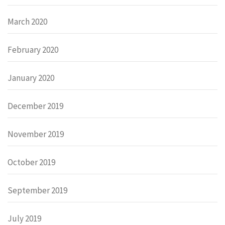
March 2020
February 2020
January 2020
December 2019
November 2019
October 2019
September 2019
July 2019