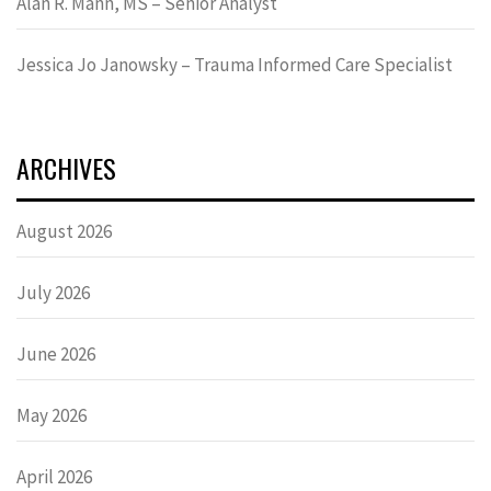
Alan R. Mann, MS – Senior Analyst
Jessica Jo Janowsky – Trauma Informed Care Specialist
ARCHIVES
August 2026
July 2026
June 2026
May 2026
April 2026