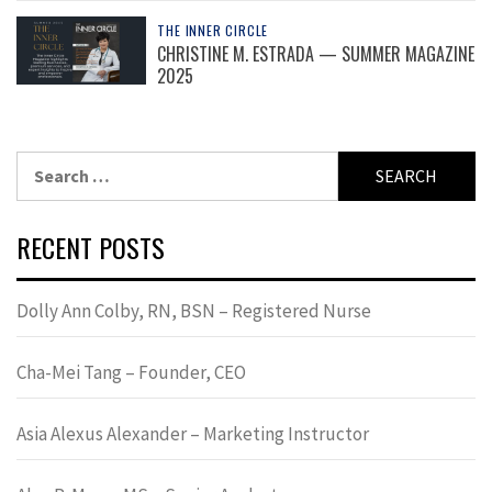
THE INNER CIRCLE
CHRISTINE M. ESTRADA — SUMMER MAGAZINE
2025
Search
for:
RECENT POSTS
Dolly Ann Colby, RN, BSN – Registered Nurse
Cha-Mei Tang – Founder, CEO
Asia Alexus Alexander – Marketing Instructor