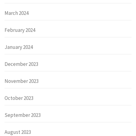
March 2024
February 2024
January 2024
December 2023
November 2023
October 2023
September 2023
August 2023