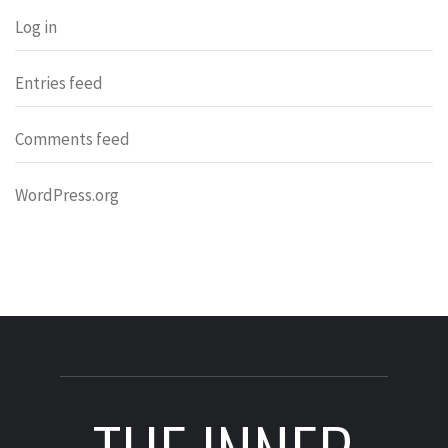
Log in
Entries feed
Comments feed
WordPress.org