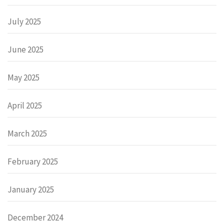
July 2025
June 2025
May 2025
April 2025
March 2025
February 2025
January 2025
December 2024