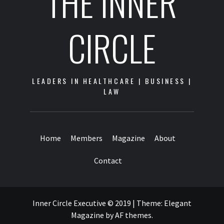
THE INNER
CIRCLE
LEADERS IN HEALTHCARE | BUSINESS |
LAW
Home
Members
Magazine
About
Contact
Inner Circle Executive © 2019
|
Theme:
Elegant
Magazine
by
AF themes
.