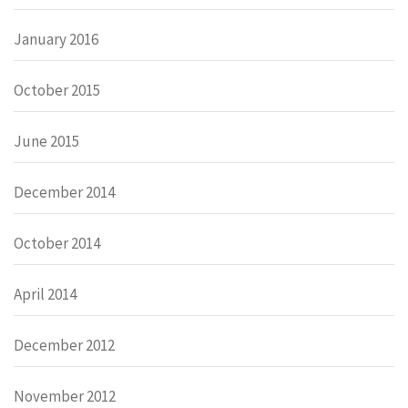
January 2016
October 2015
June 2015
December 2014
October 2014
April 2014
December 2012
November 2012