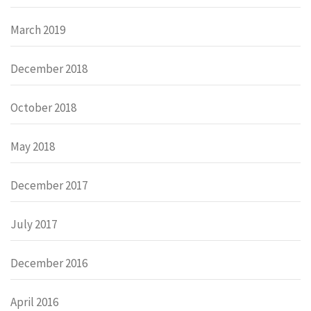
March 2019
December 2018
October 2018
May 2018
December 2017
July 2017
December 2016
April 2016