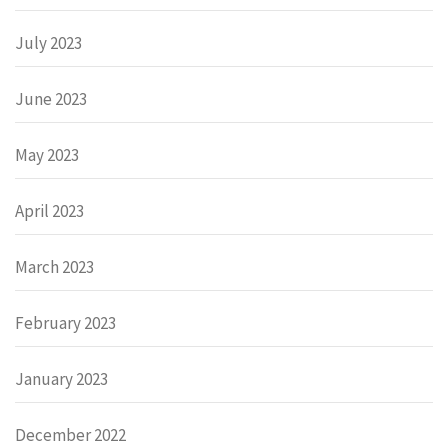
July 2023
June 2023
May 2023
April 2023
March 2023
February 2023
January 2023
December 2022