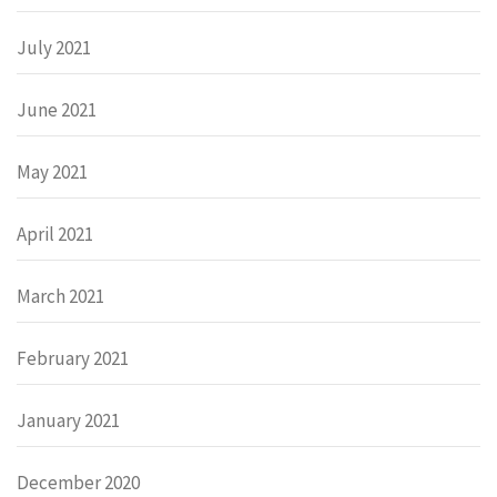
July 2021
June 2021
May 2021
April 2021
March 2021
February 2021
January 2021
December 2020