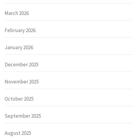
March 2026
February 2026
January 2026
December 2025
November 2025
October 2025
September 2025
August 2025