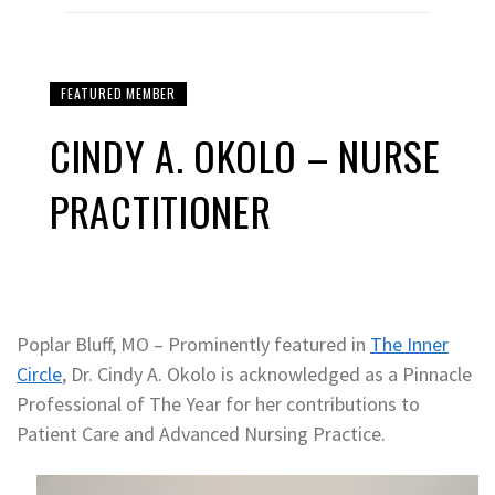
FEATURED MEMBER
CINDY A. OKOLO – NURSE
PRACTITIONER
Poplar Bluff, MO – Prominently featured in
The Inner
Circle
, Dr. Cindy A. Okolo is acknowledged as a Pinnacle
Professional of The Year for her contributions to
Patient Care and Advanced Nursing Practice.