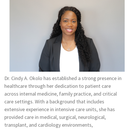
Dr. Cindy A. Okolo has established a strong presence in
healthcare through her dedication to patient care
across internal medicine, family practice, and critical
care settings. With a background that includes
extensive experience in intensive care units, she has
provided care in medical, surgical, neurological,
transplant, and cardiology environments,