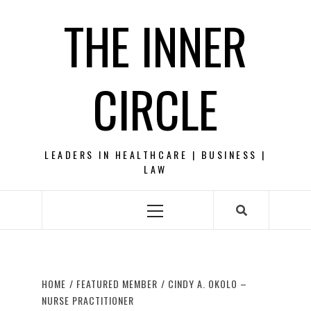
Skip
THE INNER
to
content
CIRCLE
LEADERS IN HEALTHCARE | BUSINESS |
LAW
Primary
Menu
HOME
FEATURED MEMBER
CINDY A. OKOLO –
NURSE PRACTITIONER