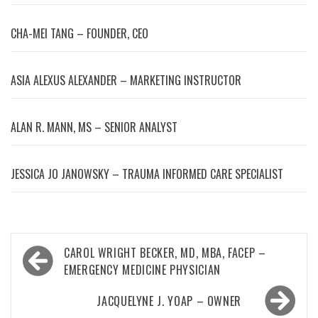
CHA-MEI TANG – FOUNDER, CEO
ASIA ALEXUS ALEXANDER – MARKETING INSTRUCTOR
ALAN R. MANN, MS – SENIOR ANALYST
JESSICA JO JANOWSKY – TRAUMA INFORMED CARE SPECIALIST
Post
CAROL WRIGHT BECKER, MD, MBA, FACEP –
navigation
EMERGENCY MEDICINE PHYSICIAN
JACQUELYNE J. YOAP – OWNER