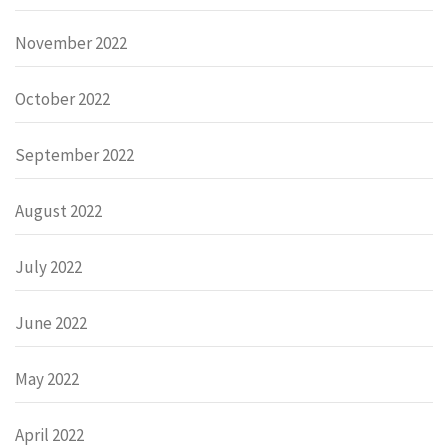
November 2022
October 2022
September 2022
August 2022
July 2022
June 2022
May 2022
April 2022