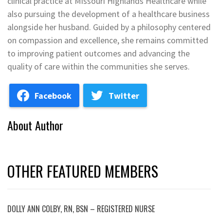
clinical practice at Missouri Highlands Healthcare while
also pursuing the development of a healthcare business
alongside her husband. Guided by a philosophy centered
on compassion and excellence, she remains committed
to improving patient outcomes and advancing the
quality of care within the communities she serves.
Facebook
Twitter
About Author
OTHER FEATURED MEMBERS
DOLLY ANN COLBY, RN, BSN – REGISTERED NURSE