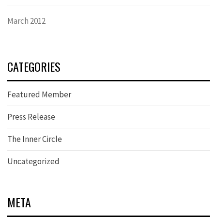
March 2012
CATEGORIES
Featured Member
Press Release
The Inner Circle
Uncategorized
META