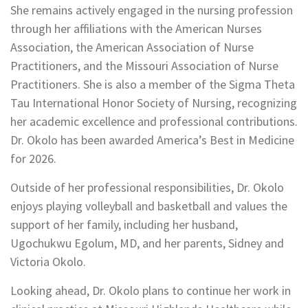
She remains actively engaged in the nursing profession
through her affiliations with the American Nurses
Association, the American Association of Nurse
Practitioners, and the Missouri Association of Nurse
Practitioners. She is also a member of the Sigma Theta
Tau International Honor Society of Nursing, recognizing
her academic excellence and professional contributions.
Dr. Okolo has been awarded America’s Best in Medicine
for 2026.
Outside of her professional responsibilities, Dr. Okolo
enjoys playing volleyball and basketball and values the
support of her family, including her husband,
Ugochukwu Egolum, MD, and her parents, Sidney and
Victoria Okolo.
Looking ahead, Dr. Okolo plans to continue her work in