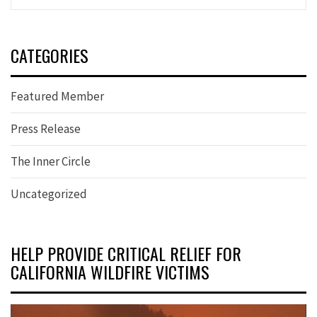
CATEGORIES
Featured Member
Press Release
The Inner Circle
Uncategorized
HELP PROVIDE CRITICAL RELIEF FOR
CALIFORNIA WILDFIRE VICTIMS