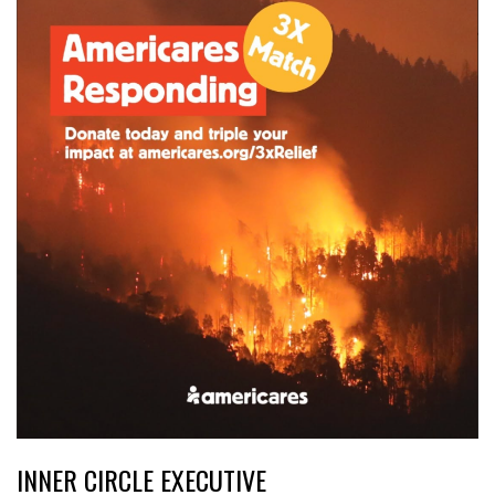
INNER CIRCLE EXECUTIVE