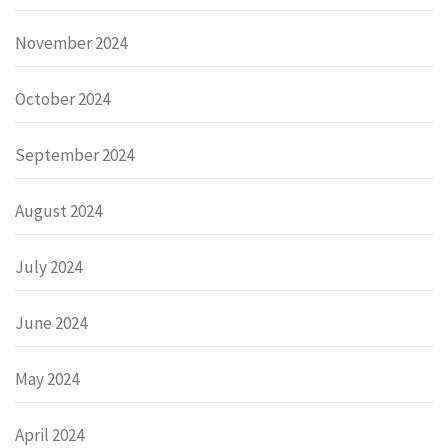
November 2024
October 2024
September 2024
August 2024
July 2024
June 2024
May 2024
April 2024