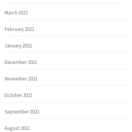
March 2022
February 2022
January 2022
December 2021
November 2021
October 2021
September 2021
August 2021