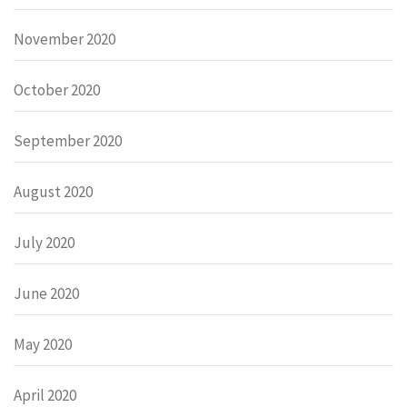
November 2020
October 2020
September 2020
August 2020
July 2020
June 2020
May 2020
April 2020