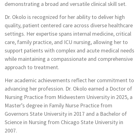
demonstrating a broad and versatile clinical skill set.
Dr. Okolo is recognized for her ability to deliver high
quality, patient centered care across diverse healthcare
settings. Her expertise spans internal medicine, critical
care, family practice, and ICU nursing, allowing her to
support patients with complex and acute medical needs
while maintaining a compassionate and comprehensive
approach to treatment.
Her academic achievements reflect her commitment to
advancing her profession. Dr. Okolo earned a Doctor of
Nursing Practice from Midwestern University in 2025, a
Master’s degree in Family Nurse Practice from
Governors State University in 2017 and a Bachelor of
Science in Nursing from Chicago State University in
2007.