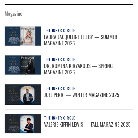
Magazine
THE INNER CIRCLE
LAURA JACQUELINE ELLEBY — SUMMER
MAGAZINE 2026
THE INNER CIRCLE
DR. ROMENA KIRYAKOUS — SPRING
MAGAZINE 2026
THE INNER CIRCLE
JOEL PERRI — WINTER MAGAZINE 2025
THE INNER CIRCLE
VALERIE KIFFIN LEWIS — FALL MAGAZINE 2025