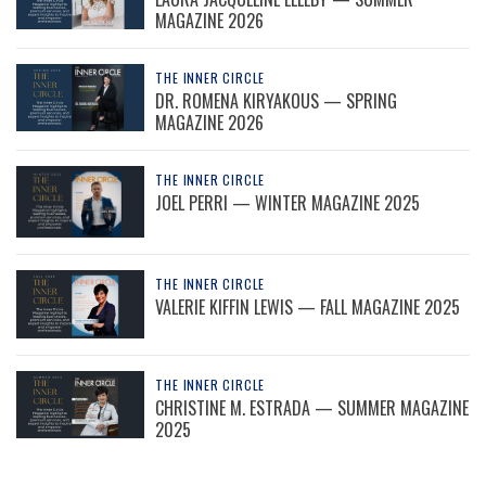
MAGAZINE 2026
THE INNER CIRCLE
DR. ROMENA KIRYAKOUS — SPRING
MAGAZINE 2026
THE INNER CIRCLE
JOEL PERRI — WINTER MAGAZINE 2025
THE INNER CIRCLE
VALERIE KIFFIN LEWIS — FALL MAGAZINE 2025
THE INNER CIRCLE
CHRISTINE M. ESTRADA — SUMMER MAGAZINE
2025