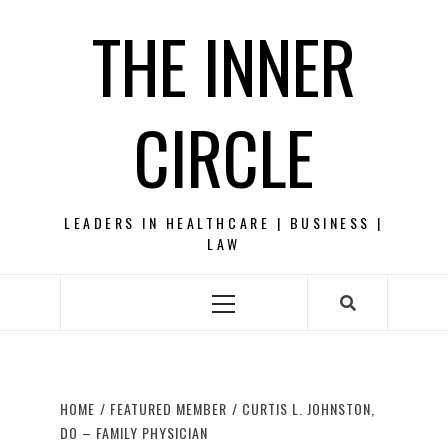
Skip
THE INNER
to
content
CIRCLE
LEADERS IN HEALTHCARE | BUSINESS |
LAW
Primary
Menu
HOME
FEATURED MEMBER
CURTIS L. JOHNSTON,
DO – FAMILY PHYSICIAN