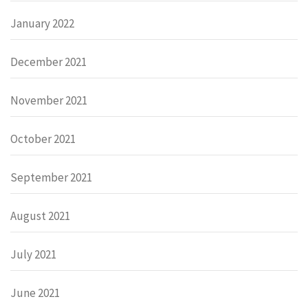
January 2022
December 2021
November 2021
October 2021
September 2021
August 2021
July 2021
June 2021