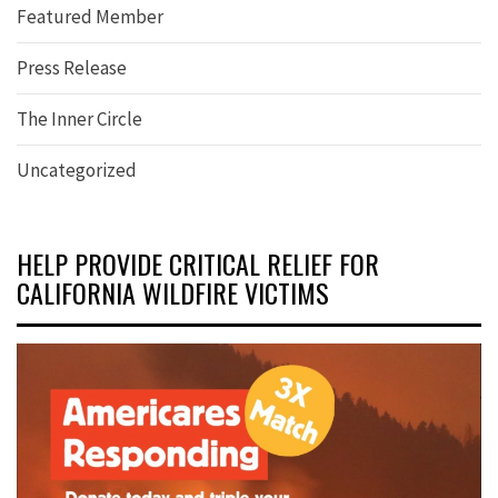
Featured Member
Press Release
The Inner Circle
Uncategorized
HELP PROVIDE CRITICAL RELIEF FOR
CALIFORNIA WILDFIRE VICTIMS