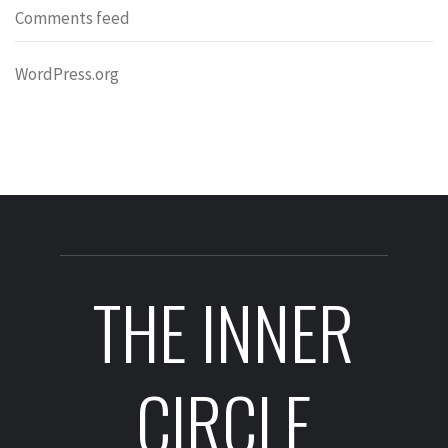
Comments feed
WordPress.org
THE INNER
CIRCLE