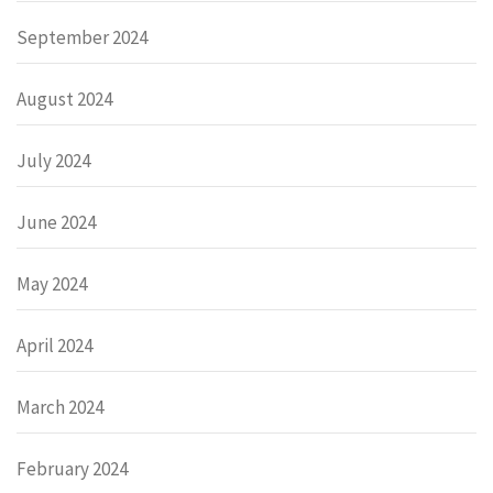
September 2024
August 2024
July 2024
June 2024
May 2024
April 2024
March 2024
February 2024