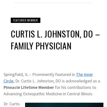
FEATURED MEMBER
CURTIS L. JOHNSTON, DO –
FAMILY PHYSICIAN
Springfield, IL – Prominently featured in
The Inner
Circle
, Dr. Curtis L. Johnston, DO is acknowledged as a
Pinnacle Lifetime Member
for his contributions to
Advancing Osteopathic Medicine in Central Illinois.
Dr. Curtis