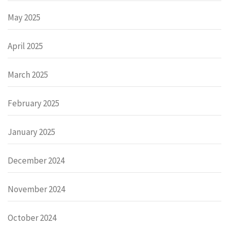
May 2025
April 2025
March 2025
February 2025
January 2025
December 2024
November 2024
October 2024