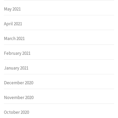
May 2021
April 2021
March 2021
February 2021
January 2021
December 2020
November 2020
October 2020