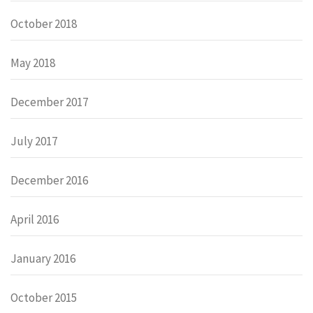
October 2018
May 2018
December 2017
July 2017
December 2016
April 2016
January 2016
October 2015