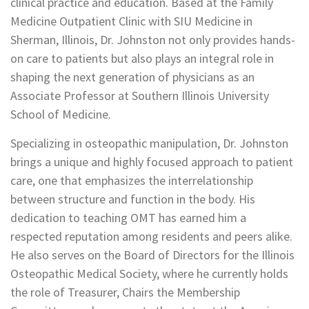
clinical practice and education. Based at the Family
Medicine Outpatient Clinic with SIU Medicine in
Sherman, Illinois, Dr. Johnston not only provides hands-
on care to patients but also plays an integral role in
shaping the next generation of physicians as an
Associate Professor at Southern Illinois University
School of Medicine.
Specializing in osteopathic manipulation, Dr. Johnston
brings a unique and highly focused approach to patient
care, one that emphasizes the interrelationship
between structure and function in the body. His
dedication to teaching OMT has earned him a
respected reputation among residents and peers alike.
He also serves on the Board of Directors for the Illinois
Osteopathic Medical Society, where he currently holds
the role of Treasurer, Chairs the Membership