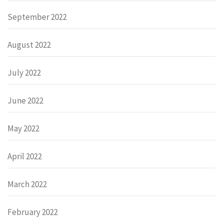
September 2022
August 2022
July 2022
June 2022
May 2022
April 2022
March 2022
February 2022