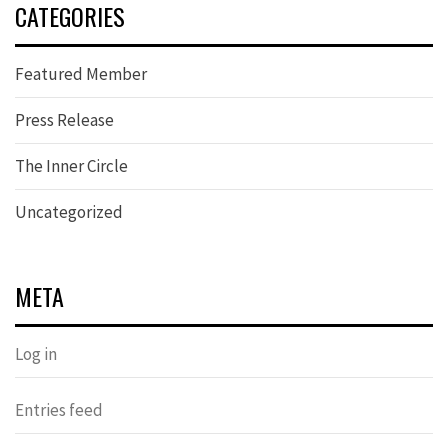
CATEGORIES
Featured Member
Press Release
The Inner Circle
Uncategorized
META
Log in
Entries feed