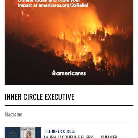
INNER CIRCLE EXECUTIVE
Magazine
THE INNER CIRCLE
LAURA JACQUELINE ELLEBY — SUMMER