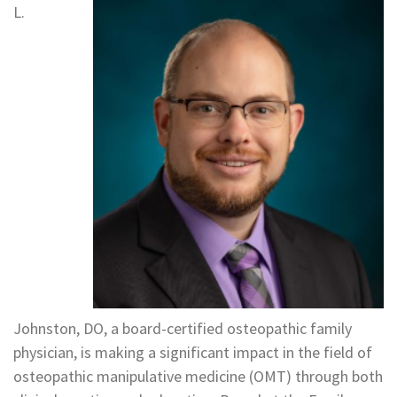
L.
Johnston, DO, a board-certified osteopathic family
physician, is making a significant impact in the field of
osteopathic manipulative medicine (OMT) through both