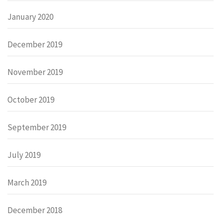
January 2020
December 2019
November 2019
October 2019
September 2019
July 2019
March 2019
December 2018