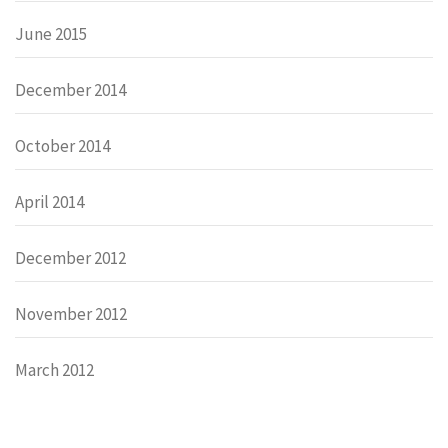
June 2015
December 2014
October 2014
April 2014
December 2012
November 2012
March 2012