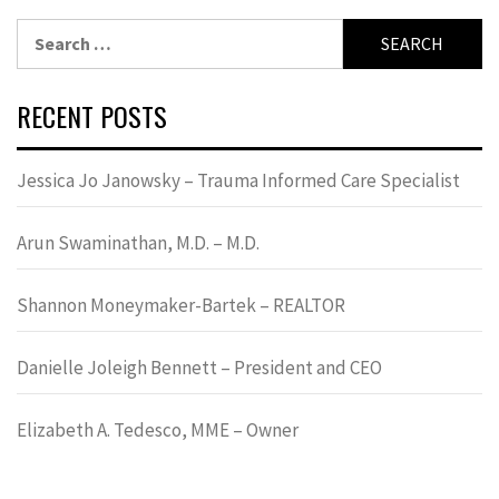
Search
for:
RECENT POSTS
Jessica Jo Janowsky – Trauma Informed Care Specialist
Arun Swaminathan, M.D. – M.D.
Shannon Moneymaker-Bartek – REALTOR
Danielle Joleigh Bennett – President and CEO
Elizabeth A. Tedesco, MME – Owner