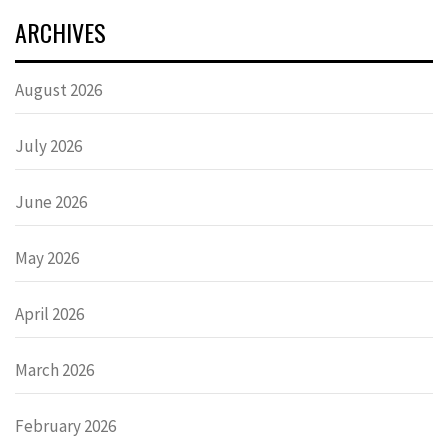
ARCHIVES
August 2026
July 2026
June 2026
May 2026
April 2026
March 2026
February 2026