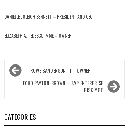
DANIELLE JOLEIGH BENNETT – PRESIDENT AND CEO
ELIZABETH A. TEDESCO, MME – OWNER
Post
ROWE SANDERSON III – OWNER
navigation
ECHO PAYTON-BROWN – SVP ENTERPRISE
RISK MGT
CATEGORIES