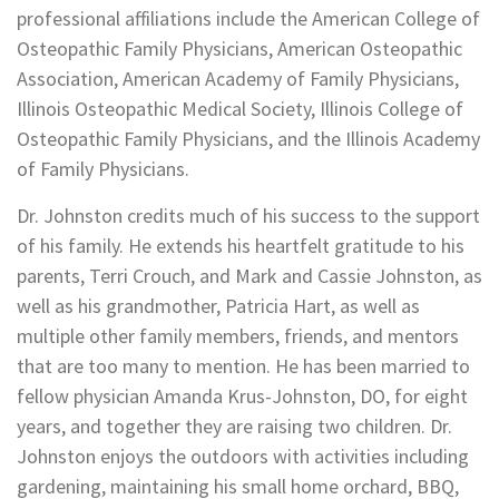
professional affiliations include the American College of
Osteopathic Family Physicians, American Osteopathic
Association, American Academy of Family Physicians,
Illinois Osteopathic Medical Society, Illinois College of
Osteopathic Family Physicians, and the Illinois Academy
of Family Physicians.
Dr. Johnston credits much of his success to the support
of his family. He extends his heartfelt gratitude to his
parents, Terri Crouch, and Mark and Cassie Johnston, as
well as his grandmother, Patricia Hart, as well as
multiple other family members, friends, and mentors
that are too many to mention. He has been married to
fellow physician Amanda Krus-Johnston, DO, for eight
years, and together they are raising two children. Dr.
Johnston enjoys the outdoors with activities including
gardening, maintaining his small home orchard, BBQ,