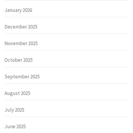
January 2026
December 2025
November 2025
October 2025
September 2025
August 2025
July 2025
June 2025