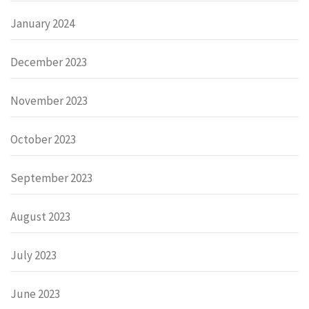
January 2024
December 2023
November 2023
October 2023
September 2023
August 2023
July 2023
June 2023