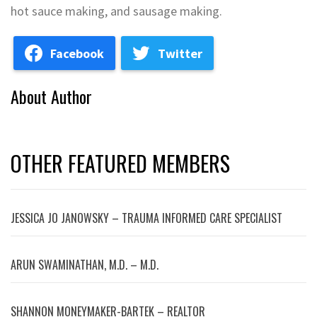
hot sauce making, and sausage making.
Facebook
Twitter
About Author
OTHER FEATURED MEMBERS
JESSICA JO JANOWSKY – TRAUMA INFORMED CARE SPECIALIST
ARUN SWAMINATHAN, M.D. – M.D.
SHANNON MONEYMAKER-BARTEK – REALTOR