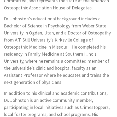
Committee, and represents the state at the American
Osteopathic Association House of Delegates.
Dr. Johnston’s educational background includes a
Bachelor of Science in Psychology from Weber State
University in Ogden, Utah, and a Doctor of Osteopathy
from A.T. Still University’s Kirksville College of
Osteopathic Medicine in Missouri . He completed his
residency in Family Medicine at Southern Illinois
University, where he remains a committed member of
the universitie’s clinic and hospital faculty as an
Assistant Professor where he educates and trains the
next generation of physicians.
In addition to his clinical and academic contributions,
Dr. Johnston is an active community member,
participating in local initiatives such as Crimestoppers,
local foster programs, and school programs. His