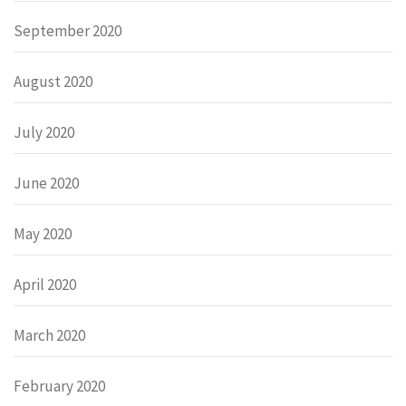
September 2020
August 2020
July 2020
June 2020
May 2020
April 2020
March 2020
February 2020