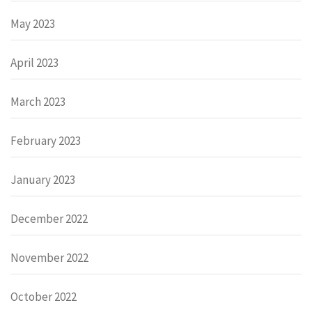
May 2023
April 2023
March 2023
February 2023
January 2023
December 2022
November 2022
October 2022