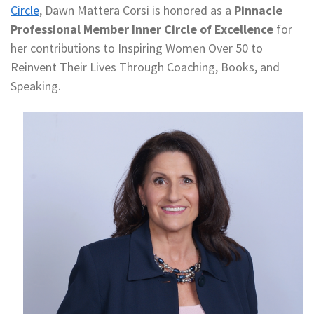
Circle
, Dawn Mattera Corsi is honored as a
Pinnacle
Professional Member Inner Circle of Excellence
for
her contributions to Inspiring Women Over 50 to
Reinvent Their Lives Through Coaching, Books, and
Speaking.