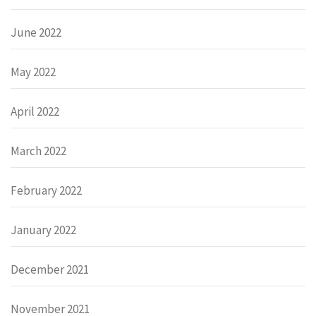
June 2022
May 2022
April 2022
March 2022
February 2022
January 2022
December 2021
November 2021