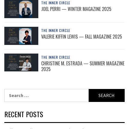
THE INNER CIRCLE
JOEL PERRI — WINTER MAGAZINE 2025
THE INNER CIRCLE
VALERIE KIFFIN LEWIS — FALL MAGAZINE 2025
THE INNER CIRCLE
CHRISTINE M. ESTRADA — SUMMER MAGAZINE
2025
Search
for:
RECENT POSTS