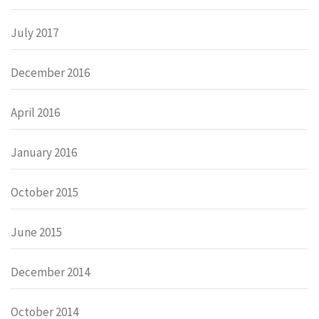
July 2017
December 2016
April 2016
January 2016
October 2015
June 2015
December 2014
October 2014