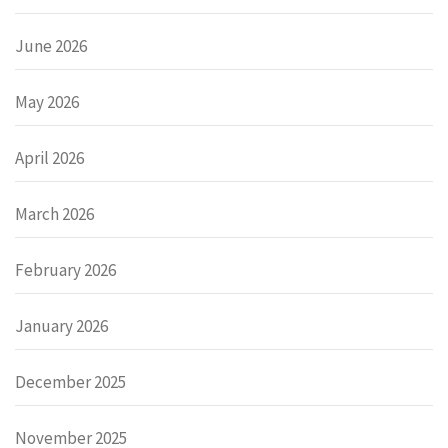
June 2026
May 2026
April 2026
March 2026
February 2026
January 2026
December 2025
November 2025