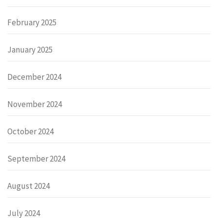
February 2025
January 2025
December 2024
November 2024
October 2024
September 2024
August 2024
July 2024