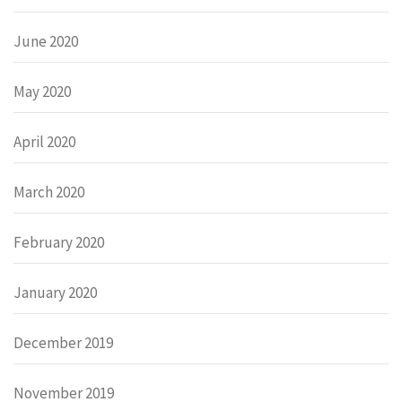
June 2020
May 2020
April 2020
March 2020
February 2020
January 2020
December 2019
November 2019