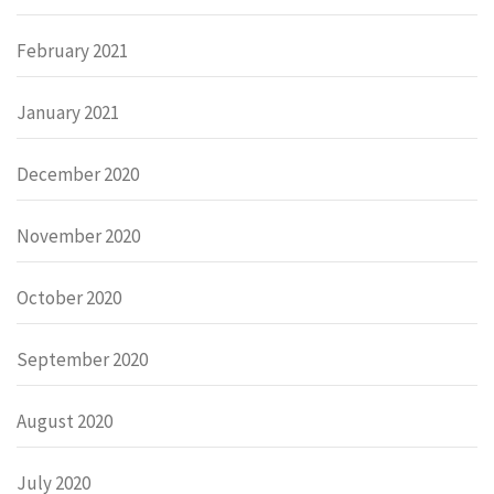
February 2021
January 2021
December 2020
November 2020
October 2020
September 2020
August 2020
July 2020