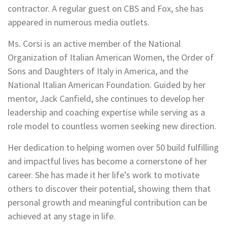
contractor. A regular guest on CBS and Fox, she has
appeared in numerous media outlets.
Ms. Corsi is an active member of the National
Organization of Italian American Women, the Order of
Sons and Daughters of Italy in America, and the
National Italian American Foundation. Guided by her
mentor, Jack Canfield, she continues to develop her
leadership and coaching expertise while serving as a
role model to countless women seeking new direction.
Her dedication to helping women over 50 build fulfilling
and impactful lives has become a cornerstone of her
career. She has made it her life’s work to motivate
others to discover their potential, showing them that
personal growth and meaningful contribution can be
achieved at any stage in life.