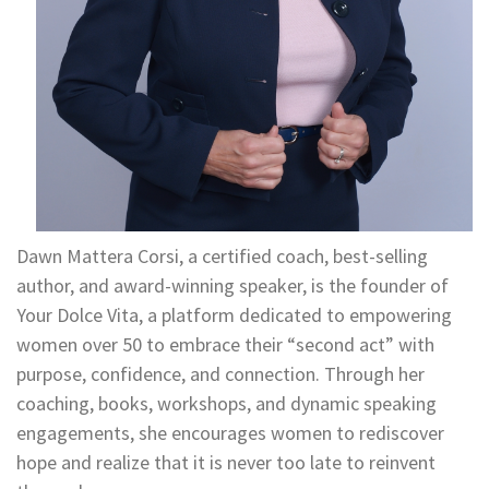
Dawn Mattera Corsi, a certified coach, best-selling
author, and award-winning speaker, is the founder of
Your Dolce Vita, a platform dedicated to empowering
women over 50 to embrace their “second act” with
purpose, confidence, and connection. Through her
coaching, books, workshops, and dynamic speaking
engagements, she encourages women to rediscover
hope and realize that it is never too late to reinvent