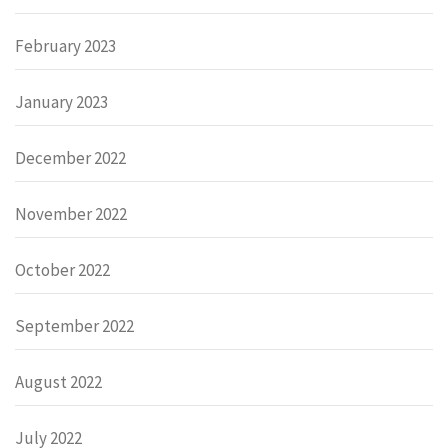
February 2023
January 2023
December 2022
November 2022
October 2022
September 2022
August 2022
July 2022