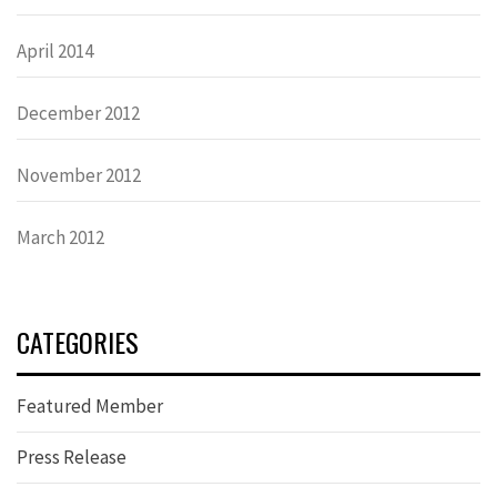
April 2014
December 2012
November 2012
March 2012
CATEGORIES
Featured Member
Press Release