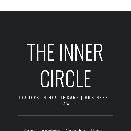
THE INNER
CIRCLE
LEADERS IN HEALTHCARE | BUSINESS |
LAW
Home
Members
Magazine
About