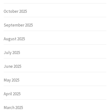
October 2025
September 2025
August 2025
July 2025
June 2025
May 2025
April 2025
March 2025