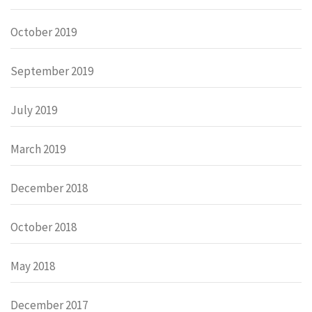
October 2019
September 2019
July 2019
March 2019
December 2018
October 2018
May 2018
December 2017