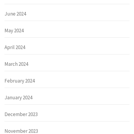
June 2024
May 2024
April 2024
March 2024
February 2024
January 2024
December 2023
November 2023