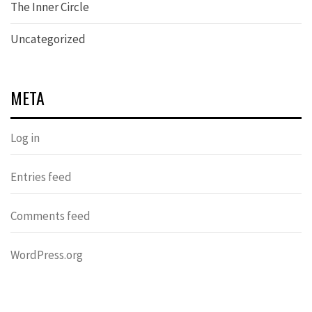
The Inner Circle
Uncategorized
META
Log in
Entries feed
Comments feed
WordPress.org