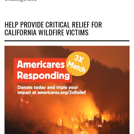
HELP PROVIDE CRITICAL RELIEF FOR
CALIFORNIA WILDFIRE VICTIMS