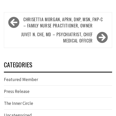
Post
CHRISETTIA MORGAN, APRN, DNP, MSN, FNP-C
navigation
– FAMILY NURSE PRACTITIONER, OWNER
JUVET N. CHE, MD – PSYCHIATRIST, CHIEF
MEDICAL OFFICER
CATEGORIES
Featured Member
Press Release
The Inner Circle
Uncategorized