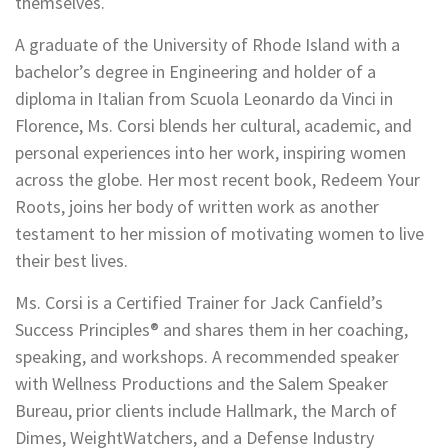
themselves.
A graduate of the University of Rhode Island with a
bachelor’s degree in Engineering and holder of a
diploma in Italian from Scuola Leonardo da Vinci in
Florence, Ms. Corsi blends her cultural, academic, and
personal experiences into her work, inspiring women
across the globe. Her most recent book, Redeem Your
Roots, joins her body of written work as another
testament to her mission of motivating women to live
their best lives.
Ms. Corsi is a Certified Trainer for Jack Canfield’s
Success Principles® and shares them in her coaching,
speaking, and workshops. A recommended speaker
with Wellness Productions and the Salem Speaker
Bureau, prior clients include Hallmark, the March of
Dimes, WeightWatchers, and a Defense Industry