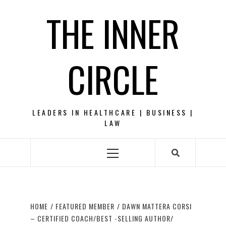
Skip
THE INNER
to
content
CIRCLE
LEADERS IN HEALTHCARE | BUSINESS |
LAW
Primary
Menu
HOME
FEATURED MEMBER
DAWN MATTERA CORSI
– CERTIFIED COACH/BEST -SELLING AUTHOR/