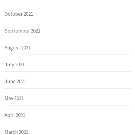
October 2021
September 2021
August 2021
July 2021
June 2021
May 2021
April 2021
March 2021