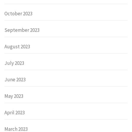
October 2023
September 2023
August 2023
July 2023
June 2023
May 2023
April 2023
March 2023