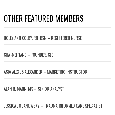
OTHER FEATURED MEMBERS
DOLLY ANN COLBY, RN, BSN – REGISTERED NURSE
CHA-MEI TANG – FOUNDER, CEO
ASIA ALEXUS ALEXANDER – MARKETING INSTRUCTOR
ALAN R. MANN, MS – SENIOR ANALYST
JESSICA JO JANOWSKY – TRAUMA INFORMED CARE SPECIALIST