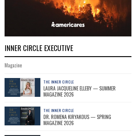
INNER CIRCLE EXECUTIVE
Magazine
THE INNER CIRCLE
LAURA JACQUELINE ELLEBY — SUMMER
MAGAZINE 2026
THE INNER CIRCLE
DR. ROMENA KIRYAKOUS — SPRING
MAGAZINE 2026