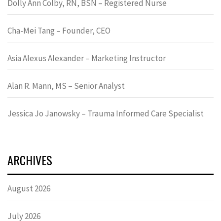
Dolly Ann Colby, RN, BSN – Registered Nurse
Cha-Mei Tang – Founder, CEO
Asia Alexus Alexander – Marketing Instructor
Alan R. Mann, MS – Senior Analyst
Jessica Jo Janowsky – Trauma Informed Care Specialist
ARCHIVES
August 2026
July 2026