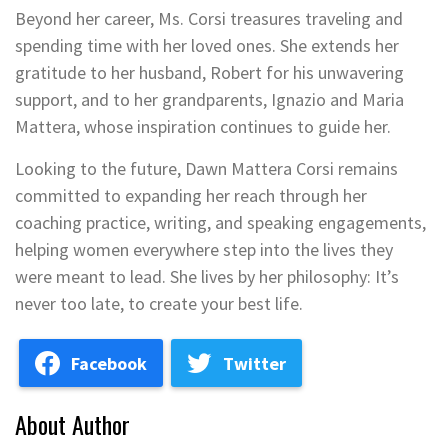
Beyond her career, Ms. Corsi treasures traveling and
spending time with her loved ones. She extends her
gratitude to her husband, Robert for his unwavering
support, and to her grandparents, Ignazio and Maria
Mattera, whose inspiration continues to guide her.
Looking to the future, Dawn Mattera Corsi remains
committed to expanding her reach through her
coaching practice, writing, and speaking engagements,
helping women everywhere step into the lives they
were meant to lead. She lives by her philosophy: It’s
never too late, to create your best life.
Facebook
Twitter
About Author