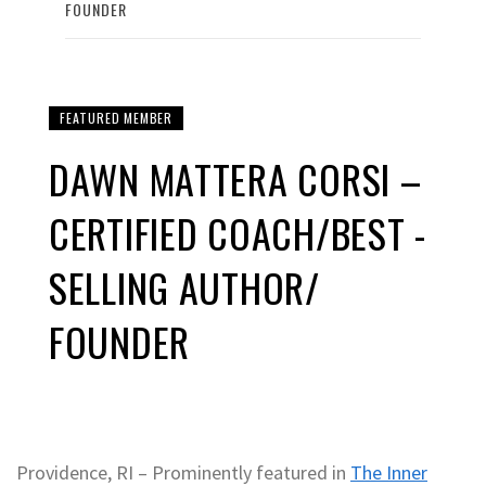
FOUNDER
FEATURED MEMBER
DAWN MATTERA CORSI –
CERTIFIED COACH/BEST -
SELLING AUTHOR/
FOUNDER
Providence, RI – Prominently featured in
The Inner